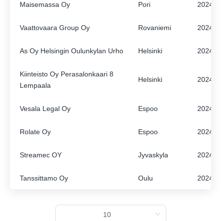
Maisemassa Oy
Pori
2024
ENGLISH
FINNISH
Vaattovaara Group Oy
Rovaniemi
2024
As Oy Helsingin Oulunkylan Urho
Helsinki
2024
Kiinteisto Oy Perasalonkaari 8
Helsinki
2024
Lempaala
Vesala Legal Oy
Espoo
2024
Rolate Oy
Espoo
2024
Streamec OY
Jyvaskyla
2024
Tanssittamo Oy
Oulu
2024