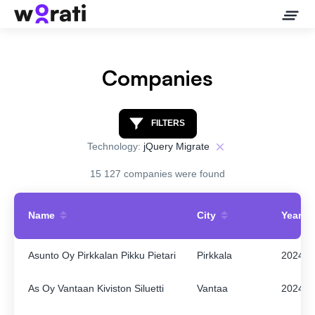
Companies
Contact Us
FILTERS
Technology:
jQuery Migrate
About
15 127 companies were found
Companies
Name
City
Year
API
Asunto Oy Pirkkalan Pikku Pietari
Pirkkala
2024
Sanctions Search
As Oy Vantaan Kiviston Siluetti
Vantaa
2024
Knowledge Base