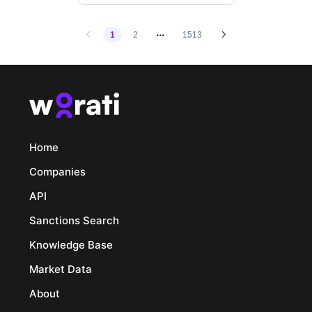
1
2
1513
Home
Companies
API
Sanctions Search
Knowledge Base
Market Data
About