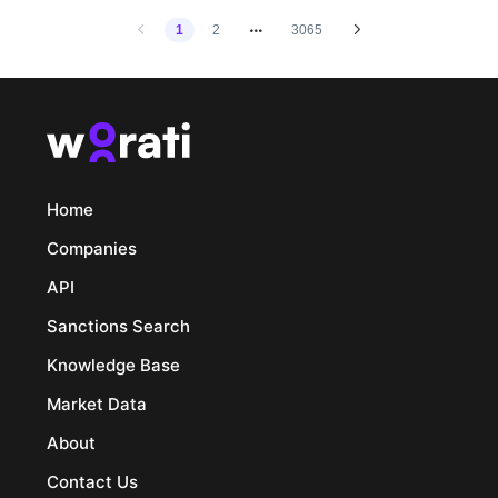
1
2
3065
Home
Companies
API
Sanctions Search
Knowledge Base
Market Data
About
Contact Us