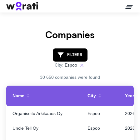
Companies
Contact Us
FILTERS
City:
Espoo
About
30 650 companies were found
Companies
Name
City
Year
API
Organisoitu Arkikaaos Oy
Espoo
2026
Sanctions Search
Uncle Tell Oy
Espoo
2026
Knowledge Base