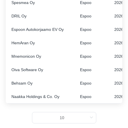
Spesmea Oy
Espoo
2026
ENGLISH
FINNISH
DRIL Oy
Espoo
2026
Espoon Autokorjaamo EV Oy
Espoo
2026
HemAran Oy
Espoo
2026
Mnemonicon Oy
Espoo
2026
Oiva Software Oy
Espoo
2026
Behsam Oy
Espoo
2026
Naakka Holdings & Co. Oy
Espoo
2026