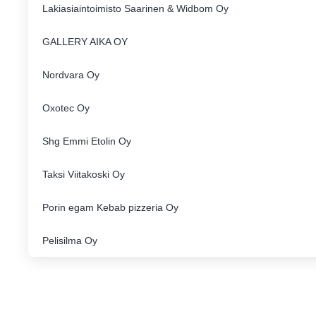
Lakiasiaintoimisto Saarinen & Widbom Oy
GALLERY AIKA OY
Nordvara Oy
Oxotec Oy
Shg Emmi Etolin Oy
Taksi Viitakoski Oy
Porin egam Kebab pizzeria Oy
Pelisilma Oy