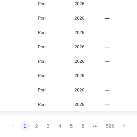
Pori
2026
—
EN
FI
Pori
2026
—
Pori
2026
—
Pori
2026
—
Pori
2026
—
Pori
2026
—
Pori
2026
—
Pori
2026
—
1
2
3
4
5
6
595