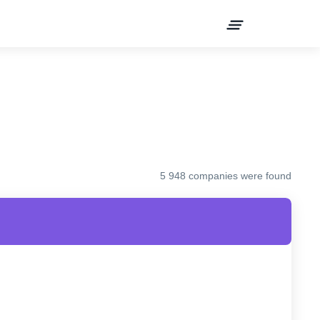
5 948 companies were found