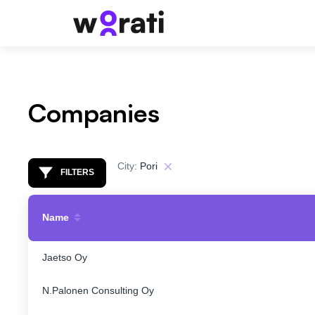
Companies
City:
Pori
FILTERS
Name
Jaetso Oy
N.Palonen Consulting Oy