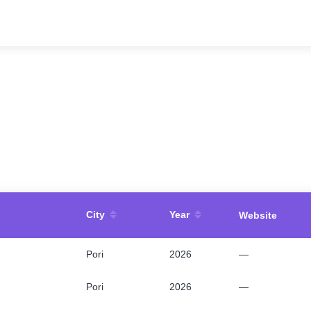
Contact Us
About
Companies
City
Year
Website
API
Pori
2026
—
Sanctions Search
Pori
2026
—
Knowledge Base