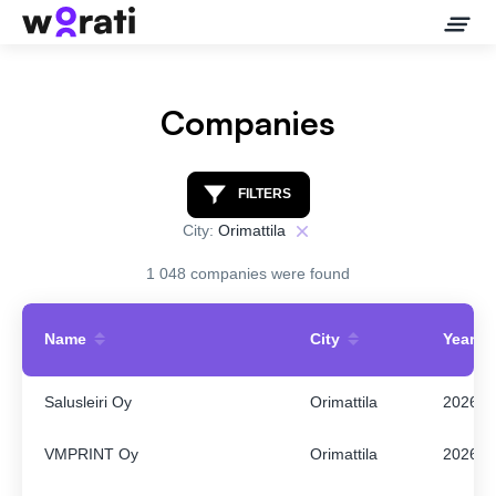
Companies
Contact Us
FILTERS
City:
Orimattila
About
1 048 companies were found
Companies
Name
City
Year
API
Salusleiri Oy
Orimattila
2026
Sanctions Search
VMPRINT Oy
Orimattila
2026
Knowledge Base