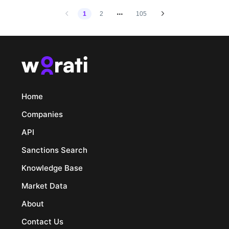
1
2
105
Home
Companies
API
Sanctions Search
Knowledge Base
Market Data
About
Contact Us