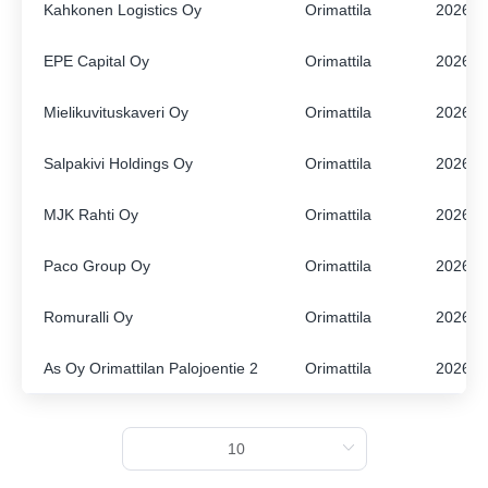
Kahkonen Logistics Oy
Orimattila
2026
ENGLISH
FINNISH
EPE Capital Oy
Orimattila
2026
Mielikuvituskaveri Oy
Orimattila
2026
Salpakivi Holdings Oy
Orimattila
2026
MJK Rahti Oy
Orimattila
2026
Paco Group Oy
Orimattila
2026
Romuralli Oy
Orimattila
2026
As Oy Orimattilan Palojoentie 2
Orimattila
2026