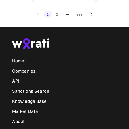
1
2
999
Home
Companies
API
Sanctions Search
Knowledge Base
Market Data
About