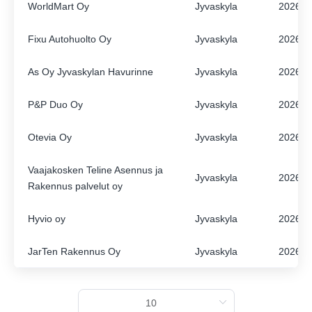
WorldMart Oy
Jyvaskyla
2026
ENGLISH
FINNISH
Fixu Autohuolto Oy
Jyvaskyla
2026
As Oy Jyvaskylan Havurinne
Jyvaskyla
2026
P&P Duo Oy
Jyvaskyla
2026
Otevia Oy
Jyvaskyla
2026
Vaajakosken Teline Asennus ja
Jyvaskyla
2026
Rakennus palvelut oy
Hyvio oy
Jyvaskyla
2026
JarTen Rakennus Oy
Jyvaskyla
2026