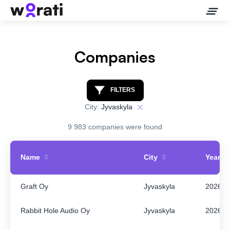
Companies
Contact Us
FILTERS
City:
Jyvaskyla
About
9 983 companies were found
Companies
Name
City
Year
API
Graft Oy
Jyvaskyla
2026
Sanctions Search
Rabbit Hole Audio Oy
Jyvaskyla
2026
Knowledge Base