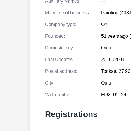
Auxiliary Names:
—
Main line of business:
Painting (433
Company type:
OY
Founded:
51 years ago 
Domestic city:
Oulu
Last Updates:
2016.04.01
Postal address:
Torikatu 27 
City:
Oulu
VAT number:
FI92105124
Registrations