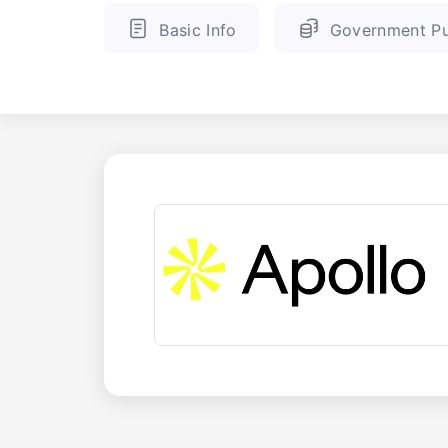
Basic Info
Government Pu