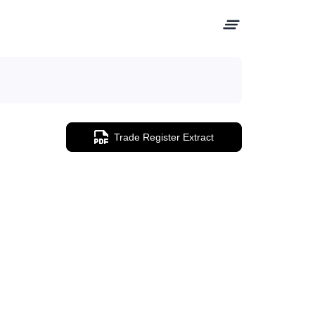
Trade Register Extract