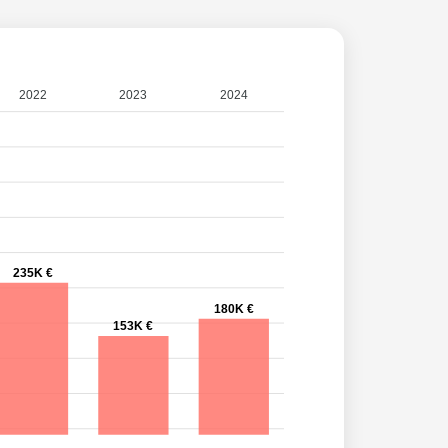
2022
2023
2024
235K €
180K €
153K €