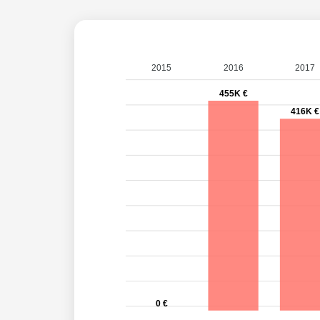
2015
2016
2017
455K €
416K €
0 €