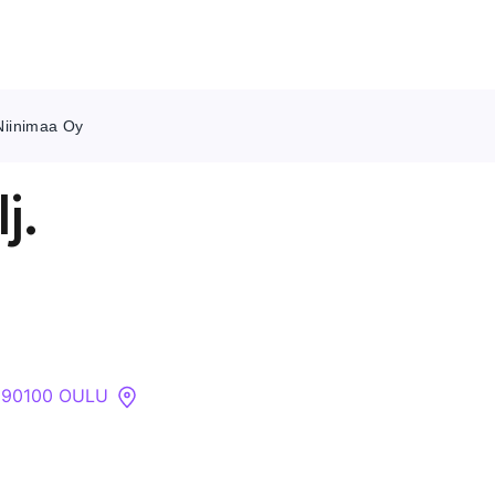
 Niinimaa Oy
Contact Us
j.
About
Companies
API
, 90100 OULU
Sanctions Search
Knowledge Base