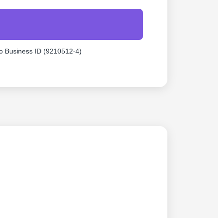
o Business ID (9210512-4)