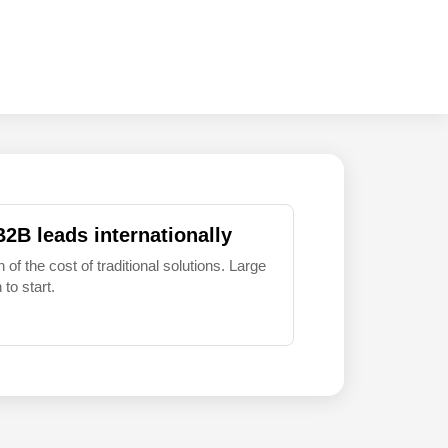
B2B leads internationally
 of the cost of traditional solutions. Large
to start.