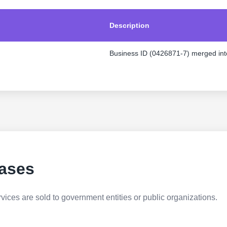
Description
Business ID (0426871-7) merged int
ases
ices are sold to government entities or public organizations.