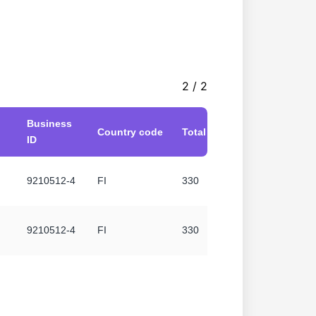
2 / 2
Business
Country code
Total without VAT
ID
9210512-4
FI
330
9210512-4
FI
330