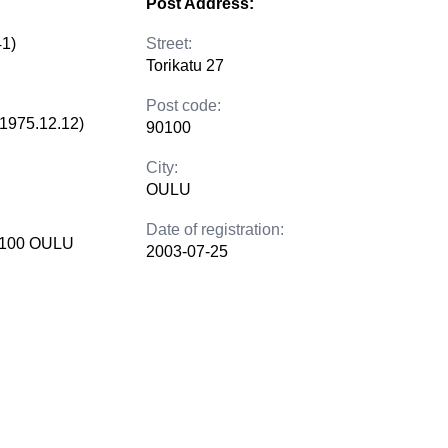
Post Address:
41)
Street:
Torikatu 27
Post code:
(1975.12.12)
90100
City:
OULU
Date of registration:
90100 OULU
2003-07-25