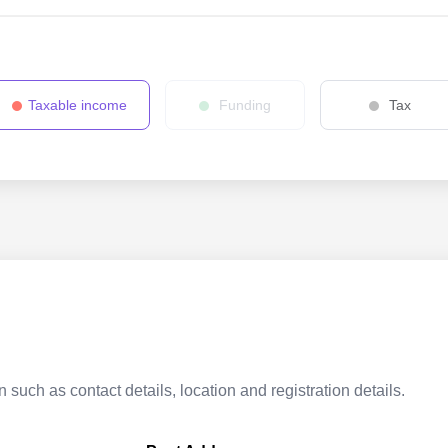
Taxable income
Funding
Tax
 such as contact details, location and registration details.