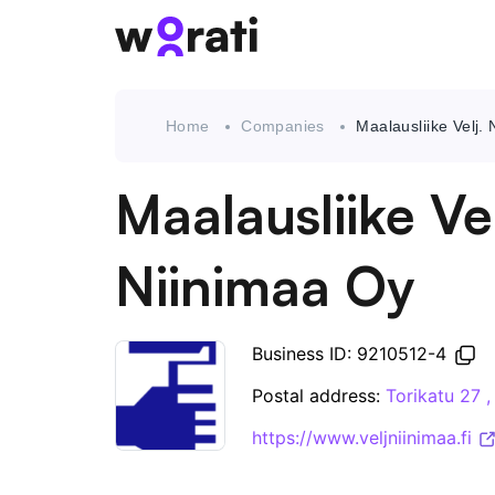
Home
Companies
Maalausliike Velj.
Maalausliike Vel
Niinimaa Oy
Business ID: 9210512-4
Postal address:
Torikatu 27 
https://www.veljniinimaa.fi