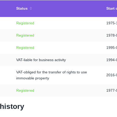
Status
Start 
Registered
1975-
Registered
1978-
Registered
1995-
VAT-liable for business activity
1994-
VAT-obliged for the transfer of rights to use
2016-
immovable property
Registered
1977-
history