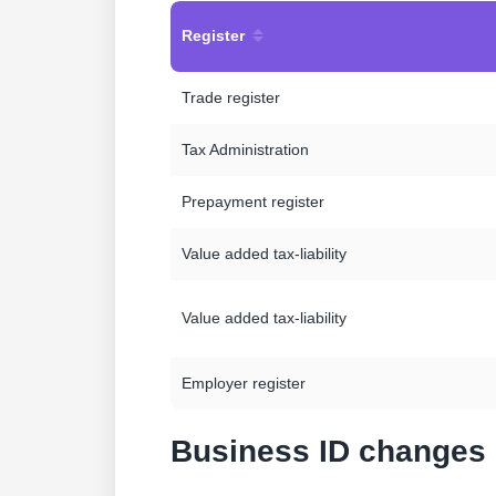
Register
Trade register
Tax Administration
Prepayment register
Value added tax-liability
Value added tax-liability
Employer register
Business ID changes 