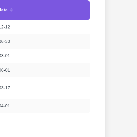
date
12-12
06-30
03-01
06-01
03-17
04-01