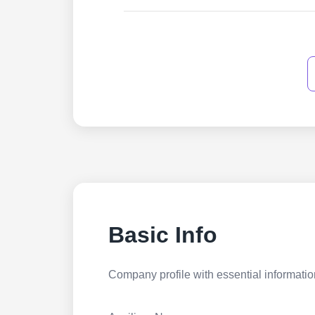
Basic Info
Company profile with essential information