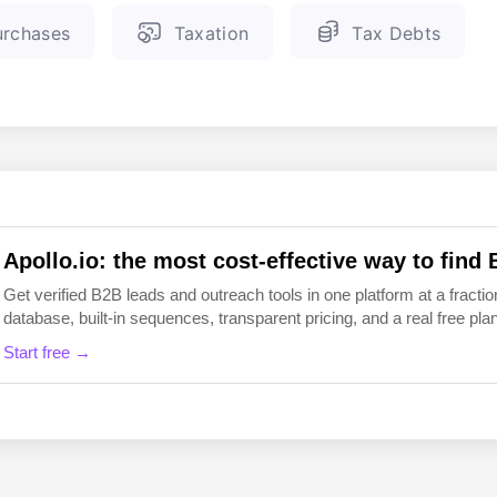
rchases
Taxation
Tax Debts
EN
FI
Apollo.io: the most cost-effective way to find 
Get verified B2B leads and outreach tools in one platform at a fraction
database, built-in sequences, transparent pricing, and a real free plan 
Start free →