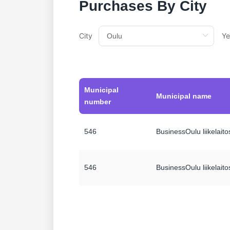
Purchases By City
City
Ye
Municipal
Municipal name
number
546
BusinessOulu liikelaito
546
BusinessOulu liikelaito