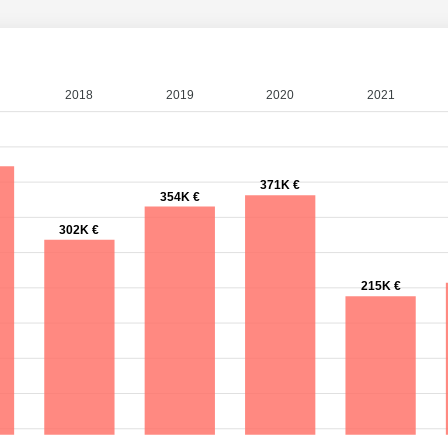
2018
2019
2020
2021
371K €
354K €
302K €
215K €