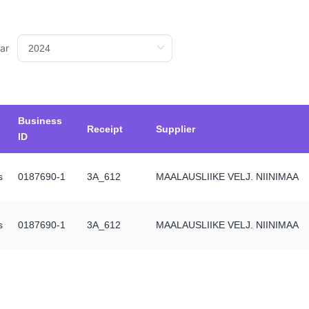
ar
Business
Receipt
Supplier
ID
s
0187690-1
3A_612
MAALAUSLIIKE VELJ. NIINIMAA
s
0187690-1
3A_612
MAALAUSLIIKE VELJ. NIINIMAA