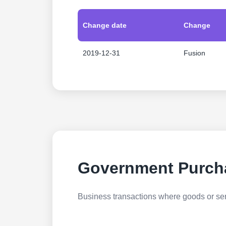
Change date
Change
2019-12-31
Fusion
Government Purch
Business transactions where goods or serv