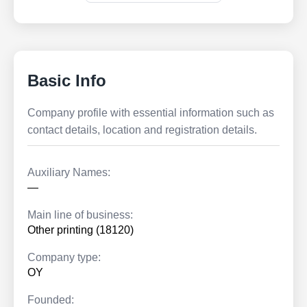
Basic Info
Company profile with essential information such as
contact details, location and registration details.
Auxiliary Names:
—
Main line of business:
Other printing (18120)
Company type:
OY
Founded: