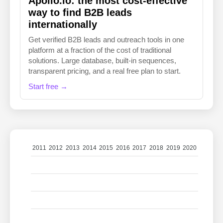
Apollo.io: the most cost-effective
way to find B2B leads
internationally
Get verified B2B leads and outreach tools in one
platform at a fraction of the cost of traditional
solutions. Large database, built-in sequences,
transparent pricing, and a real free plan to start.
Start free →
2011
2012
2013
2014
2015
2016
2017
2018
2019
2020