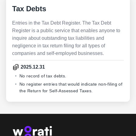
Tax Debts
Entries in the Tax Debt Register. The Tax Debt
Register is a public service that enables anyone to
inquire about outstanding tax liabilities and
negligence in tax return filing for all types of
companies and self-employed businesses.
2025.12.31
No record of tax debts.
No register entries that would indicate non-filing of
the Return for Self-Assessed Taxes.