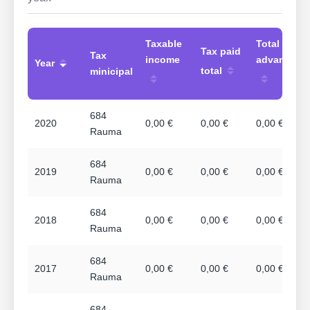
Taxable
Total
Tax paid
Tax
income
advances
Year
total
minicipal
684
2020
0,00 €
0,00 €
0,00 €
Rauma
684
2019
0,00 €
0,00 €
0,00 €
Rauma
684
2018
0,00 €
0,00 €
0,00 €
Rauma
684
2017
0,00 €
0,00 €
0,00 €
Rauma
684