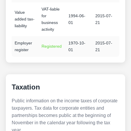
VAT-liable
Value
for
1994-06-
2015-07-
added tax-
business
01
21
liability
activity
Employer
1970-10-
2015-07-
Registered
register
01
21
Taxation
Public information on the income taxes of corporate
taxpayers. Tax data for corporate entities and
partnerships becomes public at the beginning of
November in the calendar year following the tax
year.