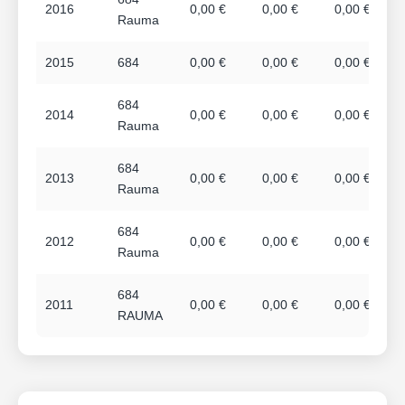
2016
0,00 €
0,00 €
0,00 €
Rauma
2015
684
0,00 €
0,00 €
0,00 €
684
2014
0,00 €
0,00 €
0,00 €
Rauma
684
2013
0,00 €
0,00 €
0,00 €
Rauma
684
2012
0,00 €
0,00 €
0,00 €
Rauma
684
2011
0,00 €
0,00 €
0,00 €
RAUMA