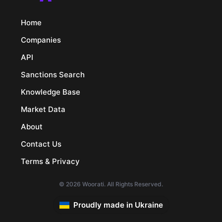
Home
Companies
API
Sanctions Search
Knowledge Base
Market Data
About
Contact Us
Terms & Privacy
© 2026 Woorati. All Rights Reserved.
Proudly made in Ukraine