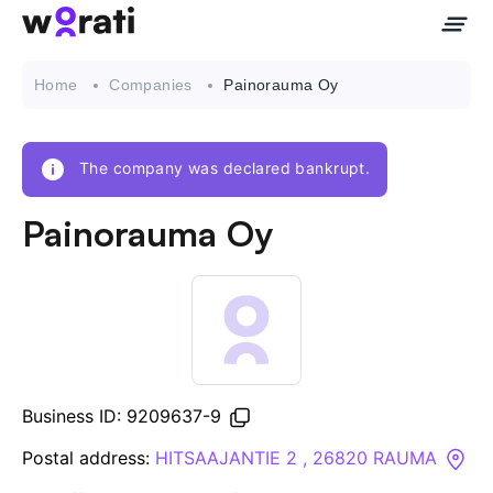
Home
Companies
Painorauma Oy
The company was declared bankrupt.
Contact Us
Painorauma Oy
About
Companies
API
Business ID: 9209637-9
Sanctions Search
Postal address:
HITSAAJANTIE 2 , 26820 RAUMA
Knowledge Base