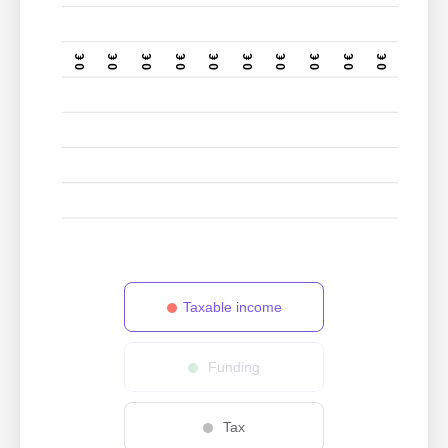
0 €
0 €
0 €
0 €
0 €
0 €
0 €
0 €
0 €
0 €
Taxable income
Funding
Tax