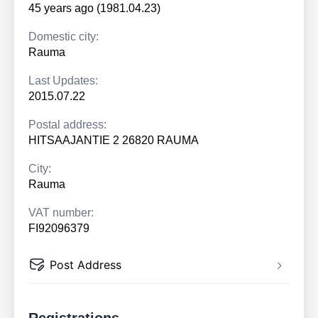
45 years ago (1981.04.23)
Domestic city:
Rauma
Last Updates:
2015.07.22
Postal address:
HITSAAJANTIE 2 26820 RAUMA
City:
Rauma
VAT number:
FI92096379
Post Address
Registrations