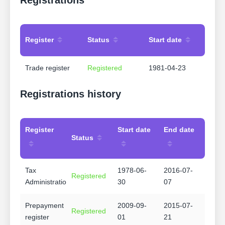
Register
Status
Start date
Trade register
Registered
1981-04-23
Registrations history
Register
Start date
End date
Status
Tax
1978-06-
2016-07-
Registered
Administration
30
07
Prepayment
2009-09-
2015-07-
Registered
register
01
21