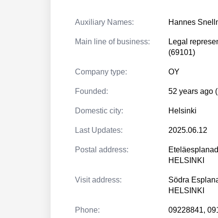
Auxiliary Names:
Hannes Snel
Main line of business:
Legal represen
(69101)
Company type:
OY
Founded:
52 years ago 
Domestic city:
Helsinki
Last Updates:
2025.06.12
Postal address:
Eteläesplanad
HELSINKI
Visit address:
Södra Esplan
HELSINKI
Phone:
09228841, 09