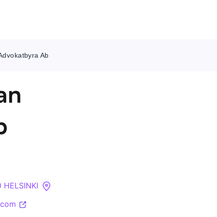
Advokatbyra Ab
Contact Us
an
About
b
Companies
API
Sanctions Search
0 HELSINKI
.com
Knowledge Base