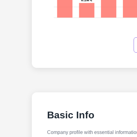
6.1M €
Basic Info
Company profile with essential information