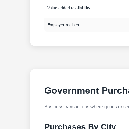
Value added tax-liability
Employer register
Government Purch
Business transactions where goods or serv
Purchases By City