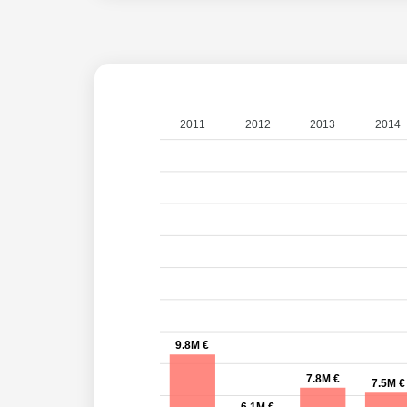
2011
2012
2013
2014
9.8M €
7.8M €
7.5M €