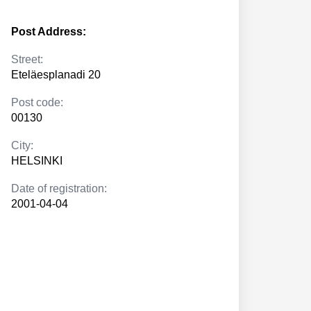
Post Address:
Street:
Eteläesplanadi 20
Post code:
00130
City:
HELSINKI
Date of registration:
2001-04-04