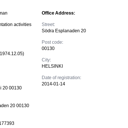
lman
Office Address:
tation activities
Street:
Södra Esplanaden 20
Post code:
00130
(1974.12.05)
City:
HELSINKI
Date of registration:
2014-01-14
i 20 00130
aden 20 00130
177393