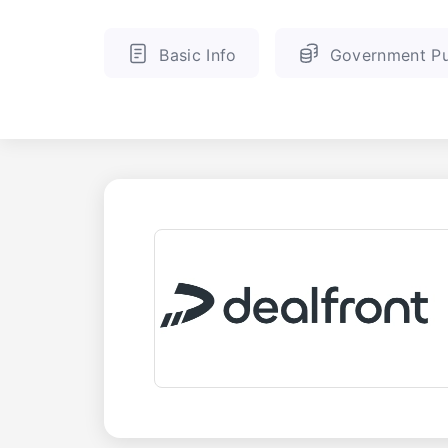
Basic Info
Government Pu