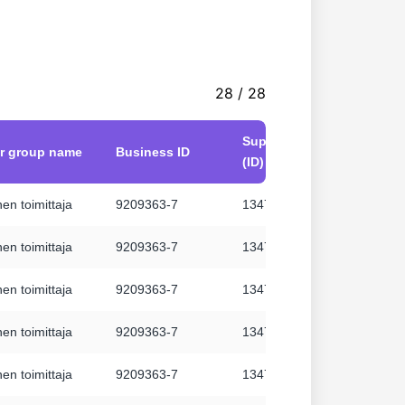
28 / 28
Supplier number
er group name
Business ID
Suppl
(ID)
en toimittaja
9209363-7
134711
Hanne
en toimittaja
9209363-7
134711
Hanne
en toimittaja
9209363-7
134711
Hanne
en toimittaja
9209363-7
134711
Hanne
en toimittaja
9209363-7
134711
Hanne