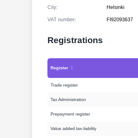
City:
Helsinki
VAT number:
FI92093637
Registrations
Register
Trade register
Tax Administration
Prepayment register
Value added tax-liability