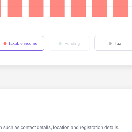
Taxable income
Funding
Tax
 such as contact details, location and registration details.