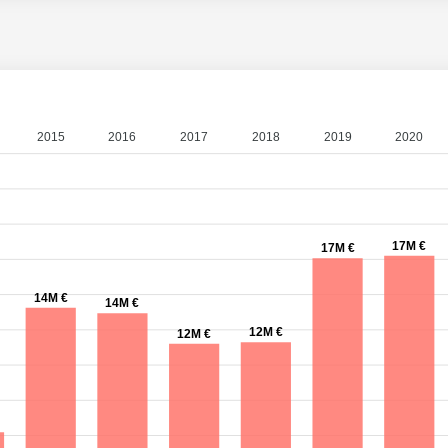
2015
2016
2017
2018
2019
2020
17M €
17M €
14M €
14M €
12M €
12M €