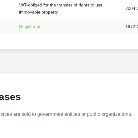
VAT-obliged for the transfer of rights to use
2004-
immovable property
Registered
1972-
ases
ices are sold to government entities or public organizations.