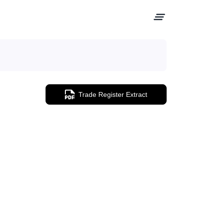
Trade Register Extract