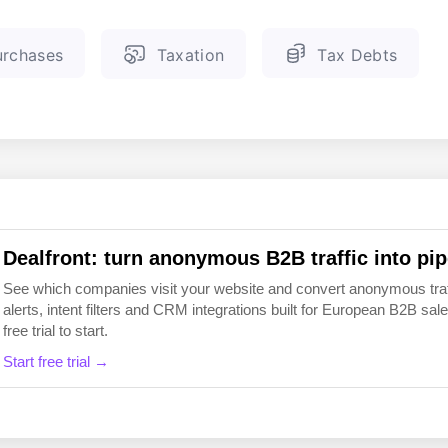
EN
FI
rchases
Taxation
Tax Debts
Dealfront: turn anonymous B2B traffic into pip
See which companies visit your website and convert anonymous traffic
alerts, intent filters and CRM integrations built for European B2B 
free trial to start.
Start free trial →