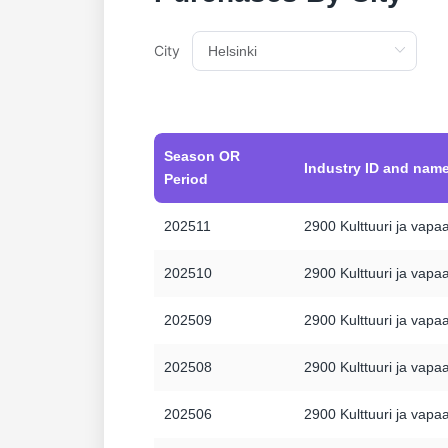
City
Season OR
Industry ID and nam
Period
202511
2900 Kulttuuri ja vapa
202510
2900 Kulttuuri ja vapa
202509
2900 Kulttuuri ja vapa
202508
2900 Kulttuuri ja vapa
202506
2900 Kulttuuri ja vapa