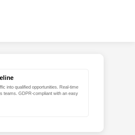
eline
 into qualified opportunities. Real-time
sales teams. GDPR-compliant with an easy