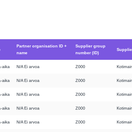
Partner organisation ID +
Supplier group
e
Suppli
name
number (ID)
a-aika
N/A Ei arvoa
Z000
Kotimain
a-aika
N/A Ei arvoa
Z000
Kotimain
a-aika
N/A Ei arvoa
Z000
Kotimain
a-aika
N/A Ei arvoa
Z000
Kotimain
a-aika
N/A Ei arvoa
Z000
Kotimain