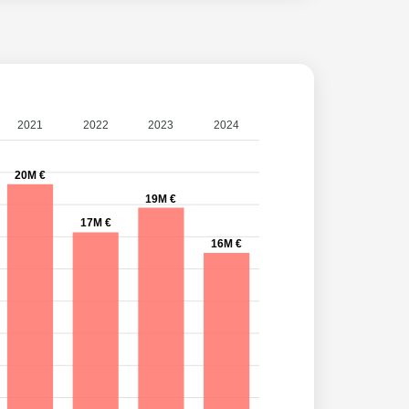
2021
2022
2023
2024
20M €
19M €
17M €
16M €