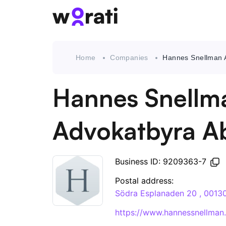
Home
Companies
Hannes Snellman 
Hannes Snellm
Advokatbyra A
Business ID: 9209363-7
Postal address:
Södra Esplanaden 20 , 0013
https://www.hannessnellman