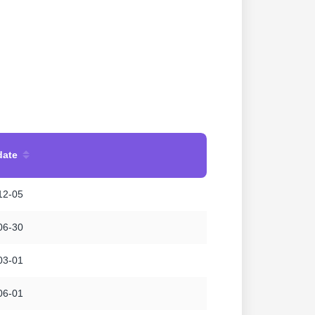
date
12-05
06-30
03-01
06-01