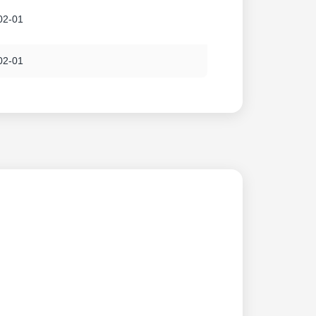
02-01
02-01