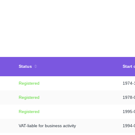
Status
Start 
Registered
1974-
Registered
1978-
Registered
1995-
VAT-liable for business activity
1994-