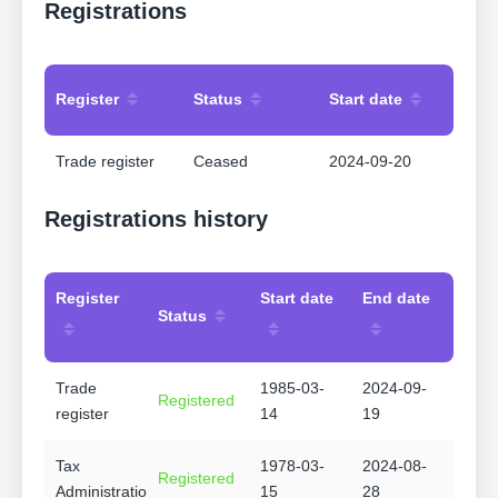
Registrations
Register
Status
Start date
Trade register
Ceased
2024-09-20
Registrations history
Register
Start date
End date
Status
Trade
1985-03-
2024-09-
Registered
register
14
19
Tax
1978-03-
2024-08-
Registered
Administration
15
28