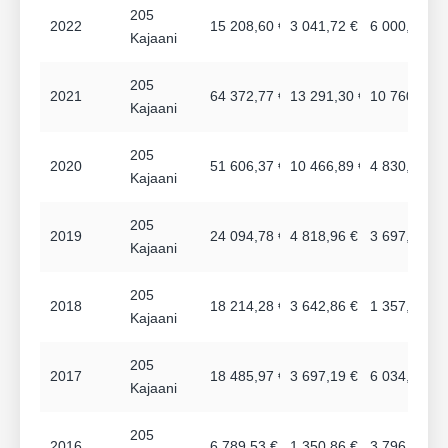
205
2022
15 208,60 €
3 041,72 €
6 000,00 €
Kajaani
205
2021
64 372,77 €
13 291,30 €
10 760,76 €
Kajaani
205
2020
51 606,37 €
10 466,89 €
4 830,36 €
Kajaani
205
2019
24 094,78 €
4 818,96 €
3 697,08 €
Kajaani
205
2018
18 214,28 €
3 642,86 €
1 357,90 €
Kajaani
205
2017
18 485,97 €
3 697,19 €
6 034,08 €
Kajaani
205
2016
6 789,53 €
1 350,86 €
3 796,92 €