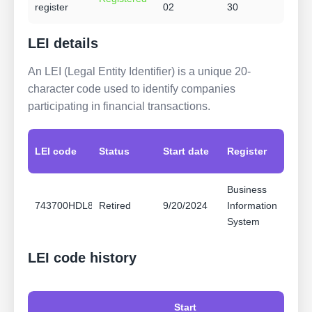
register
02
30
LEI details
An LEI (Legal Entity Identifier) is a unique 20-
character code used to identify companies
participating in financial transactions.
LEI code
Status
Start date
Register
Business
743700HDL8B095FUCI64
Retired
9/20/2024
Information
System
LEI code history
Start