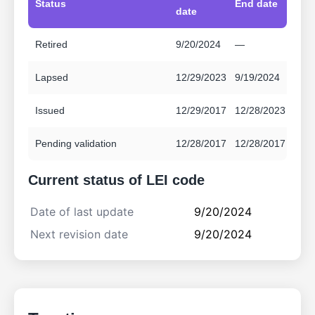
Status
End date
date
Retired
9/20/2024
—
Lapsed
12/29/2023
9/19/2024
Issued
12/29/2017
12/28/2023
Pending validation
12/28/2017
12/28/2017
Current status of LEI code
Date of last update
9/20/2024
Next revision date
9/20/2024