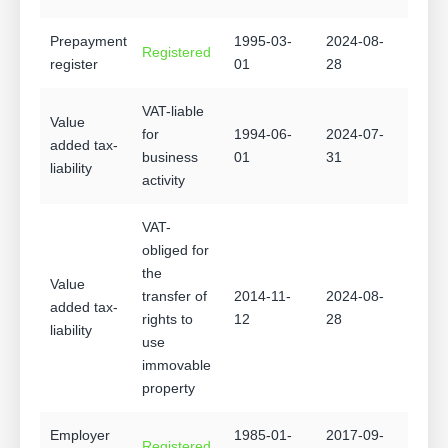
Prepayment
1995-03-
2024-08-
Registered
register
01
28
VAT-liable
Value
for
1994-06-
2024-07-
added tax-
business
01
31
liability
activity
VAT-
obliged for
the
Value
transfer of
2014-11-
2024-08-
added tax-
rights to
12
28
liability
use
immovable
property
Employer
1985-01-
2017-09-
Registered