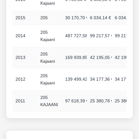
Kajaani
2015
205
30 170,70 €
6 034,14 €
6 034,14 €
205
2014
487 727,58 €
99 217,57 €
99 217,97 €
Kajaani
205
2013
169 939,85 €
42 195,05 €
42 195,05 €
Kajaani
205
2012
139 499,42 €
34 177,36 €
34 177,36 €
Kajaani
205
2011
97 618,39 €
25 380,78 €
25 380,78 €
KAJAANI