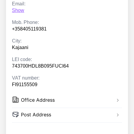
Email:
Show
Mob. Phone:
+358405119381
City:
Kajaani
LEI code:
743700HDL8B095FUCI64
VAT number:
FI91155509
Office Address
Post Address