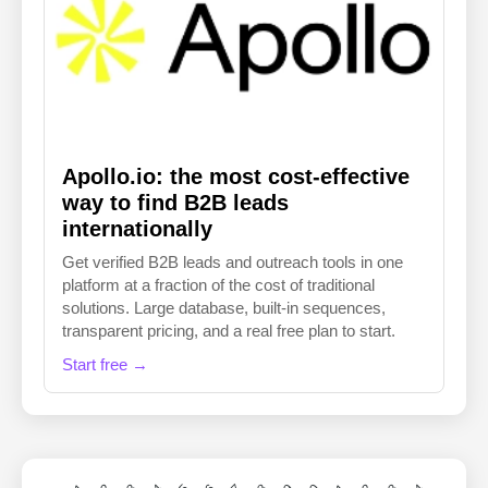
Apollo.io: the most cost-effective
way to find B2B leads
internationally
Get verified B2B leads and outreach tools in one
platform at a fraction of the cost of traditional
solutions. Large database, built-in sequences,
transparent pricing, and a real free plan to start.
Start free →