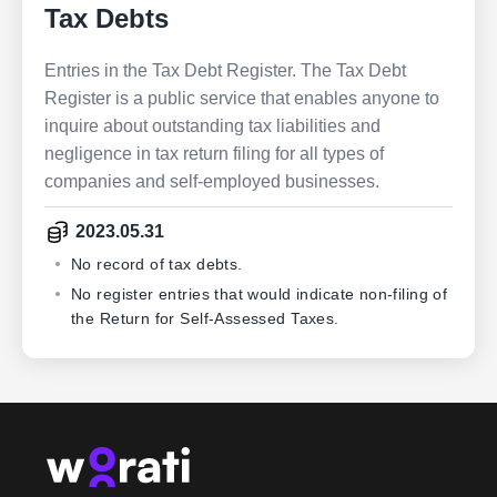
Tax Debts
Entries in the Tax Debt Register. The Tax Debt
Register is a public service that enables anyone to
inquire about outstanding tax liabilities and
negligence in tax return filing for all types of
companies and self-employed businesses.
2023.05.31
No record of tax debts.
No register entries that would indicate non-filing of
the Return for Self-Assessed Taxes.