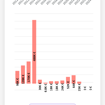
2011
2012
2013
2014
2015
2016
2017
2018
2019
2020
2021
2022
2023
2024
488K €
170K €
139K €
98K €
64K €
52K €
30K €
24K €
18K €
18K €
15K €
6.8K €
0 €
0 €