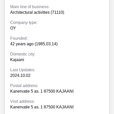
Main line of business:
Architectural activities (71110)
Company type:
OY
Founded:
42 years ago (1985.03.14)
Domestic city:
Kajaani
Last Updates:
2024.10.02
Postal address:
Kanervatie 5 as. 1 87500 KAJAANI
Visit address:
Kanervatie 5 as. 1 87500 KAJAANI