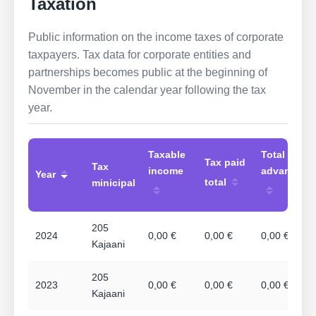
Taxation
Public information on the income taxes of corporate
taxpayers. Tax data for corporate entities and
partnerships becomes public at the beginning of
November in the calendar year following the tax
year.
Taxable
Total
Tax paid
Tax
income
advances
Year
total
minicipal
205
2024
0,00 €
0,00 €
0,00 €
Kajaani
205
2023
0,00 €
0,00 €
0,00 €
Kajaani