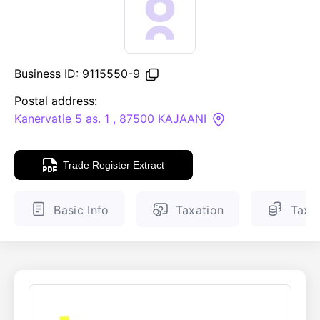
ENGLISH
FINNISH
Business ID: 9115550-9
Postal address:
Kanervatie 5 as. 1 , 87500 KAJAANI
Trade Register Extract
Basic Info
Taxation
Tax 