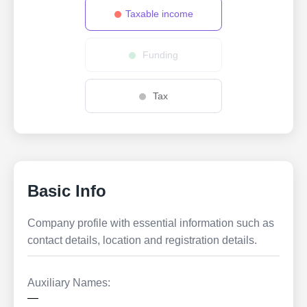
Taxable income
Funding
Tax
Basic Info
Company profile with essential information such as
contact details, location and registration details.
Auxiliary Names:
—