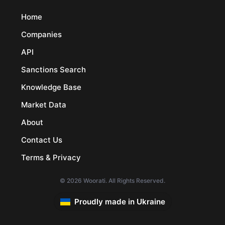
Home
Companies
API
Sanctions Search
Knowledge Base
Market Data
About
Contact Us
Terms & Privacy
© 2026 Woorati. All Rights Reserved.
Proudly made in Ukraine