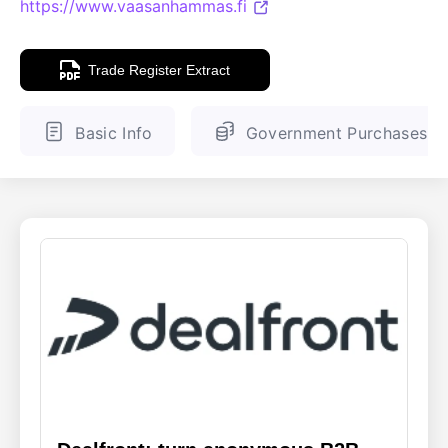
https://www.vaasanhammas.fi
ENGLISH
FINNISH
Trade Register Extract
Basic Info
Government Purchases