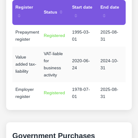
Register
Start date
End date
Status
Prepayment
1995-03-
2025-08-
Registered
register
01
31
VAT-liable
Value
for
2020-06-
2024-10-
added tax-
business
24
31
liability
activity
Employer
1978-07-
2025-08-
Registered
register
01
31
Government Purchases