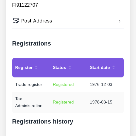
FI91122707
Post Address
Registrations
Register
Status
Start date
Trade register
Registered
1976-12-03
Tax
Registered
1978-03-15
Administration
Registrations history