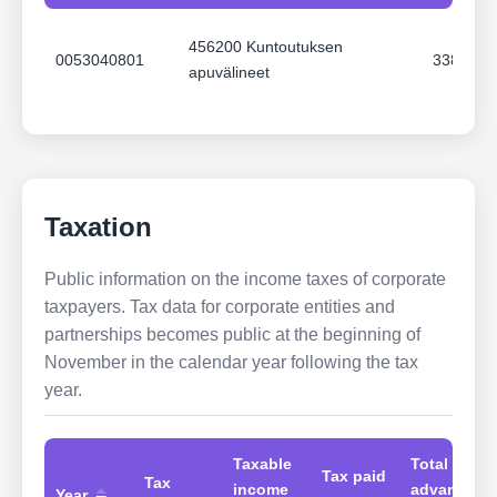
3900 Sosiaali,- terveys- ja
201809
N/A Ei a
pelastustoimi
456200 Kuntoutuksen
0053040801
3381.65
apuvälineet
3900 Sosiaali,- terveys- ja
201807
N/A Ei a
pelastustoimi
3900 Sosiaali,- terveys- ja
201805
N/A Ei a
pelastustoimi
Taxation
3900 Sosiaali,- terveys- ja
201802
N/A Ei a
pelastustoimi
Public information on the income taxes of corporate
taxpayers. Tax data for corporate entities and
3900 Sosiaali,- terveys- ja
partnerships becomes public at the beginning of
201706
N/A Ei a
pelastustoimi
November in the calendar year following the tax
year.
Taxable
Total
Tax paid
Tax
income
advances
Year