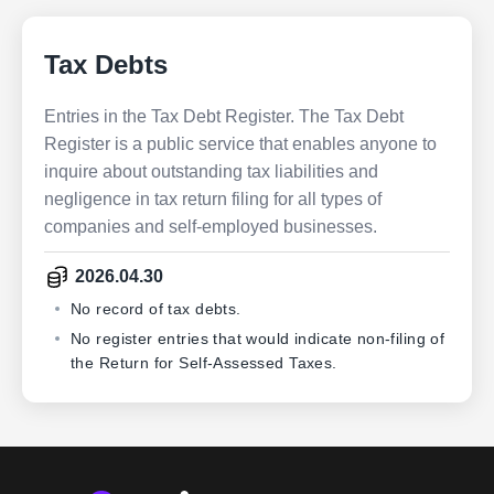
Tax Debts
Entries in the Tax Debt Register. The Tax Debt
Register is a public service that enables anyone to
inquire about outstanding tax liabilities and
negligence in tax return filing for all types of
companies and self-employed businesses.
2026.04.30
No record of tax debts.
No register entries that would indicate non-filing of
the Return for Self-Assessed Taxes.