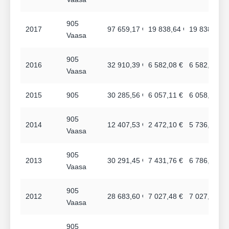
905
2017
97 659,17 €
19 838,64 €
19 838,64 €
Vaasa
905
2016
32 910,39 €
6 582,08 €
6 582,08 €
Vaasa
2015
905
30 285,56 €
6 057,11 €
6 058,20 €
905
2014
12 407,53 €
2 472,10 €
5 736,72 €
Vaasa
905
2013
30 291,45 €
7 431,76 €
6 786,96 €
Vaasa
905
2012
28 683,60 €
7 027,48 €
7 027,48 €
Vaasa
905