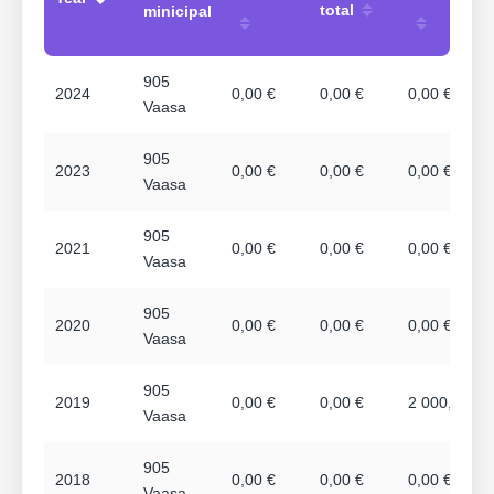
total
minicipal
905
2024
0,00 €
0,00 €
0,00 €
Vaasa
905
2023
0,00 €
0,00 €
0,00 €
Vaasa
905
2021
0,00 €
0,00 €
0,00 €
Vaasa
905
2020
0,00 €
0,00 €
0,00 €
Vaasa
905
2019
0,00 €
0,00 €
2 000,00 €
Vaasa
905
2018
0,00 €
0,00 €
0,00 €
Vaasa