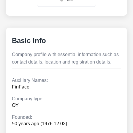
Basic Info
Company profile with essential information such as
contact details, location and registration details.
Auxiliary Names:
FinFace,
Company type:
OY
Founded:
50 years ago (1976.12.03)