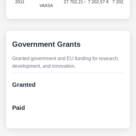
2011
27 702,21 €
7 202,57 €
7 202,57 €
VAASA
Government Grants
Granted government and EU funding for research,
development, and innovation.
Granted
Paid