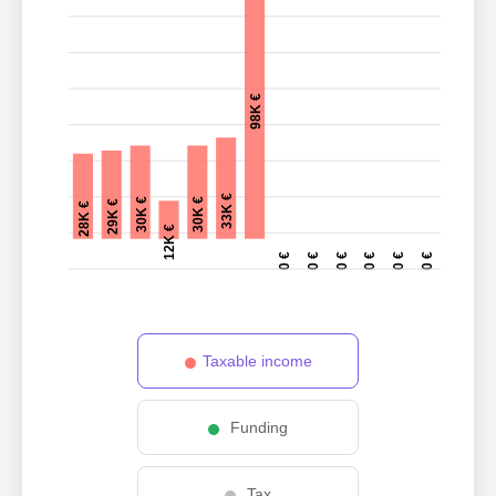
98K €
33K €
30K €
30K €
29K €
28K €
12K €
0 €
0 €
0 €
0 €
0 €
0 €
Taxable income
Funding
Tax