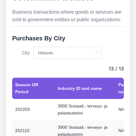
Business transactions where goods or services are
sold to government entities or public organizations.
Purchases By City
City
13 / 13
Season OR
Partner 
Industry ID and name
Period
name
3900 Sosiaali,- terveys- ja
202203
N/A Ei a
pelastustoimi
3900 Sosiaali,- terveys- ja
202110
N/A Ei a
pelastustoimi