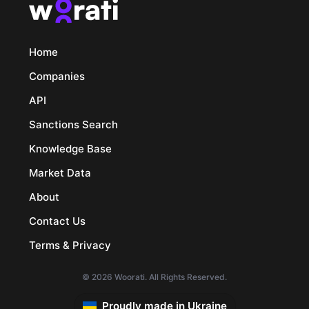
Home
Companies
API
Sanctions Search
Knowledge Base
Market Data
About
Contact Us
Terms & Privacy
© 2026 Woorati. All Rights Reserved.
Proudly made in Ukraine