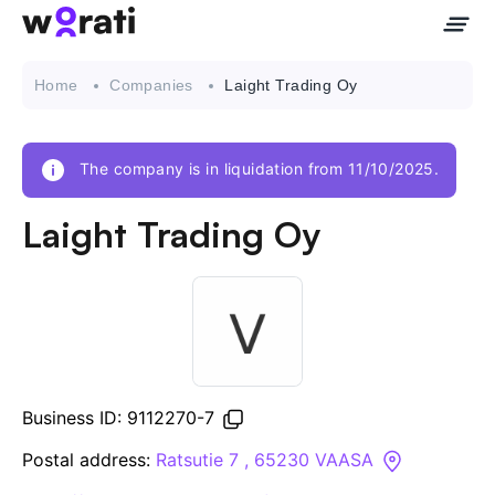
Home
Companies
Laight Trading Oy
The company is in liquidation from 11/10/2025.
Contact Us
Laight Trading Oy
About
Companies
API
Business ID: 9112270-7
Sanctions Search
Postal address:
Ratsutie 7 , 65230 VAASA
Knowledge Base