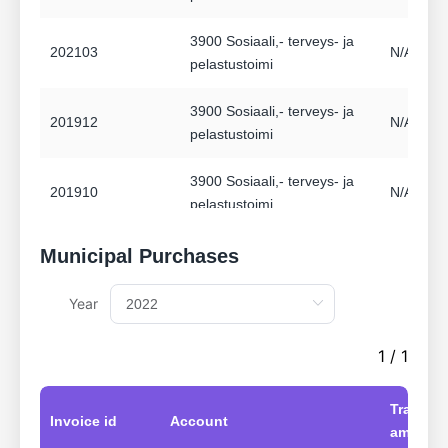
3900 Sosiaali,- terveys- ja
202103
N/A Ei a
pelastustoimi
3900 Sosiaali,- terveys- ja
201912
N/A Ei a
pelastustoimi
3900 Sosiaali,- terveys- ja
201910
N/A Ei a
pelastustoimi
3900 Sosiaali,- terveys- ja
Municipal Purchases
201908
N/A Ei a
pelastustoimi
Year
3900 Sosiaali,- terveys- ja
201906
N/A Ei a
pelastustoimi
1 / 1
3900 Sosiaali,- terveys- ja
201903
N/A Ei a
Transac
pelastustoimi
Invoice id
Account
amount