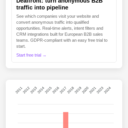
Dealfront: turn anonymous B2B
traffic into pipeline
See which companies visit your website and
convert anonymous traffic into qualified
opportunities. Real-time alerts, intent filters and
CRM integrations built for European B2B sales
teams. GDPR-compliant with an easy free trial to
start.
Start free trial →
2011
2012
2013
2014
2015
2016
2018
2019
2020
2021
2023
2024
2017