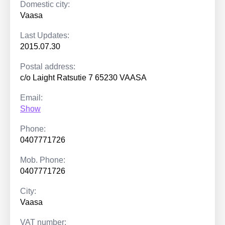
Domestic city:
Vaasa
Last Updates:
2015.07.30
Postal address:
c/o Laight Ratsutie 7 65230 VAASA
Email:
Show
Phone:
0407771726
Mob. Phone:
0407771726
City:
Vaasa
VAT number: