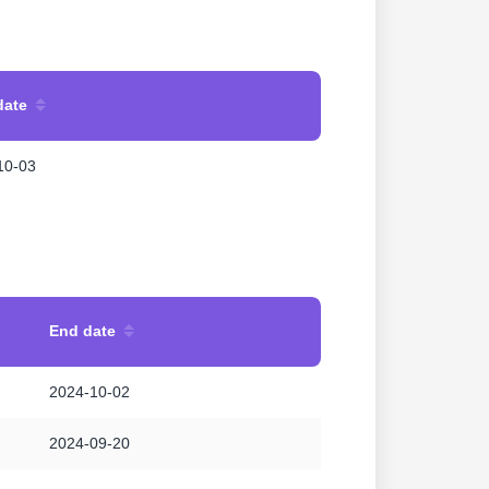
date
10-03
End date
2024-10-02
2024-09-20