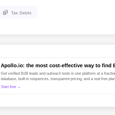
EN
FI
Tax Debts
Apollo.io: the most cost-effective way to find 
Get verified B2B leads and outreach tools in one platform at a fraction
database, built-in sequences, transparent pricing, and a real free plan 
Start free →