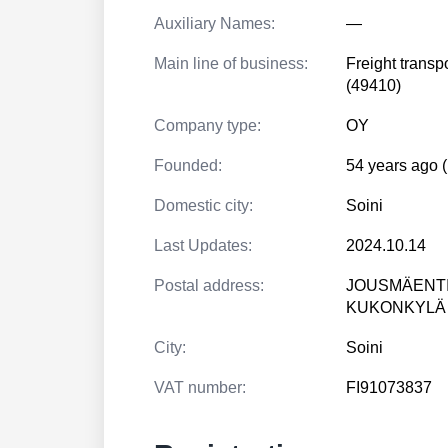
Auxiliary Names:
—
Main line of business:
Freight transp
(49410)
Company type:
OY
Founded:
54 years ago 
Domestic city:
Soini
Last Updates:
2024.10.14
Postal address:
JOUSMÄENTI
KUKONKYLÄ
City:
Soini
VAT number:
FI91073837