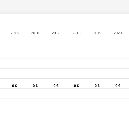
2015
2016
2017
2018
2019
2020
0 €
0 €
0 €
0 €
0 €
0 €