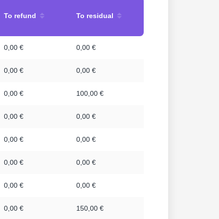
To refund
To residual
0,00 €
0,00 €
0,00 €
0,00 €
0,00 €
100,00 €
0,00 €
0,00 €
0,00 €
0,00 €
0,00 €
0,00 €
0,00 €
0,00 €
0,00 €
150,00 €