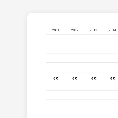
2011
2012
2013
2014
0 €
0 €
0 €
0 €