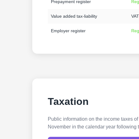
Prepayment register
Reg
Value added tax-liability
VAT-
Employer register
Reg
Taxation
Public information on the income taxes of
November in the calendar year following t