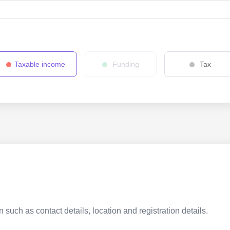
Taxable income
Funding
Tax
 such as contact details, location and registration details.