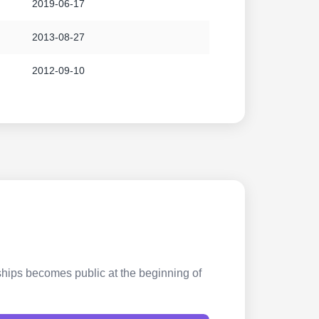
2019-06-17
2013-08-27
2012-09-10
rships becomes public at the beginning of