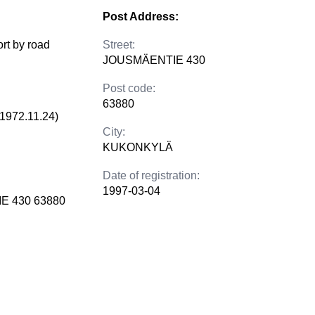
Post Address:
ort by road
Street:
JOUSMÄENTIE 430
Post code:
63880
(1972.11.24)
City:
KUKONKYLÄ
Date of registration:
1997-03-04
E 430 63880