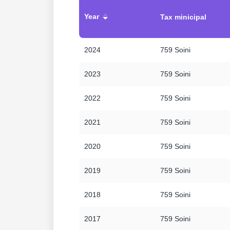
Year
Tax minicipal
2024
759 Soini
2023
759 Soini
2022
759 Soini
2021
759 Soini
2020
759 Soini
2019
759 Soini
2018
759 Soini
2017
759 Soini