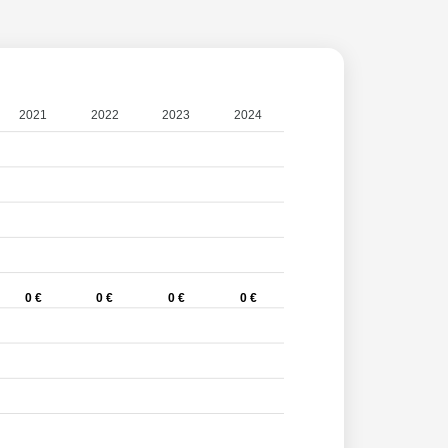
2021
2022
2023
2024
0 €
0 €
0 €
0 €