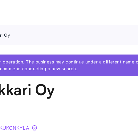
ri Oy
Contact Us
 in operation. The business may continue under a different nam
About
 recommend conducting a new search.
kkari Oy
Companies
API
Sanctions Search
 KUKONKYLÄ
Knowledge Base