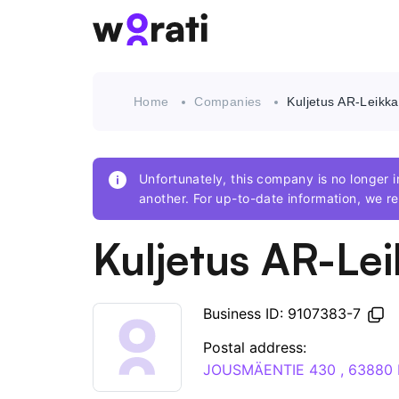
Home
Companies
Kuljetus AR-Leikka
Unfortunately, this company is no longer
another. For up-to-date information, we
Kuljetus AR-Lei
Business ID: 9107383-7
Postal address:
JOUSMÄENTIE 430 , 63880