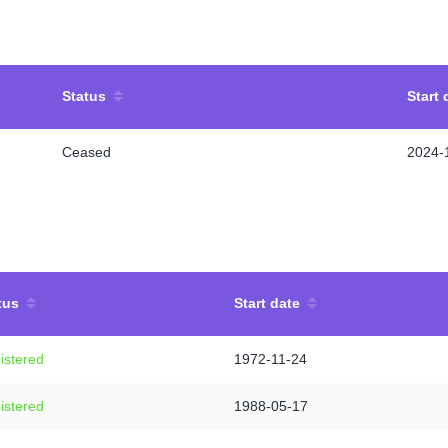
Status
Start 
Ceased
2024-
tus
Start date
istered
1972-11-24
istered
1988-05-17