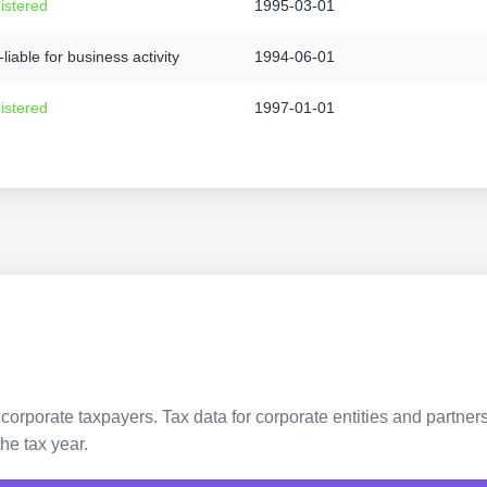
istered
1995-03-01
liable for business activity
1994-06-01
istered
1997-01-01
 corporate taxpayers. Tax data for corporate entities and partne
he tax year.