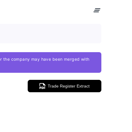
e or the company may have been merged with
Trade Register Extract