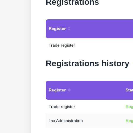
Registrations
Register
Trade register
Registrations history
Register
Sta
Trade register
Reg
Tax Administration
Reg