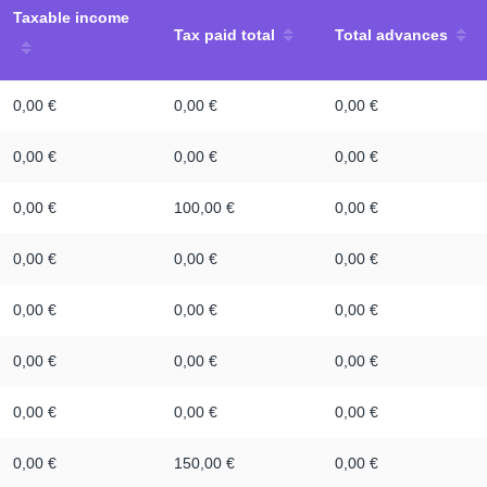
Taxable income
Tax paid total
Total advances
0,00 €
0,00 €
0,00 €
0,00 €
0,00 €
0,00 €
0,00 €
100,00 €
0,00 €
0,00 €
0,00 €
0,00 €
0,00 €
0,00 €
0,00 €
0,00 €
0,00 €
0,00 €
0,00 €
0,00 €
0,00 €
0,00 €
150,00 €
0,00 €