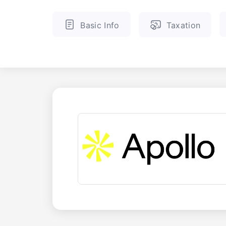
Basic Info
Taxation