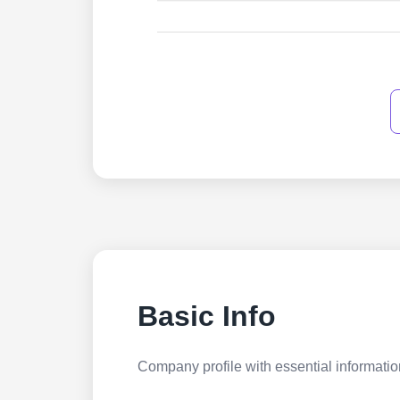
Basic Info
Company profile with essential information