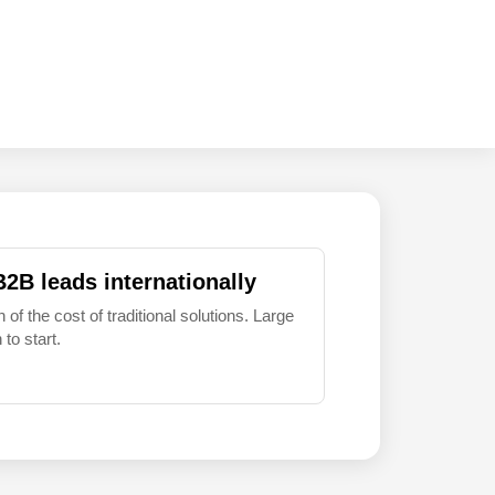
B2B leads internationally
 of the cost of traditional solutions. Large
to start.