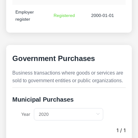
Employer
Registered
2000-01-01
register
Government Purchases
Business transactions where goods or services are
sold to government entities or public organizations.
Municipal Purchases
Year
1 / 1