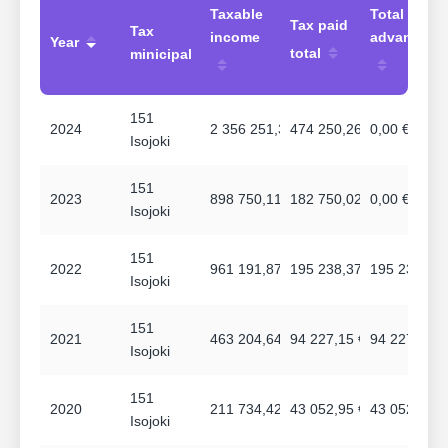
Taxable
Total
Tax paid
Tax
income
advances
Year
total
minicipal
151
2024
2 356 251,31 €
474 250,26 €
0,00 €
Isojoki
151
2023
898 750,11 €
182 750,02 €
0,00 €
Isojoki
151
2022
961 191,87 €
195 238,37 €
195 238,37 
Isojoki
151
2021
463 204,64 €
94 227,15 €
94 227,15 €
Isojoki
151
2020
211 734,42 €
43 052,95 €
43 052,95 €
Isojoki