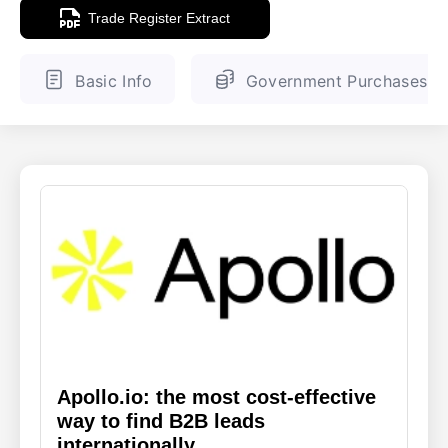
Trade Register Extract
ENGLISH
FINNISH
Basic Info
Government Purchases
Apollo.io: the most cost-effective
way to find B2B leads
internationally