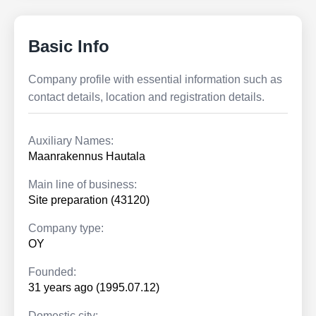
Basic Info
Company profile with essential information such as
contact details, location and registration details.
Auxiliary Names:
Maanrakennus Hautala
Main line of business:
Site preparation (43120)
Company type:
OY
Founded:
31 years ago (1995.07.12)
Domestic city: