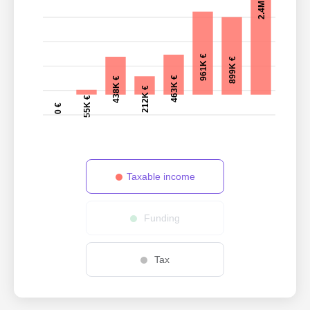
2.4M €
961K €
899K €
463K €
438K €
212K €
55K €
0 €
Taxable income
Funding
Tax