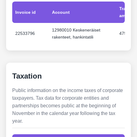
Transac
Invoice id
Account
amount
12980010 Keskeneräiset
22533796
47516.1
rakenteet, hankintatili
Taxation
Public information on the income taxes of corporate
taxpayers. Tax data for corporate entities and
partnerships becomes public at the beginning of
November in the calendar year following the tax
year.