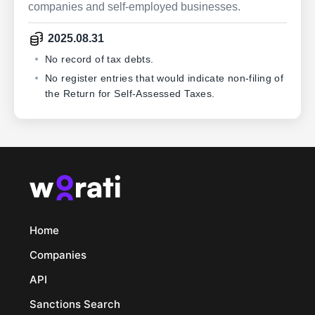
companies and self-employed businesses.
2025.08.31
No record of tax debts.
No register entries that would indicate non-filing of
the Return for Self-Assessed Taxes.
Home
Companies
API
Sanctions Search