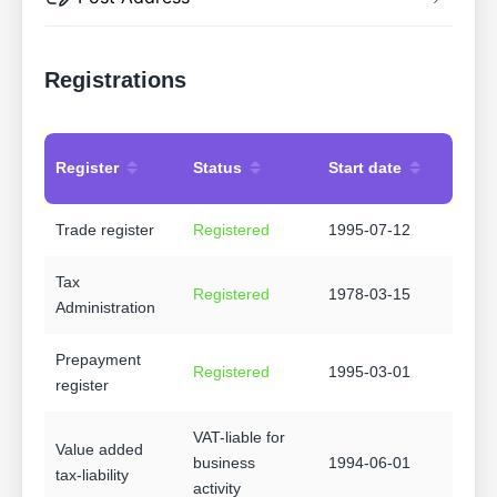
Registrations
Register
Status
Start date
Trade register
Registered
1995-07-12
Tax
Registered
1978-03-15
Administration
Prepayment
Registered
1995-03-01
register
VAT-liable for
Value added
business
1994-06-01
tax-liability
activity