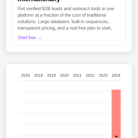
Get verified B2B leads and outreach tools in one
platform at a fraction of the cost of traditional
solutions. Large database, built-in sequences,
transparent pricing, and a real free plan to start.
Start free →
2016
2018
2019
2020
2021
2022
2023
2024