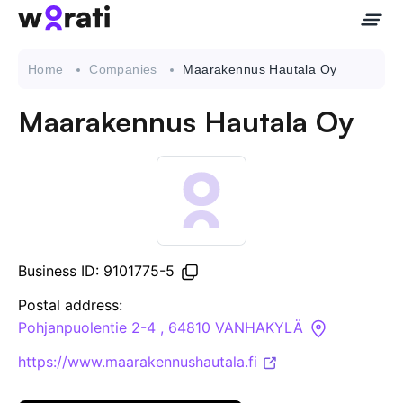
Home
Companies
Maarakennus Hautala Oy
Maarakennus Hautala Oy
Contact Us
About
Companies
Business ID: 9101775-5
API
Postal address:
Pohjanpuolentie 2-4 , 64810 VANHAKYLÄ
Sanctions Search
https://www.maarakennushautala.fi
Knowledge Base