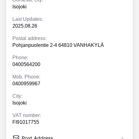
Isojoki
Last Updates:
2025.08.26
Postal address:
Pohjanpuolentie 2-4 64810 VANHAKYLÄ
Phone:
0400564200
Mob. Phone:
0400959967
City:
Isojoki
VAT number:
FI91017755
Post Address