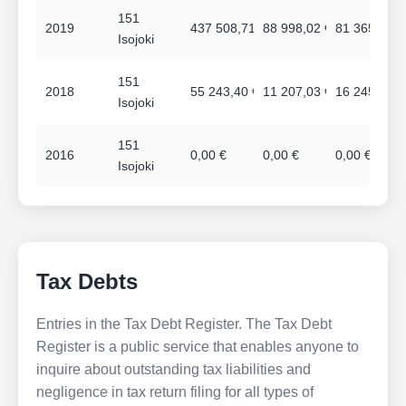
151
2019
437 508,71 €
88 998,02 €
81 365,00 €
Isojoki
151
2018
55 243,40 €
11 207,03 €
16 245,00 €
Isojoki
151
2016
0,00 €
0,00 €
0,00 €
Isojoki
Tax Debts
Entries in the Tax Debt Register. The Tax Debt
Register is a public service that enables anyone to
inquire about outstanding tax liabilities and
negligence in tax return filing for all types of