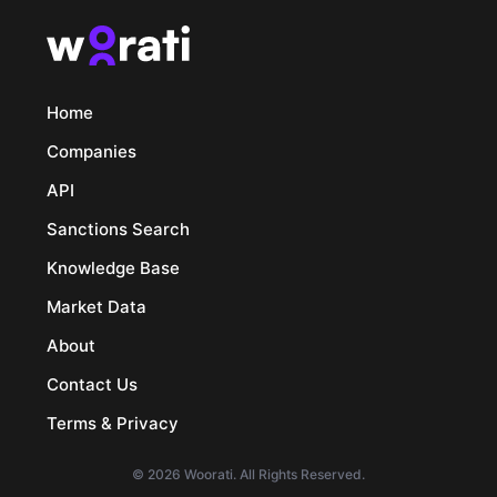
Home
Companies
API
Sanctions Search
Knowledge Base
Market Data
About
Contact Us
Terms & Privacy
© 2026 Woorati. All Rights Reserved.