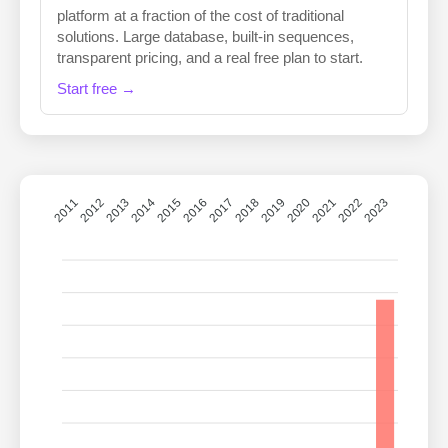
platform at a fraction of the cost of traditional
solutions. Large database, built-in sequences,
transparent pricing, and a real free plan to start.
Start free →
2011
2012
2013
2014
2015
2016
2018
2019
2020
2021
2022
2023
2017