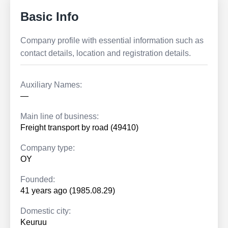
Basic Info
Company profile with essential information such as
contact details, location and registration details.
Auxiliary Names:
—
Main line of business:
Freight transport by road (49410)
Company type:
OY
Founded:
41 years ago (1985.08.29)
Domestic city:
Keuruu