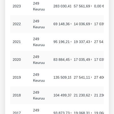
249
2023
283 030,41 €
57 561,69 €
0,00 €
Keuruu
249
2022
69 148,36 €
14 036,69 €
17 035,44 €
Keuruu
249
2021
95 196,21 €
19 337,43 €
27 541,08 €
Keuruu
249
2020
83 884,45 €
17 035,49 €
17 035,49 €
Keuruu
249
2019
135 509,15 €
27 541,11 €
27 400,17 €
Keuruu
249
2018
104 499,37 €
21 230,62 €
21 230,62 €
Keuruu
249
2017
93 873,73 €
19 068,31 €
19 068,30 €