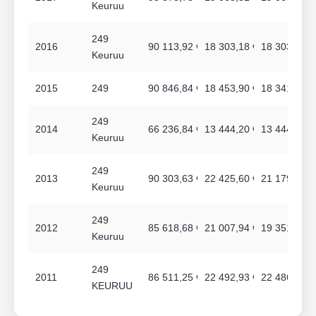
Keuruu
249
2016
90 113,92 €
18 303,18 €
18 303,18 €
Keuruu
2015
249
90 846,84 €
18 453,90 €
18 341,76 €
249
2014
66 236,84 €
13 444,20 €
13 444,20 €
Keuruu
249
2013
90 303,63 €
22 425,60 €
21 179,76 €
Keuruu
249
2012
85 618,68 €
21 007,94 €
19 351,74 €
Keuruu
249
2011
86 511,25 €
22 492,93 €
22 486,93 €
KEURUU