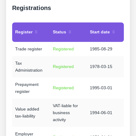
Registrations
Register
Status
Start date
Trade register
Registered
1985-08-29
Tax
Registered
1978-03-15
Administration
Prepayment
Registered
1995-03-01
register
VAT-liable for
Value added
business
1994-06-01
tax-liability
activity
Employer