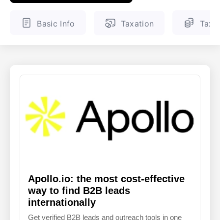
ENGLISH
FINNISH
Basic Info
Taxation
Tax 
Apollo.io: the most cost-effective
way to find B2B leads
internationally
Get verified B2B leads and outreach tools in one