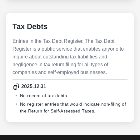
Tax Debts
Entries in the Tax Debt Register. The Tax Debt
Register is a public service that enables anyone to
inquire about outstanding tax liabilities and
negligence in tax return filing for all types of
companies and self-employed businesses.
2025.12.31
No record of tax debts.
No register entries that would indicate non-filing of
the Return for Self-Assessed Taxes.