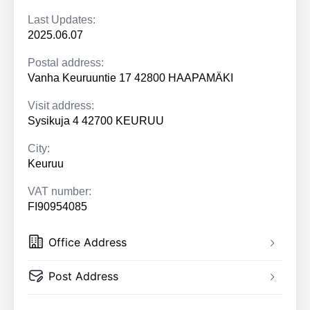
Last Updates:
2025.06.07
Postal address:
Vanha Keuruuntie 17 42800 HAAPAMÄKI
Visit address:
Sysikuja 4 42700 KEURUU
City:
Keuruu
VAT number:
FI90954085
Office Address
Post Address