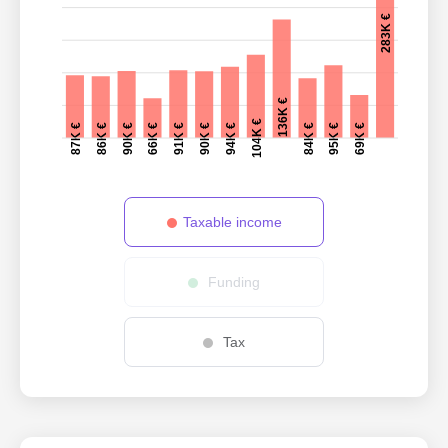
283K €
136K €
104K €
87K €
86K €
90K €
84K €
66K €
95K €
91K €
69K €
90K €
94K €
Taxable income
Funding
Tax