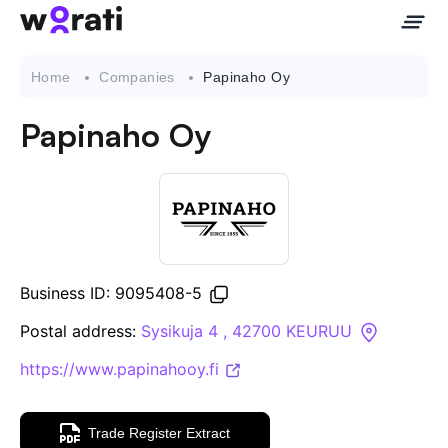
Home
Companies
Papinaho Oy
Papinaho Oy
Contact Us
About
Companies
Business ID: 9095408-5
API
Postal address:
Sysikuja 4 , 42700 KEURUU
https://www.papinahooy.fi
Sanctions Search
Knowledge Base
Trade Register Extract