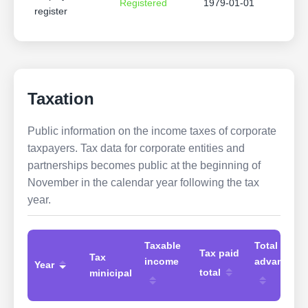
Registered
1979-01-01
register
Taxation
Public information on the income taxes of corporate
taxpayers. Tax data for corporate entities and
partnerships becomes public at the beginning of
November in the calendar year following the tax
year.
Taxable
Total
Tax paid
Tax
income
advances
Year
total
minicipal