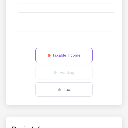
Taxable income
Funding
Tax