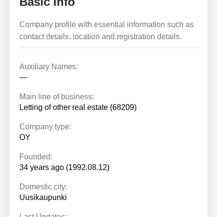
Basic Info
Company profile with essential information such as
contact details, location and registration details.
Auxiliary Names:
—
Main line of business:
Letting of other real estate (68209)
Company type:
OY
Founded:
34 years ago (1992.08.12)
Domestic city:
Uusikaupunki
Last Updates: