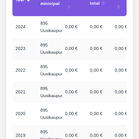
total
minicipal
895
2024
0,00 €
0,00 €
0,00 €
Uusikaupunki
895
2023
0,00 €
0,00 €
0,00 €
Uusikaupunki
895
2022
0,00 €
0,00 €
0,00 €
Uusikaupunki
895
2021
0,00 €
0,00 €
0,00 €
Uusikaupunki
895
2020
0,00 €
0,00 €
0,00 €
Uusikaupunki
895
2019
0,00 €
0,00 €
0,00 €
Uusikaupunki