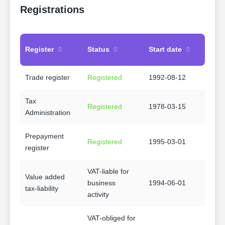
Registrations
Register
Status
Start date
Trade register
Registered
1992-08-12
Tax
Registered
1978-03-15
Administration
Prepayment
Registered
1995-03-01
register
VAT-liable for
Value added
business
1994-06-01
tax-liability
activity
VAT-obliged for