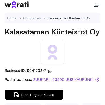
Home
Companies
Kalasataman Kiinteistot Oy
Kalasataman Kiinteistot Oy
Contact Us
About
Companies
Business ID: 9041732-7
API
Postal address:
SUUKARI , 23500 UUSIKAUPUNKI
Sanctions Search
Trade Register Extract
Knowledge Base