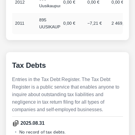
2012
0,00 €
0,00 €
0,00 €
Uusikaupunki
895
2011
0,00 €
−7,21 €
2 469,36 €
UUSIKAUPUNKI
Tax Debts
Entries in the Tax Debt Register. The Tax Debt
Register is a public service that enables anyone to
inquire about outstanding tax liabilities and
negligence in tax return filing for all types of
companies and self-employed businesses.
2025.08.31
No record of tax debts.