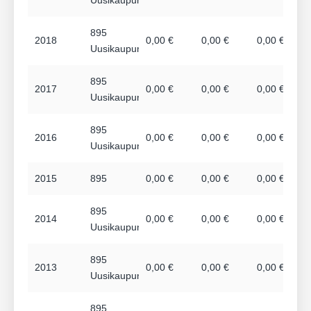
895
2018
0,00 €
0,00 €
0,00 €
Uusikaupunki
895
2017
0,00 €
0,00 €
0,00 €
Uusikaupunki
895
2016
0,00 €
0,00 €
0,00 €
Uusikaupunki
2015
895
0,00 €
0,00 €
0,00 €
895
2014
0,00 €
0,00 €
0,00 €
Uusikaupunki
895
2013
0,00 €
0,00 €
0,00 €
Uusikaupunki
895