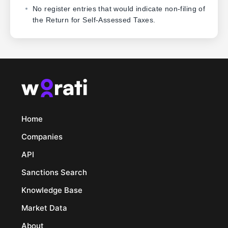
No register entries that would indicate non-filing of
the Return for Self-Assessed Taxes.
Home
Companies
API
Sanctions Search
Knowledge Base
Market Data
About