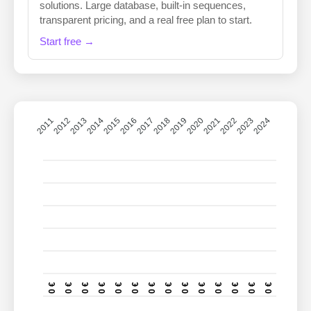
solutions. Large database, built-in sequences,
transparent pricing, and a real free plan to start.
Start free →
2011
2012
2013
2014
2015
2016
2017
2018
2019
2020
2021
2022
2023
2024
0 €
0 €
0 €
0 €
0 €
0 €
0 €
0 €
0 €
0 €
0 €
0 €
0 €
0 €