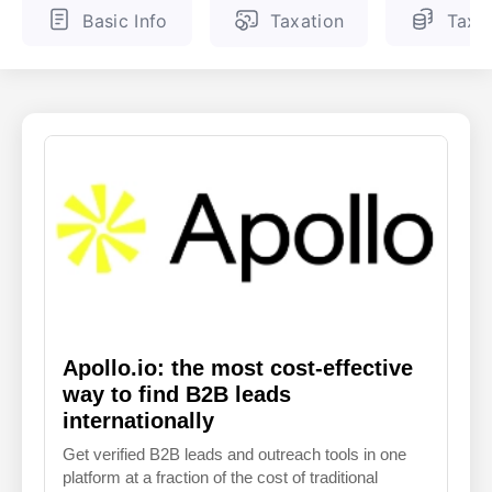
Basic Info
Taxation
Tax 
ENGLISH
FINNISH
Apollo.io: the most cost-effective
way to find B2B leads
internationally
Get verified B2B leads and outreach tools in one
platform at a fraction of the cost of traditional