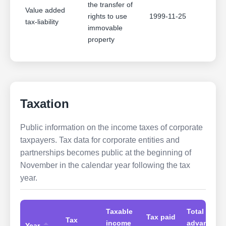
the transfer of
Value added
rights to use
1999-11-25
tax-liability
immovable
property
Taxation
Public information on the income taxes of corporate
taxpayers. Tax data for corporate entities and
partnerships becomes public at the beginning of
November in the calendar year following the tax
year.
Taxable
Total
Tax paid
Tax
income
advances
Year