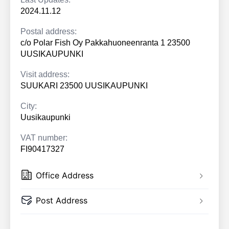
2024.11.12
Postal address:
c/o Polar Fish Oy Pakkahuoneenranta 1 23500
UUSIKAUPUNKI
Visit address:
SUUKARI 23500 UUSIKAUPUNKI
City:
Uusikaupunki
VAT number:
FI90417327
Office Address
Post Address