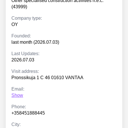
Other specialised construction activities n.e.c.
(43999)
Company type:
OY
Founded:
last month (2026.07.03)
Last Updates:
2026.07.03
Visit address:
Pronssikuja 1 C 46 01610 VANTAA
Email:
Show
Phone:
+358451888445
City: