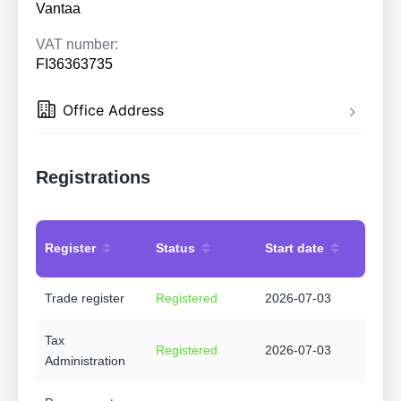
Vantaa
VAT number:
FI36363735
Office Address
Registrations
Register
Status
Start date
Trade register
Registered
2026-07-03
Tax
Registered
2026-07-03
Administration