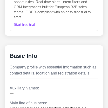
opportunities. Real-time alerts, intent filters and
CRM integrations built for European B2B sales
teams. GDPR-compliant with an easy free trial to
start.
Start free trial →
Basic Info
Company profile with essential information such as
contact details, location and registration details.
Auxiliary Names:
—
Main line of business: