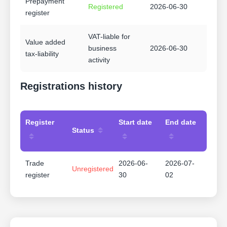
Prepayment
Registered
2026-06-30
register
VAT-liable for
Value added
business
2026-06-30
tax-liability
activity
Registrations history
Register
Start date
End date
Status
Trade
2026-06-
2026-07-
Unregistered
register
30
02