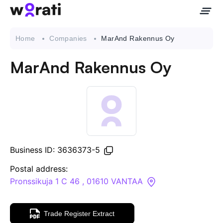
Home
Companies
MarAnd Rakennus Oy
MarAnd Rakennus Oy
Contact Us
About
Companies
Business ID: 3636373-5
API
Postal address:
Pronssikuja 1 C 46 , 01610 VANTAA
Sanctions Search
Trade Register Extract
Knowledge Base