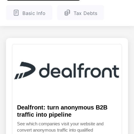
ENGLISH
FINNISH
Basic Info
Tax Debts
Dealfront: turn anonymous B2B
traffic into pipeline
See which companies visit your website and
convert anonymous traffic into qualified