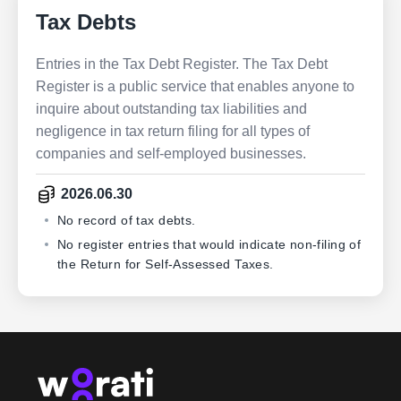
Tax Debts
Entries in the Tax Debt Register. The Tax Debt
Register is a public service that enables anyone to
inquire about outstanding tax liabilities and
negligence in tax return filing for all types of
companies and self-employed businesses.
2026.06.30
No record of tax debts.
No register entries that would indicate non-filing of
the Return for Self-Assessed Taxes.