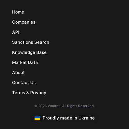
Home
Companies
API
Sanctions Search
Knowledge Base
Market Data
About
Contact Us
Terms & Privacy
© 2026 Woorati. All Rights Reserved.
Proudly made in Ukraine