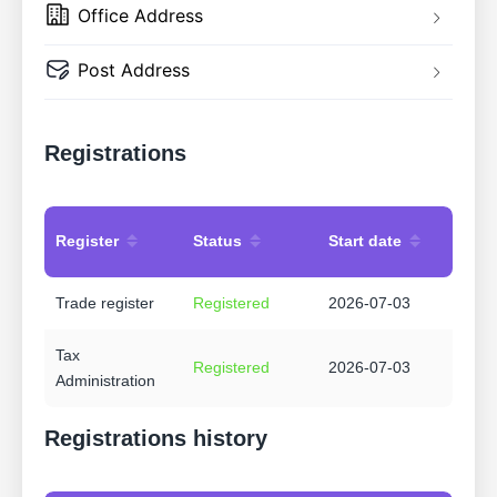
Office Address
Post Address
Registrations
Register
Status
Start date
Trade register
Registered
2026-07-03
Tax
Registered
2026-07-03
Administration
Registrations history