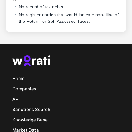
No record of tax debts.
No register entries that would indicate non-filing of
the Return for Self-Assessed Taxes.
Home
Companies
API
Sanctions Search
Knowledge Base
Market Data