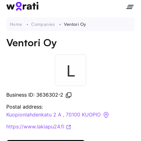
Home
Companies
Ventori Oy
Ventori Oy
Contact Us
About
Companies
Business ID: 3636302-2
API
Postal address:
Kuopionlahdenkatu 2 A , 70100 KUOPIO
Sanctions Search
https://www.lakiapu24.fi
Knowledge Base