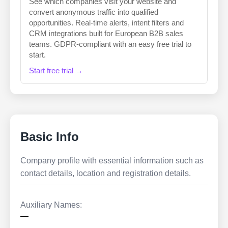
See which companies visit your website and
convert anonymous traffic into qualified
opportunities. Real-time alerts, intent filters and
CRM integrations built for European B2B sales
teams. GDPR-compliant with an easy free trial to
start.
Start free trial →
Basic Info
Company profile with essential information such as
contact details, location and registration details.
Auxiliary Names:
—