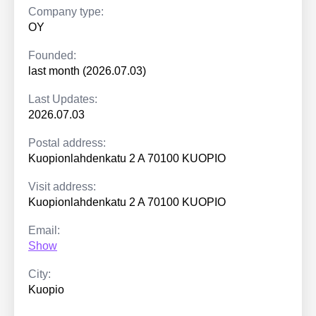
Company type:
OY
Founded:
last month (2026.07.03)
Last Updates:
2026.07.03
Postal address:
Kuopionlahdenkatu 2 A 70100 KUOPIO
Visit address:
Kuopionlahdenkatu 2 A 70100 KUOPIO
Email:
Show
City:
Kuopio