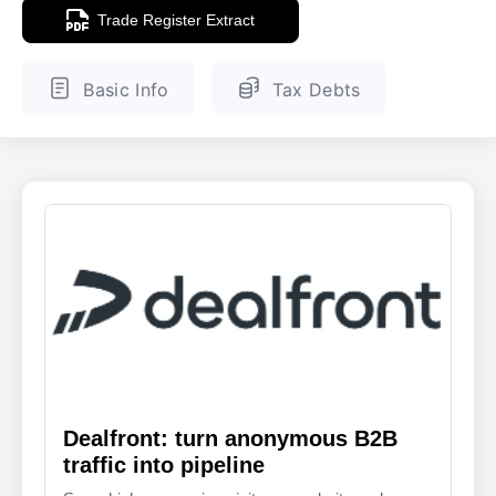
Trade Register Extract
ENGLISH
FINNISH
Basic Info
Tax Debts
Dealfront: turn anonymous B2B
traffic into pipeline