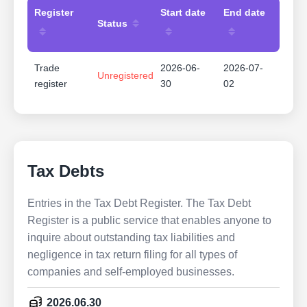
Register
Start date
End date
Status
Trade
2026-06-
2026-07-
Unregistered
register
30
02
Tax Debts
Entries in the Tax Debt Register. The Tax Debt
Register is a public service that enables anyone to
inquire about outstanding tax liabilities and
negligence in tax return filing for all types of
companies and self-employed businesses.
2026.06.30