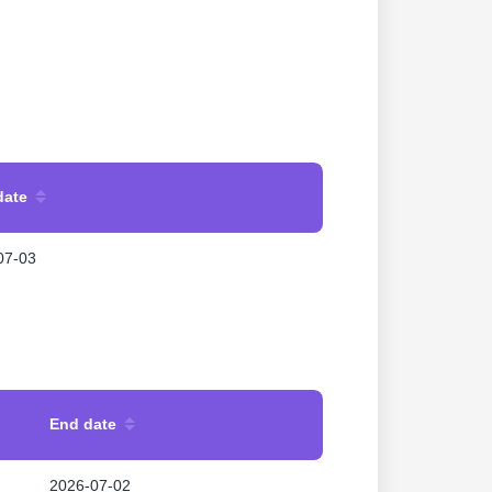
date
07-03
End date
2026-07-02