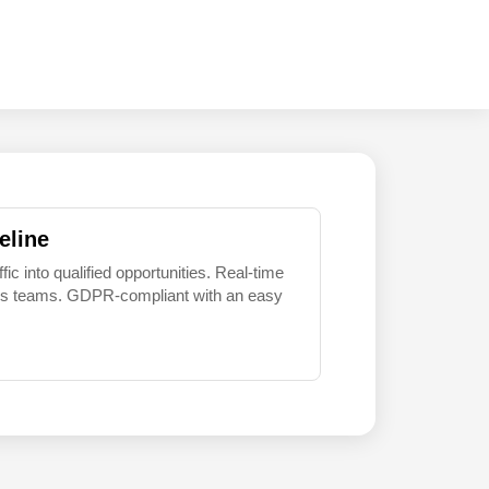
eline
 into qualified opportunities. Real-time
sales teams. GDPR-compliant with an easy