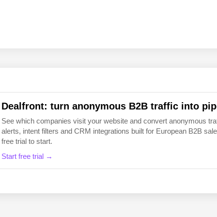
EN
FI
Dealfront: turn anonymous B2B traffic into pip
See which companies visit your website and convert anonymous traffic
alerts, intent filters and CRM integrations built for European B2B 
free trial to start.
Start free trial →