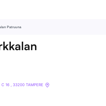
kalan Patruuna
Contact Us
irkkalan
About
Companies
API
 2 C 16 , 33200 TAMPERE
Sanctions Search
Knowledge Base