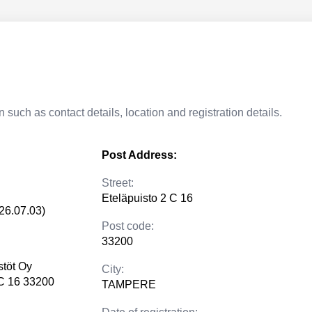
 such as contact details, location and registration details.
Post Address:
Street:
Eteläpuisto 2 C 16
26.07.03)
Post code:
33200
stöt Oy
City:
 C 16 33200
TAMPERE