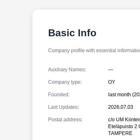
Basic Info
Company profile with essential information
Auxiliary Names:
—
Company type:
OY
Founded:
last month (20
Last Updates:
2026.07.03
Postal address:
c/o UM Kiintei
Eteläpuisto 2
TAMPERE