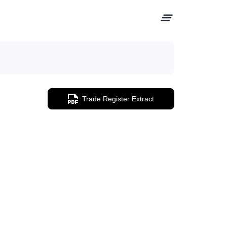
Trade Register Extract