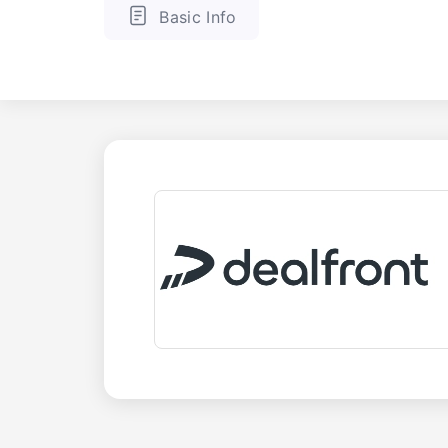
Basic Info