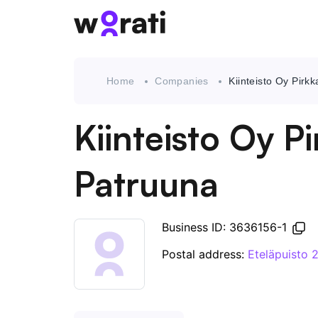
Home
Companies
Kiinteisto Oy Pirk
Kiinteisto Oy P
Patruuna
Business ID: 3636156-1
Postal address:
Eteläpuisto