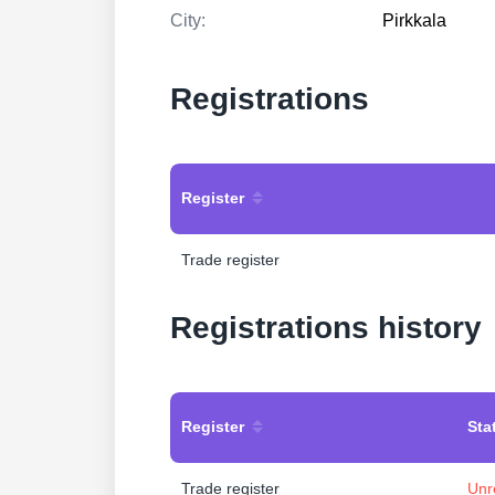
City:
Pirkkala
Registrations
Register
Trade register
Registrations history
Register
Sta
Trade register
Unr