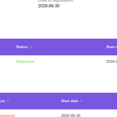
Date of registration:
2026-06-30
Status
Start 
Registered
2026-
tus
Start date
egistered
2026-06-30