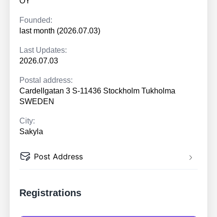
OY
Founded:
last month (2026.07.03)
Last Updates:
2026.07.03
Postal address:
Cardellgatan 3 S-11436 Stockholm Tukholma
SWEDEN
City:
Sakyla
Post Address
Registrations