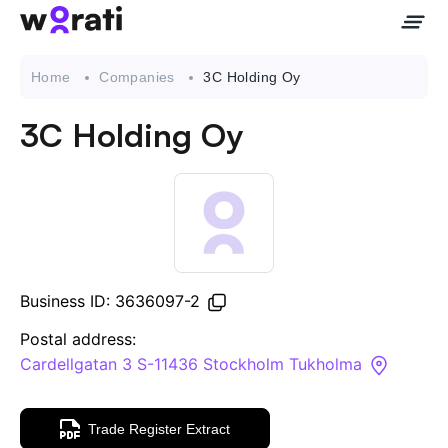
Home
Companies
3C Holding Oy
3C Holding Oy
Contact Us
About
Companies
Business ID: 3636097-2
API
Postal address:
Cardellgatan 3 S-11436 Stockholm Tukholma
Sanctions Search
Trade Register Extract
Knowledge Base