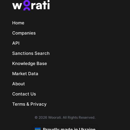
Home
Companies
API
Sanctions Search
Knowledge Base
Market Data
About
Contact Us
Terms & Privacy
© 2026 Woorati. All Rights Reserved.
Proudly made in Ukraine