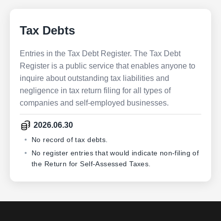
Tax Debts
Entries in the Tax Debt Register. The Tax Debt
Register is a public service that enables anyone to
inquire about outstanding tax liabilities and
negligence in tax return filing for all types of
companies and self-employed businesses.
2026.06.30
No record of tax debts.
No register entries that would indicate non-filing of
the Return for Self-Assessed Taxes.