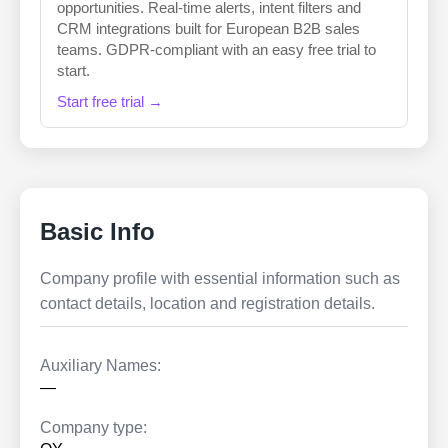
opportunities. Real-time alerts, intent filters and
CRM integrations built for European B2B sales
teams. GDPR-compliant with an easy free trial to
start.
Start free trial →
Basic Info
Company profile with essential information such as
contact details, location and registration details.
Auxiliary Names:
—
Company type: