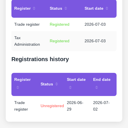
Register
Status
Start date
Trade register
Registered
2026-07-03
Tax
Registered
2026-07-03
Administration
Registrations history
Register
Start date
End date
Status
Trade
2026-06-
2026-07-
Unregistered
register
29
02