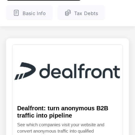
ENGLISH
FINNISH
Basic Info
Tax Debts
Dealfront: turn anonymous B2B
traffic into pipeline
See which companies visit your website and
convert anonymous traffic into qualified