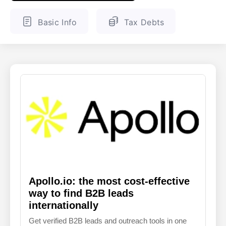
ENGLISH
FINNISH
Basic Info
Tax Debts
Apollo.io: the most cost-effective
way to find B2B leads
internationally
Get verified B2B leads and outreach tools in one