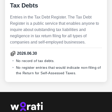
Tax Debts
Entries in the Tax Debt Register. The Tax Debt
Register is a public service that enables anyone to
inquire about outstanding tax liabilities and
negligence in tax return filing for all types of
companies and self-employed businesses.
2026.06.30
No record of tax debts.
No register entries that would indicate non-filing of
the Return for Self-Assessed Taxes.