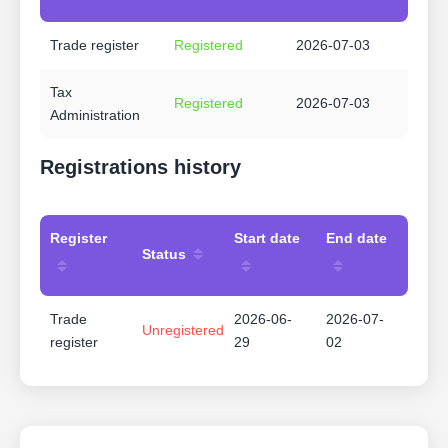
Trade register
Registered
2026-07-03
Tax
Registered
2026-07-03
Administration
Registrations history
Register
Start date
End date
Status
Trade
2026-06-
2026-07-
Unregistered
register
29
02