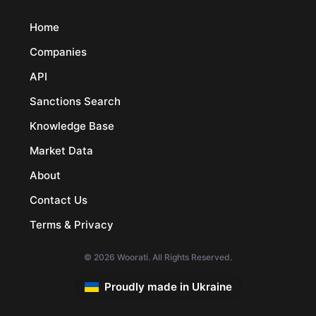
Home
Companies
API
Sanctions Search
Knowledge Base
Market Data
About
Contact Us
Terms & Privacy
© 2026 Woorati. All Rights Reserved.
Proudly made in Ukraine