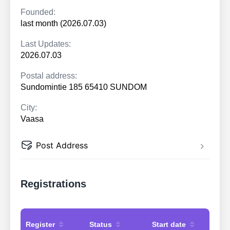
Founded:
last month (2026.07.03)
Last Updates:
2026.07.03
Postal address:
Sundomintie 185 65410 SUNDOM
City:
Vaasa
Post Address
Registrations
Register
Status
Start date