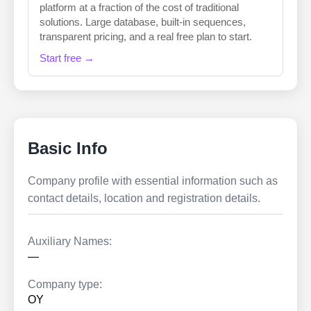
platform at a fraction of the cost of traditional
solutions. Large database, built-in sequences,
transparent pricing, and a real free plan to start.
Start free →
Basic Info
Company profile with essential information such as
contact details, location and registration details.
Auxiliary Names:
—
Company type:
OY