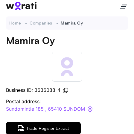
Home
Companies
Mamira Oy
Mamira Oy
Contact Us
About
Companies
Business ID: 3636088-4
API
Postal address:
Sundomintie 185 , 65410 SUNDOM
Sanctions Search
Trade Register Extract
Knowledge Base