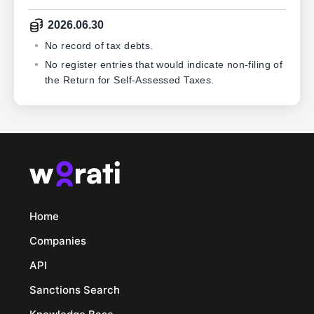
2026.06.30
No record of tax debts.
No register entries that would indicate non-filing of
the Return for Self-Assessed Taxes.
Home
Companies
API
Sanctions Search