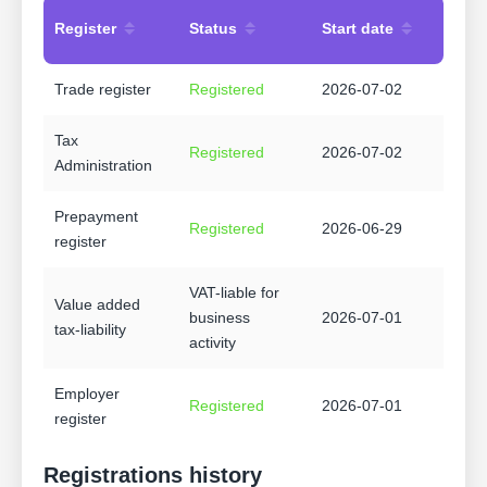
Register
Status
Start date
Trade register
Registered
2026-07-02
Tax
Registered
2026-07-02
Administration
Prepayment
Registered
2026-06-29
register
VAT-liable for
Value added
business
2026-07-01
tax-liability
activity
Employer
Registered
2026-07-01
register
Registrations history