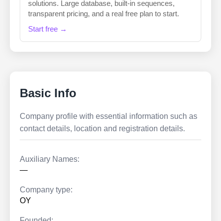
solutions. Large database, built-in sequences,
transparent pricing, and a real free plan to start.
Start free →
Basic Info
Company profile with essential information such as
contact details, location and registration details.
Auxiliary Names:
—
Company type:
OY
Founded: