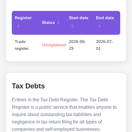
Register
Start date
End date
Status
Trade
2026-06-
2026-07-
Unregistered
register
29
01
Tax Debts
Entries in the Tax Debt Register. The Tax Debt
Register is a public service that enables anyone to
inquire about outstanding tax liabilities and
negligence in tax return filing for all types of
companies and self-employed businesses.