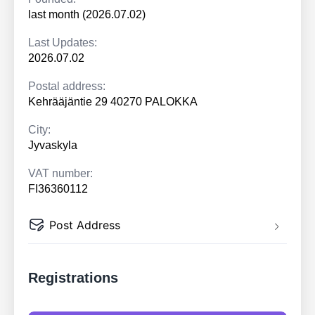
last month (2026.07.02)
Last Updates:
2026.07.02
Postal address:
Kehrääjäntie 29 40270 PALOKKA
City:
Jyvaskyla
VAT number:
FI36360112
Post Address
Registrations