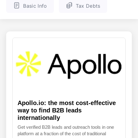
Basic Info
Tax Debts
ENGLISH
FINNISH
Apollo.io: the most cost-effective
way to find B2B leads
internationally
Get verified B2B leads and outreach tools in one
platform at a fraction of the cost of traditional