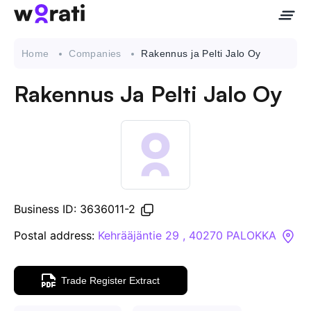
Home
Companies
Rakennus ja Pelti Jalo Oy
Rakennus Ja Pelti Jalo Oy
Contact Us
About
Companies
Business ID: 3636011-2
API
Postal address:
Kehrääjäntie 29 , 40270 PALOKKA
Sanctions Search
Trade Register Extract
Knowledge Base