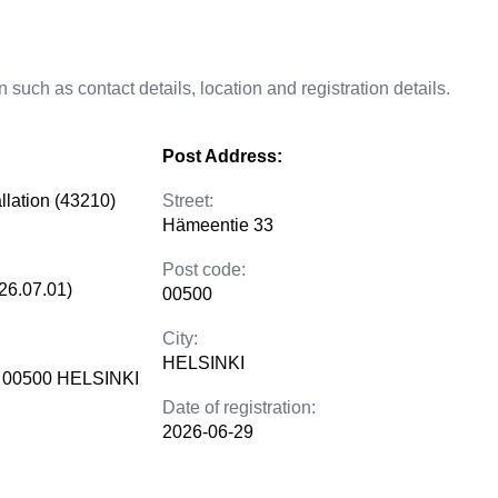
 such as contact details, location and registration details.
Post Address:
allation (43210)
Street:
Hämeentie 33
Post code:
26.07.01)
00500
City:
HELSINKI
 00500 HELSINKI
Date of registration:
2026-06-29