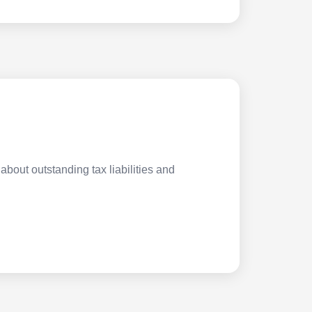
about outstanding tax liabilities and