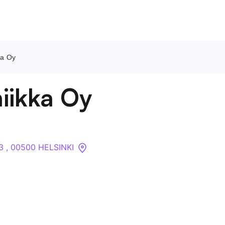
ka Oy
Contact Us
iikka Oy
About
Companies
3 , 00500 HELSINKI
API
Sanctions Search
Knowledge Base