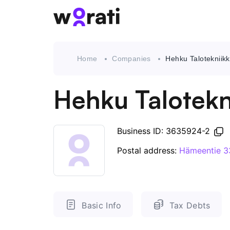
Home
Companies
Hehku Talotekniik
Hehku Talotekn
Business ID: 3635924-2
Postal address:
Hämeentie 3
Basic Info
Tax Debts