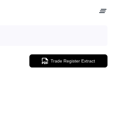
Trade Register Extract