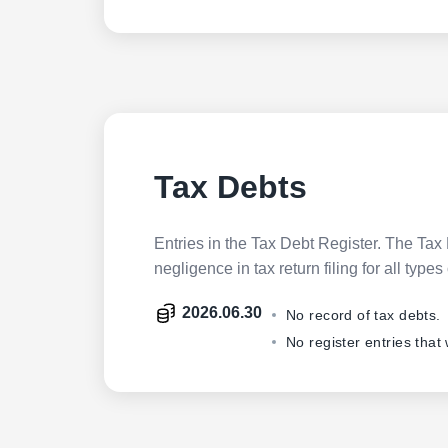
Tax Debts
Entries in the Tax Debt Register. The Tax 
negligence in tax return filing for all ty
2026.06.30
No record of tax debts.
No register entries that