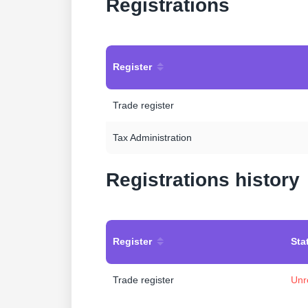
Registrations
Register
Trade register
Tax Administration
Registrations history
Register
Sta
Trade register
Unr