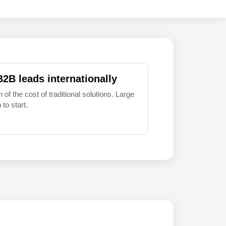
B2B leads internationally
 of the cost of traditional solutions. Large
to start.