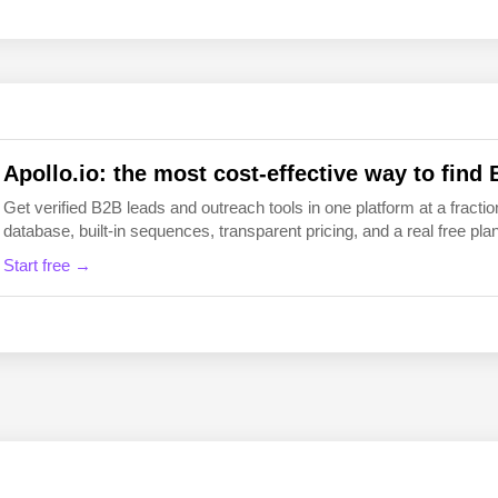
EN
FI
Apollo.io: the most cost-effective way to find 
Get verified B2B leads and outreach tools in one platform at a fraction
database, built-in sequences, transparent pricing, and a real free plan 
Start free →