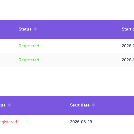
Status
Start 
Registered
2026-
Registered
2026-
tus
Start date
egistered
2026-06-29