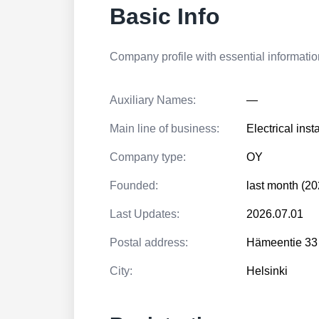
Basic Info
Company profile with essential information
Auxiliary Names:
—
Main line of business:
Electrical inst
Company type:
OY
Founded:
last month (20
Last Updates:
2026.07.01
Postal address:
Hämeentie 33
City:
Helsinki