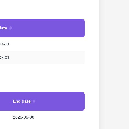
date
07-01
07-01
End date
2026-06-30