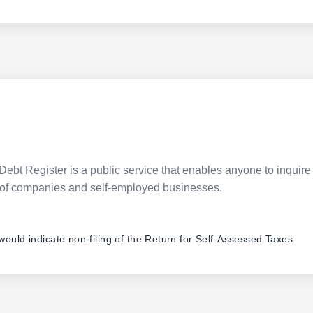
Debt Register is a public service that enables anyone to inquire 
pes of companies and self-employed businesses.
 would indicate non-filing of the Return for Self-Assessed Taxes.