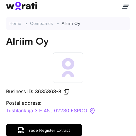
Home
Companies
Alriim Oy
Alriim Oy
Contact Us
About
Companies
Business ID: 3635868-8
API
Postal address:
Tiistilänkuja 3 E 45 , 02230 ESPOO
Sanctions Search
Trade Register Extract
Knowledge Base