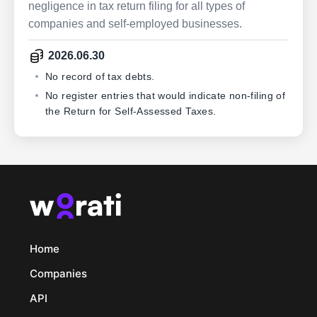
negligence in tax return filing for all types of
companies and self-employed businesses.
2026.06.30
No record of tax debts.
No register entries that would indicate non-filing of
the Return for Self-Assessed Taxes.
Home
Companies
API