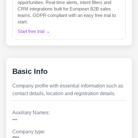
opportunities. Real-time alerts, intent filters and
CRM integrations built for European B2B sales
teams. GDPR-compliant with an easy free trial to
start.
Start free trial →
Basic Info
Company profile with essential information such as
contact details, location and registration details.
Auxiliary Names:
—
Company type: