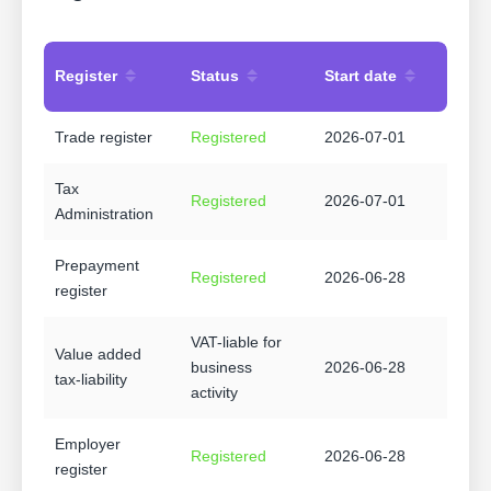
Register
Status
Start date
Trade register
Registered
2026-07-01
Tax
Registered
2026-07-01
Administration
Prepayment
Registered
2026-06-28
register
VAT-liable for
Value added
business
2026-06-28
tax-liability
activity
Employer
Registered
2026-06-28
register