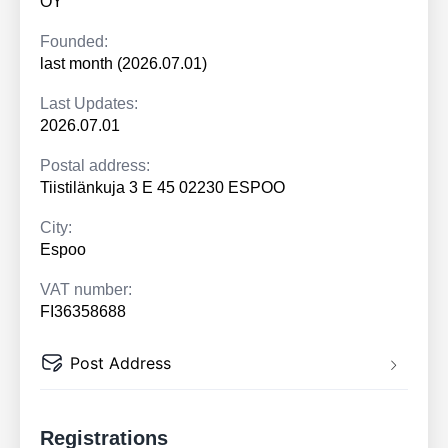
OY
Founded:
last month (2026.07.01)
Last Updates:
2026.07.01
Postal address:
Tiistilänkuja 3 E 45 02230 ESPOO
City:
Espoo
VAT number:
FI36358688
Post Address
Registrations