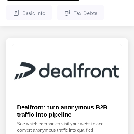
ENGLISH
FINNISH
Basic Info
Tax Debts
Dealfront: turn anonymous B2B
traffic into pipeline
See which companies visit your website and
convert anonymous traffic into qualified