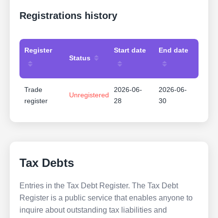
Registrations history
Register
Start date
End date
Status
Trade
2026-06-
2026-06-
Unregistered
register
28
30
Tax Debts
Entries in the Tax Debt Register. The Tax Debt
Register is a public service that enables anyone to
inquire about outstanding tax liabilities and