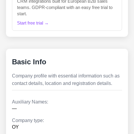
CRM integrations built for European B2B sales
teams. GDPR-compliant with an easy free trial to
start.
Start free trial →
Basic Info
Company profile with essential information such as
contact details, location and registration details.
Auxiliary Names:
—
Company type:
OY