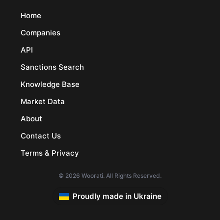
Home
Companies
API
Sanctions Search
Knowledge Base
Market Data
About
Contact Us
Terms & Privacy
© 2026 Woorati. All Rights Reserved.
Proudly made in Ukraine