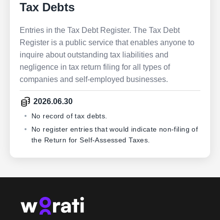
Tax Debts
Entries in the Tax Debt Register. The Tax Debt
Register is a public service that enables anyone to
inquire about outstanding tax liabilities and
negligence in tax return filing for all types of
companies and self-employed businesses.
2026.06.30
No record of tax debts.
No register entries that would indicate non-filing of
the Return for Self-Assessed Taxes.