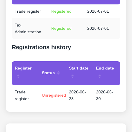
Trade register
Registered
2026-07-01
Tax
Registered
2026-07-01
Administration
Registrations history
Register
Start date
End date
Status
Trade
2026-06-
2026-06-
Unregistered
register
28
30