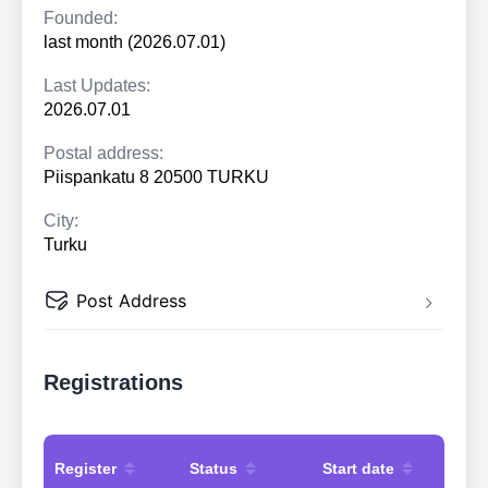
Founded:
last month (2026.07.01)
Last Updates:
2026.07.01
Postal address:
Piispankatu 8 20500 TURKU
City:
Turku
Post Address
Registrations
Register
Status
Start date