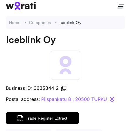
Home
Companies
Iceblink Oy
Iceblink Oy
Contact Us
About
Companies
Business ID: 3635844-2
API
Postal address:
Piispankatu 8 , 20500 TURKU
Sanctions Search
Trade Register Extract
Knowledge Base