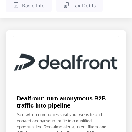
Basic Info
Tax Debts
ENGLISH
FINNISH
Dealfront: turn anonymous B2B
traffic into pipeline
See which companies visit your website and
convert anonymous traffic into qualified
opportunities. Real-time alerts, intent filters and