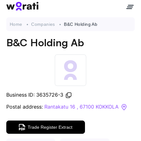
Home
Companies
B&C Holding Ab
B&C Holding Ab
Contact Us
About
Companies
Business ID: 3635726-3
API
Postal address:
Rantakatu 16 , 67100 KOKKOLA
Sanctions Search
Trade Register Extract
Knowledge Base