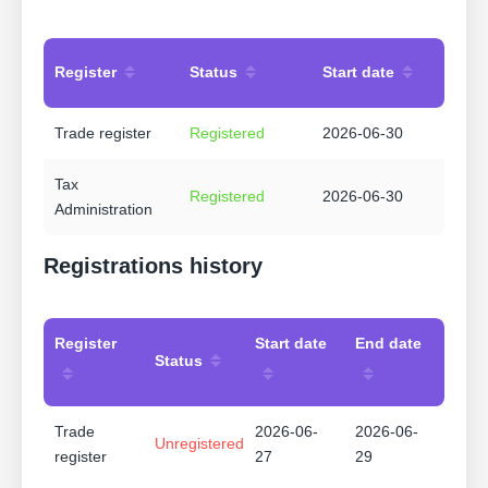
Register
Status
Start date
Trade register
Registered
2026-06-30
Tax
Registered
2026-06-30
Administration
Registrations history
Register
Start date
End date
Status
Trade
2026-06-
2026-06-
Unregistered
register
27
29