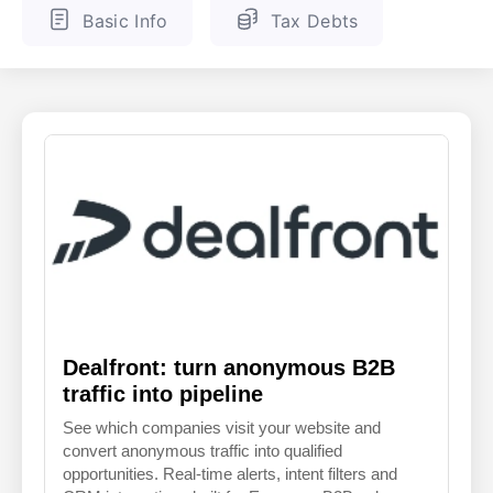
Basic Info
Tax Debts
ENGLISH
FINNISH
Dealfront: turn anonymous B2B
traffic into pipeline
See which companies visit your website and
convert anonymous traffic into qualified
opportunities. Real-time alerts, intent filters and