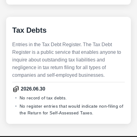
Tax Debts
Entries in the Tax Debt Register. The Tax Debt
Register is a public service that enables anyone to
inquire about outstanding tax liabilities and
negligence in tax return filing for all types of
companies and self-employed businesses.
2026.06.30
No record of tax debts.
No register entries that would indicate non-filing of
the Return for Self-Assessed Taxes.