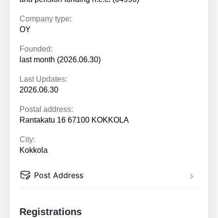
Company type:
OY
Founded:
last month (2026.06.30)
Last Updates:
2026.06.30
Postal address:
Rantakatu 16 67100 KOKKOLA
City:
Kokkola
Post Address
Registrations