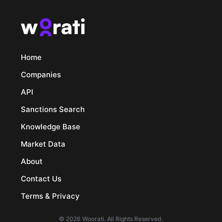
Home
Companies
API
Sanctions Search
Knowledge Base
Market Data
About
Contact Us
Terms & Privacy
© 2026 Woorati. All Rights Reserved.