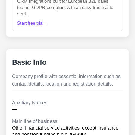
CRM integrations built for European B2B sales
teams. GDPR-compliant with an easy free trial to
start.
Start free trial →
Basic Info
Company profile with essential information such as
contact details, location and registration details.
Auxiliary Names:
—
Main line of business:
Other financial service activities, except insurance
and pension funding n.e.c. (64990)