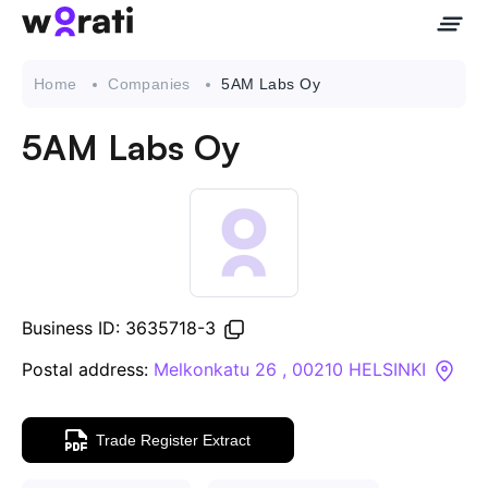
Home
Companies
5AM Labs Oy
5AM Labs Oy
Contact Us
About
Companies
Business ID: 3635718-3
API
Postal address:
Melkonkatu 26 , 00210 HELSINKI
Sanctions Search
Trade Register Extract
Knowledge Base