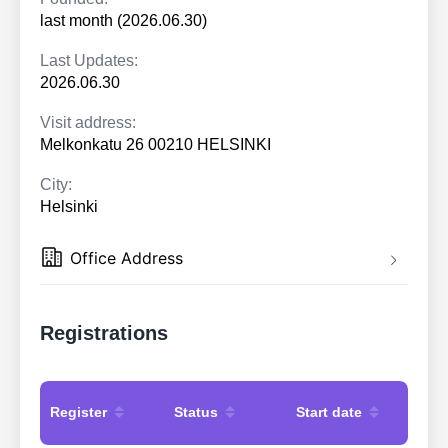
last month (2026.06.30)
Last Updates:
2026.06.30
Visit address:
Melkonkatu 26 00210 HELSINKI
City:
Helsinki
Office Address
Registrations
Register
Status
Start date