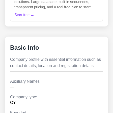
solutions. Large database, built-in sequences,
transparent pricing, and a real free plan to start.
Start free →
Basic Info
Company profile with essential information such as
contact details, location and registration details.
Auxiliary Names:
—
Company type:
OY
Founded: