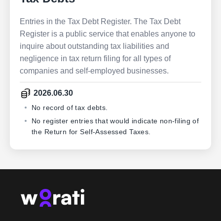
Entries in the Tax Debt Register. The Tax Debt
Register is a public service that enables anyone to
inquire about outstanding tax liabilities and
negligence in tax return filing for all types of
companies and self-employed businesses.
2026.06.30
No record of tax debts.
No register entries that would indicate non-filing of
the Return for Self-Assessed Taxes.