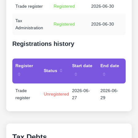
Trade register
Registered
2026-06-30
Tax
Registered
2026-06-30
Administration
Registrations history
Register
Start date
End date
Status
Trade
2026-06-
2026-06-
Unregistered
register
27
29
Tax Debts