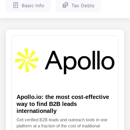
Basic Info
Tax Debts
ENGLISH
FINNISH
Apollo.io: the most cost-effective
way to find B2B leads
internationally
Get verified B2B leads and outreach tools in one
platform at a fraction of the cost of traditional