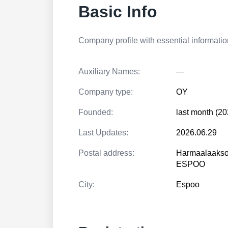
Basic Info
Company profile with essential information
Auxiliary Names:
—
Company type:
OY
Founded:
last month (20
Last Updates:
2026.06.29
Postal address:
Harmaalaakso
ESPOO
City:
Espoo