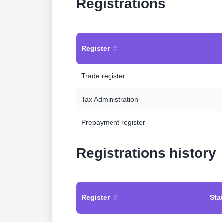
Registrations
Register
Trade register
Tax Administration
Prepayment register
Registrations history
Register
Sta