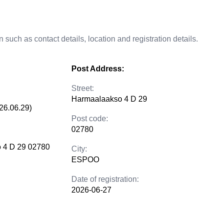
 such as contact details, location and registration details.
Post Address:
Street:
Harmaalaakso 4 D 29
26.06.29)
Post code:
02780
 4 D 29 02780
City:
ESPOO
Date of registration:
2026-06-27