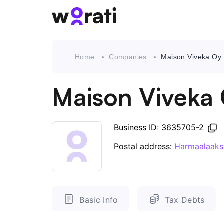
Home
Companies
Maison Viveka Oy
Maison Viveka
Business ID: 3635705-2
Postal address:
Harmaalaaks
Basic Info
Tax Debts