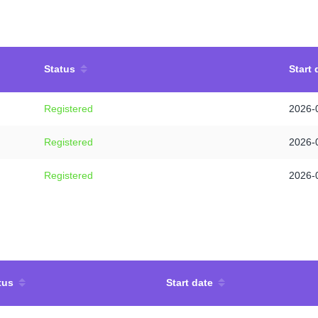
Status
Start 
Registered
2026-
Registered
2026-
Registered
2026-
tus
Start date