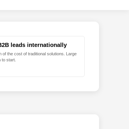
B2B leads internationally
 of the cost of traditional solutions. Large
to start.