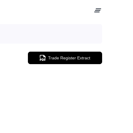
Trade Register Extract