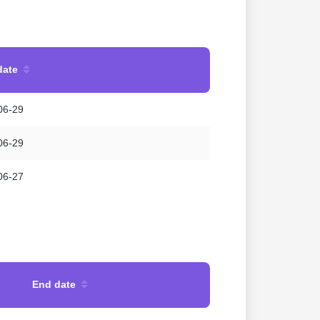
date
06-29
06-29
06-27
End date