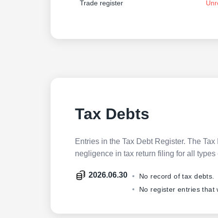
Trade register
Unr
Tax Debts
Entries in the Tax Debt Register. The Tax 
negligence in tax return filing for all ty
2026.06.30
No record of tax debts.
No register entries that