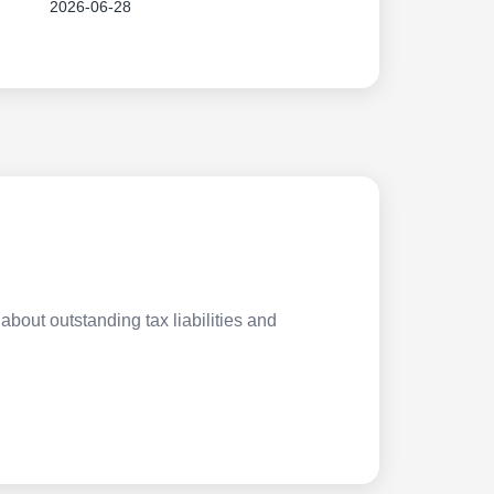
2026-06-28
about outstanding tax liabilities and