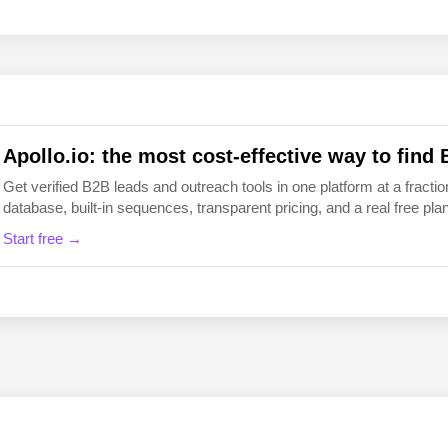
EN
FI
Apollo.io: the most cost-effective way to find 
Get verified B2B leads and outreach tools in one platform at a fraction
database, built-in sequences, transparent pricing, and a real free plan 
Start free →