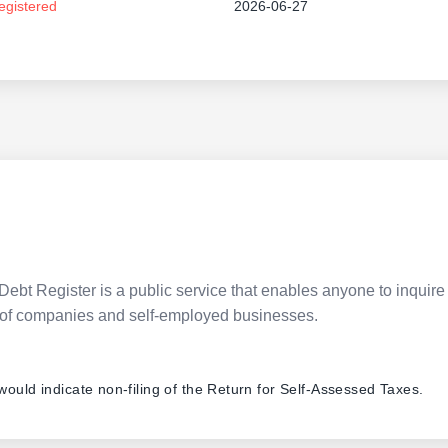
egistered
2026-06-27
Debt Register is a public service that enables anyone to inquire 
pes of companies and self-employed businesses.
 would indicate non-filing of the Return for Self-Assessed Taxes.