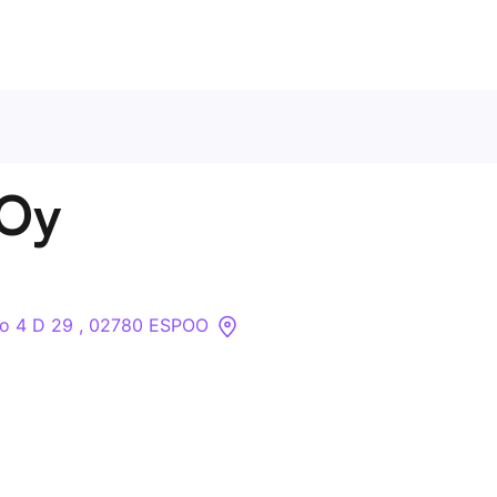
Contact Us
 Oy
About
Companies
o 4 D 29 , 02780 ESPOO
API
Sanctions Search
Knowledge Base