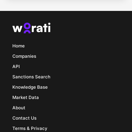
Home
Companies
API
Sanctions Search
Knowledge Base
Market Data
About
Contact Us
Terms & Privacy