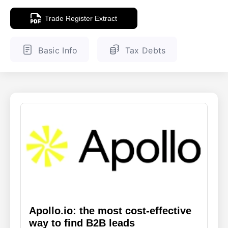
Trade Register Extract
ENGLISH
FINNISH
Basic Info
Tax Debts
Apollo.io: the most cost-effective
way to find B2B leads