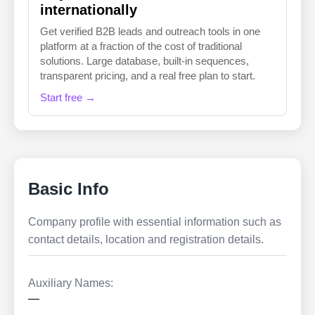
internationally
Get verified B2B leads and outreach tools in one
platform at a fraction of the cost of traditional
solutions. Large database, built-in sequences,
transparent pricing, and a real free plan to start.
Start free →
Basic Info
Company profile with essential information such as
contact details, location and registration details.
Auxiliary Names:
—