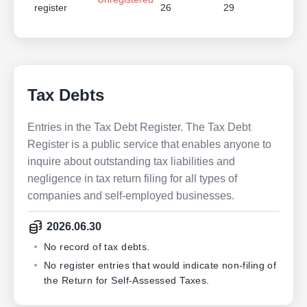
register
26
29
Tax Debts
Entries in the Tax Debt Register. The Tax Debt
Register is a public service that enables anyone to
inquire about outstanding tax liabilities and
negligence in tax return filing for all types of
companies and self-employed businesses.
2026.06.30
No record of tax debts.
No register entries that would indicate non-filing of
the Return for Self-Assessed Taxes.