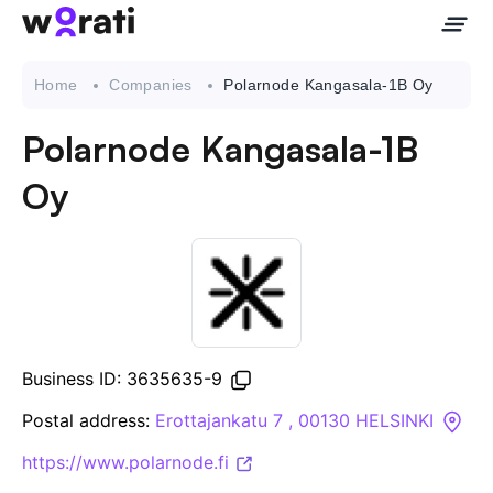
Home
Companies
Polarnode Kangasala-1B Oy
Polarnode Kangasala-1B
Contact Us
Oy
About
Companies
API
Business ID: 3635635-9
Sanctions Search
Postal address:
Erottajankatu 7 , 00130 HELSINKI
https://www.polarnode.fi
Knowledge Base