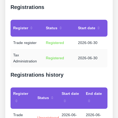
Registrations
Register
Status
Start date
Trade register
Registered
2026-06-30
Tax
Registered
2026-06-30
Administration
Registrations history
Register
Start date
End date
Status
Trade
2026-06-
2026-06-
Unregistered