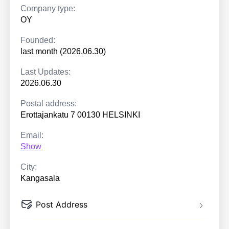
Company type:
OY
Founded:
last month (2026.06.30)
Last Updates:
2026.06.30
Postal address:
Erottajankatu 7 00130 HELSINKI
Email:
Show
City:
Kangasala
Post Address