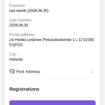
Founded:
last month (2026.06.30)
Last Updates:
2026.06.30
Postal address:
c/o Heikki Leskinen Pellavakaskentie 1 L 12 02340
ESPOO
City:
Helsinki
Post Address
Registrations