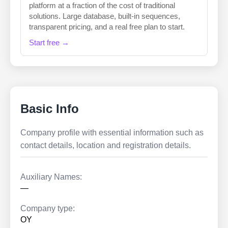
platform at a fraction of the cost of traditional
solutions. Large database, built-in sequences,
transparent pricing, and a real free plan to start.
Start free →
Basic Info
Company profile with essential information such as
contact details, location and registration details.
Auxiliary Names:
—
Company type:
OY