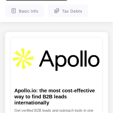
ENGLISH
FINNISH
Basic Info
Tax Debts
Apollo.io: the most cost-effective
way to find B2B leads
internationally
Get verified B2B leads and outreach tools in one