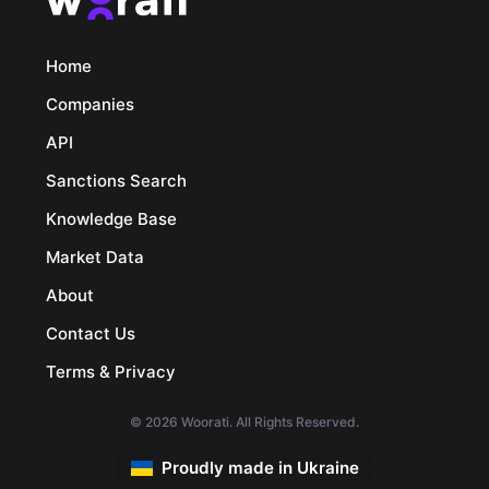
Home
Companies
API
Sanctions Search
Knowledge Base
Market Data
About
Contact Us
Terms & Privacy
© 2026 Woorati. All Rights Reserved.
Proudly made in Ukraine