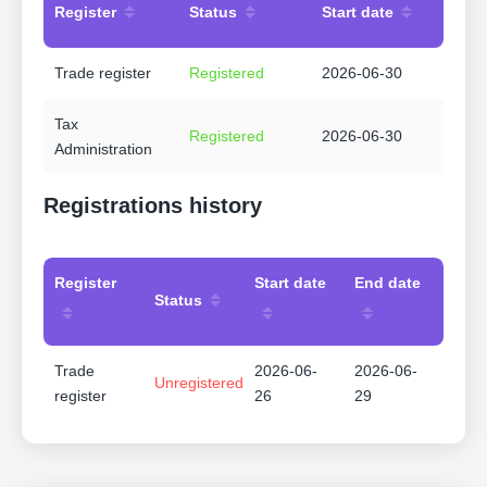
Register
Status
Start date
Trade register
Registered
2026-06-30
Tax
Registered
2026-06-30
Administration
Registrations history
Register
Start date
End date
Status
Trade
2026-06-
2026-06-
Unregistered
register
26
29