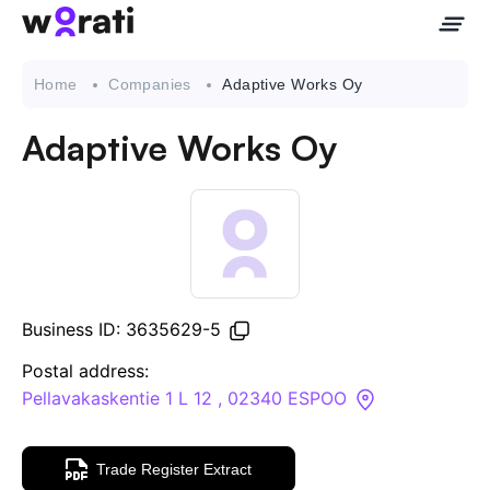
Home
Companies
Adaptive Works Oy
Adaptive Works Oy
Contact Us
About
Companies
Business ID: 3635629-5
API
Postal address:
Pellavakaskentie 1 L 12 , 02340 ESPOO
Sanctions Search
Trade Register Extract
Knowledge Base