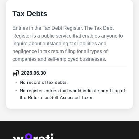
Tax Debts
Entries in the Tax Debt Register. The Tax Debt
Register is a public service that enables anyone to
inquire about outstanding tax liabilities and
negligence in tax return filing for all types of
companies and self-employed businesses.
2026.06.30
No record of tax debts.
No register entries that would indicate non-filing of
the Return for Self-Assessed Taxes.