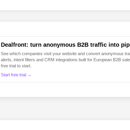
EN
FI
Dealfront: turn anonymous B2B traffic into pip
See which companies visit your website and convert anonymous traffic
alerts, intent filters and CRM integrations built for European B2B 
free trial to start.
Start free trial →