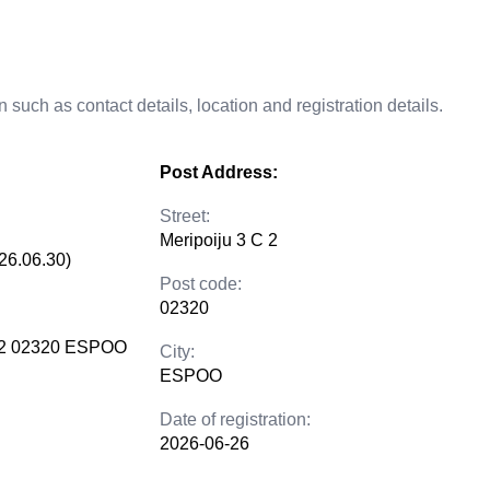
 such as contact details, location and registration details.
Post Address:
Street:
Meripoiju 3 C 2
26.06.30)
Post code:
02320
C 2 02320 ESPOO
City:
ESPOO
Date of registration:
2026-06-26