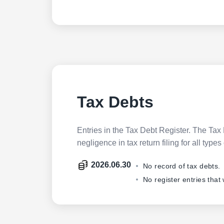
Tax Debts
Entries in the Tax Debt Register. The Tax 
negligence in tax return filing for all ty
2026.06.30
No record of tax debts.
No register entries that