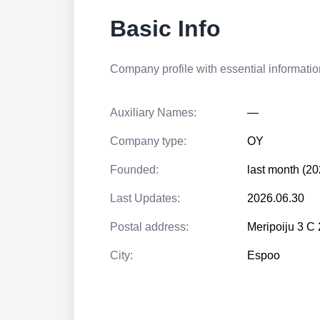
Basic Info
Company profile with essential information
Auxiliary Names:
—
Company type:
OY
Founded:
last month (20
Last Updates:
2026.06.30
Postal address:
Meripoiju 3 
City:
Espoo