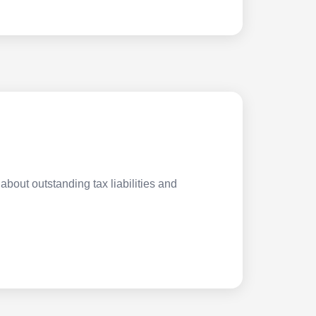
about outstanding tax liabilities and