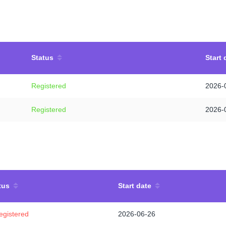
Status
Start 
Registered
2026-
Registered
2026-
tus
Start date
egistered
2026-06-26