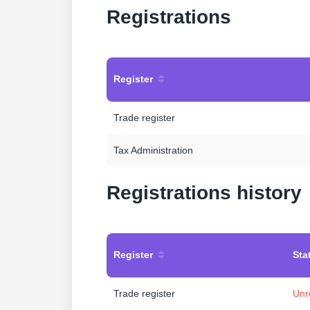
Registrations
Register
Trade register
Tax Administration
Registrations history
Register
Sta
Trade register
Unr