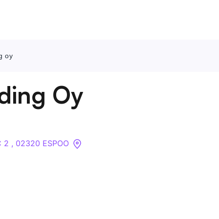
g oy
Contact Us
ding Oy
About
Companies
 C 2 , 02320 ESPOO
API
Sanctions Search
Knowledge Base