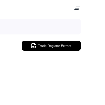
Trade Register Extract