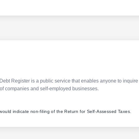
Debt Register is a public service that enables anyone to inquire 
pes of companies and self-employed businesses.
 would indicate non-filing of the Return for Self-Assessed Taxes.