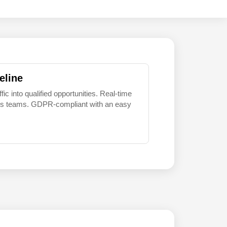
eline
 into qualified opportunities. Real-time
sales teams. GDPR-compliant with an easy