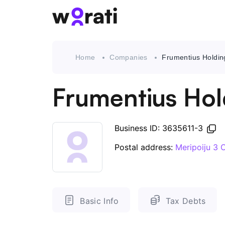
Home
Companies
Frumentius Holdin
Frumentius Hol
Business ID: 3635611-3
Postal address:
Meripoiju 3
Basic Info
Tax Debts