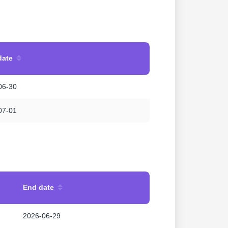
date
06-30
07-01
End date
2026-06-29