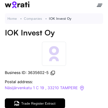
Home
Companies
IOK Invest Oy
IOK Invest Oy
Contact Us
About
Companies
Business ID: 3635602-5
API
Postal address:
Näsijärvenkatu 1 C 19 , 33210 TAMPERE
Sanctions Search
Trade Register Extract
Knowledge Base