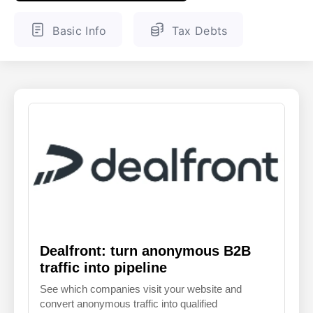
ENGLISH
FINNISH
Basic Info
Tax Debts
Dealfront: turn anonymous B2B
traffic into pipeline
See which companies visit your website and
convert anonymous traffic into qualified