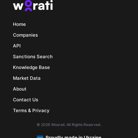
Home
Companies
API
Sanctions Search
Knowledge Base
Market Data
About
Contact Us
Terms & Privacy
© 2026 Woorati. All Rights Reserved.
Proudly made in Ukraine