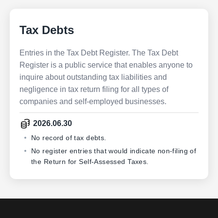
Tax Debts
Entries in the Tax Debt Register. The Tax Debt
Register is a public service that enables anyone to
inquire about outstanding tax liabilities and
negligence in tax return filing for all types of
companies and self-employed businesses.
2026.06.30
No record of tax debts.
No register entries that would indicate non-filing of
the Return for Self-Assessed Taxes.