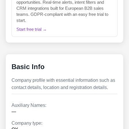
opportunities. Real-time alerts, intent filters and
CRM integrations built for European B2B sales
teams. GDPR-compliant with an easy free trial to
start.
Start free trial →
Basic Info
Company profile with essential information such as
contact details, location and registration details.
Auxiliary Names:
—
Company type: