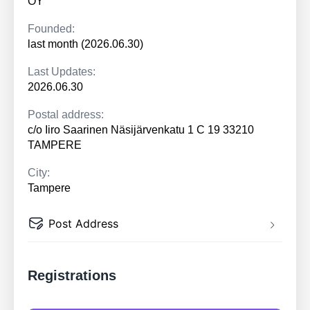
OY
Founded:
last month (2026.06.30)
Last Updates:
2026.06.30
Postal address:
c/o Iiro Saarinen Näsijärvenkatu 1 C 19 33210
TAMPERE
City:
Tampere
Post Address
Registrations