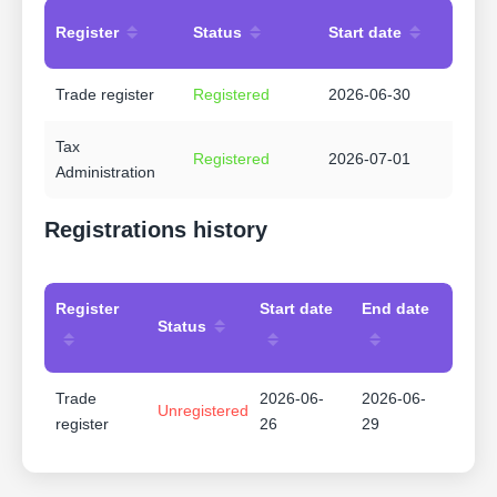
Register
Status
Start date
Trade register
Registered
2026-06-30
Tax
Registered
2026-07-01
Administration
Registrations history
Register
Start date
End date
Status
Trade
2026-06-
2026-06-
Unregistered
register
26
29