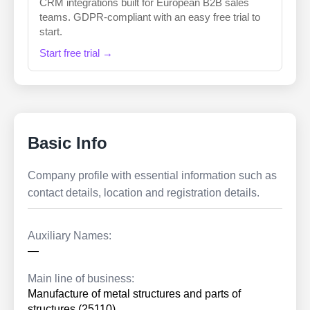
CRM integrations built for European B2B sales
teams. GDPR-compliant with an easy free trial to
start.
Start free trial →
Basic Info
Company profile with essential information such as
contact details, location and registration details.
Auxiliary Names:
—
Main line of business:
Manufacture of metal structures and parts of
structures (25110)