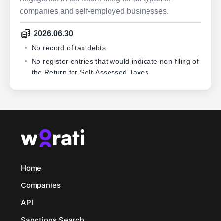
companies and self-employed businesses.
2026.06.30
No record of tax debts.
No register entries that would indicate non-filing of
the Return for Self-Assessed Taxes.
Home
Companies
API
Sanctions Search