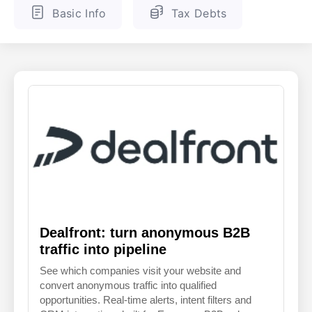
Basic Info
Tax Debts
ENGLISH
FINNISH
Dealfront: turn anonymous B2B
traffic into pipeline
See which companies visit your website and
convert anonymous traffic into qualified
opportunities. Real-time alerts, intent filters and