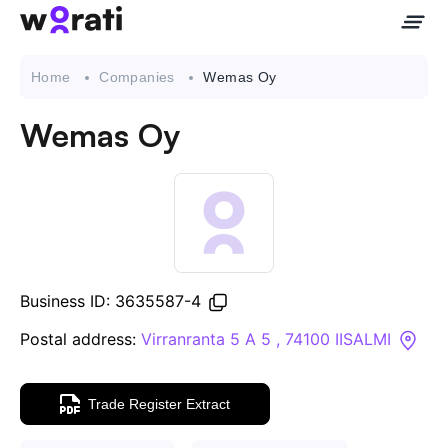
Home
Companies
Wemas Oy
Wemas Oy
Contact Us
About
Companies
Business ID: 3635587-4
API
Postal address:
Virranranta 5 A 5 , 74100 IISALMI
Sanctions Search
Trade Register Extract
Knowledge Base