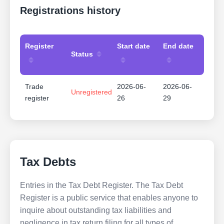
Registrations history
Register
Start date
End date
Status
Trade
2026-06-
2026-06-
Unregistered
register
26
29
Tax Debts
Entries in the Tax Debt Register. The Tax Debt
Register is a public service that enables anyone to
inquire about outstanding tax liabilities and
negligence in tax return filing for all types of