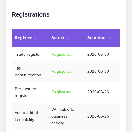
Registrations
Register
Status
Start date
Trade register
Registered
2026-06-30
Tax
Registered
2026-06-30
Administration
Prepayment
Registered
2026-06-26
register
VAT-liable for
Value added
business
2026-06-26
tax-liability
activity