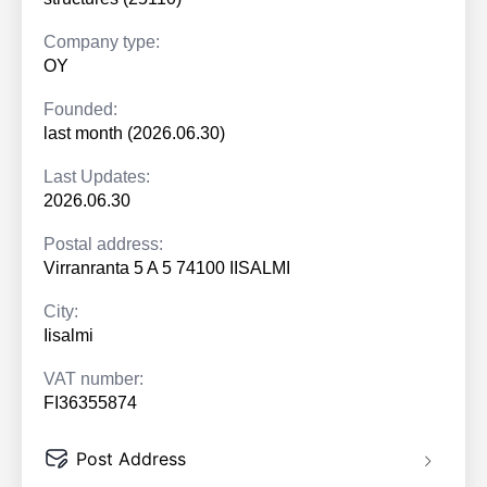
Company type:
OY
Founded:
last month (2026.06.30)
Last Updates:
2026.06.30
Postal address:
Virranranta 5 A 5 74100 IISALMI
City:
Iisalmi
VAT number:
FI36355874
Post Address