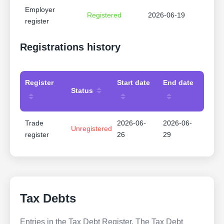
Employer
Registered
2026-06-19
register
Registrations history
Register
Start date
End date
Status
Trade
2026-06-
2026-06-
Unregistered
register
26
29
Tax Debts
Entries in the Tax Debt Register. The Tax Debt