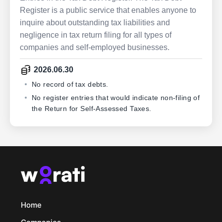
Register is a public service that enables anyone to
inquire about outstanding tax liabilities and
negligence in tax return filing for all types of
companies and self-employed businesses.
2026.06.30
No record of tax debts.
No register entries that would indicate non-filing of
the Return for Self-Assessed Taxes.
Home