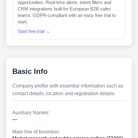
opportunities. Real-time alerts, intent filters and
CRM integrations built for European B2B sales
teams. GDPR-compliant with an easy free trial to
start.
Start free trial →
Basic Info
Company profile with essential information such as
contact details, location and registration details.
Auxiliary Names:
—
Main line of business: