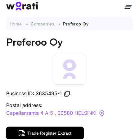
Home
Companies
Preferoo Oy
Preferoo Oy
Contact Us
About
Companies
Business ID: 3635495-1
API
Postal address:
Capellanranta 4 A 5 , 00580 HELSINKI
Sanctions Search
Trade Register Extract
Knowledge Base