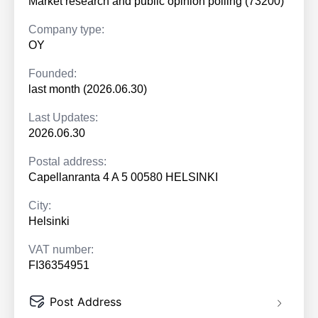
Market research and public opinion polling (73200)
Company type:
OY
Founded:
last month (2026.06.30)
Last Updates:
2026.06.30
Postal address:
Capellanranta 4 A 5 00580 HELSINKI
City:
Helsinki
VAT number:
FI36354951
Post Address