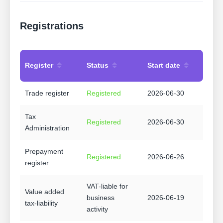
Registrations
Register
Status
Start date
Trade register
Registered
2026-06-30
Tax
Registered
2026-06-30
Administration
Prepayment
Registered
2026-06-26
register
VAT-liable for
Value added
business
2026-06-19
tax-liability
activity