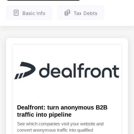
ENGLISH
FINNISH
Basic Info
Tax Debts
Dealfront: turn anonymous B2B
traffic into pipeline
See which companies visit your website and
convert anonymous traffic into qualified