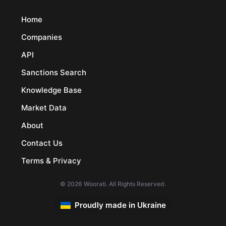
Home
Companies
API
Sanctions Search
Knowledge Base
Market Data
About
Contact Us
Terms & Privacy
© 2026 Woorati. All Rights Reserved.
Proudly made in Ukraine