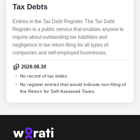
Tax Debts
Entries in the Tax Debt Register. The Tax Debt
Register is a public service that enables anyone to
inquire about outstanding tax liabilities and
negligence in tax return filing for all types of
companies and self-employed businesses.
2026.06.30
No record of tax debts.
No register entries that would indicate non-filing of
the Return for Self-Assessed Taxes.