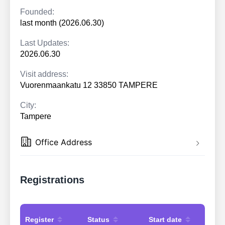
Founded:
last month (2026.06.30)
Last Updates:
2026.06.30
Visit address:
Vuorenmaankatu 12 33850 TAMPERE
City:
Tampere
Office Address
Registrations
Register
Status
Start date