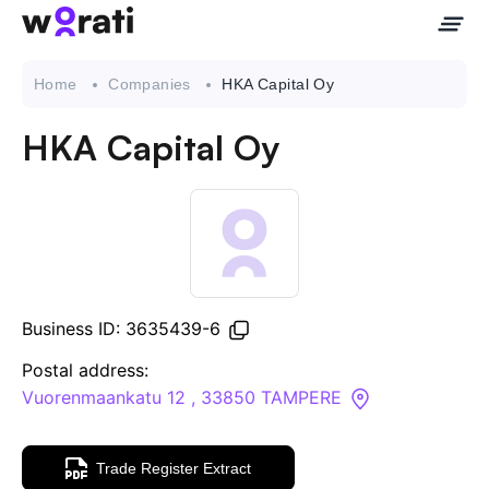
Home
Companies
HKA Capital Oy
HKA Capital Oy
Contact Us
About
Companies
Business ID: 3635439-6
API
Postal address:
Vuorenmaankatu 12 , 33850 TAMPERE
Sanctions Search
Trade Register Extract
Knowledge Base