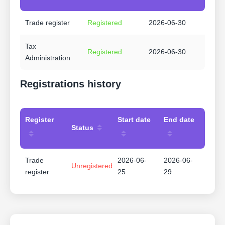
Trade register
Registered
2026-06-30
Tax
Registered
2026-06-30
Administration
Registrations history
Register
Start date
End date
Status
Trade
2026-06-
2026-06-
Unregistered
register
25
29