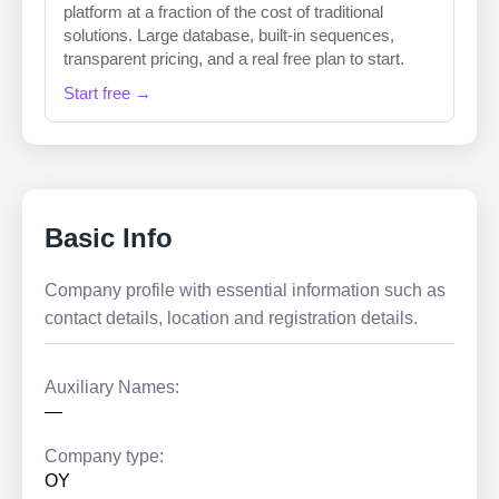
platform at a fraction of the cost of traditional
solutions. Large database, built-in sequences,
transparent pricing, and a real free plan to start.
Start free →
Basic Info
Company profile with essential information such as
contact details, location and registration details.
Auxiliary Names:
—
Company type:
OY