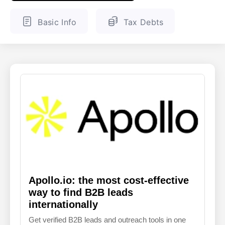
ENGLISH
FINNISH
Basic Info
Tax Debts
Apollo.io: the most cost-effective
way to find B2B leads
internationally
Get verified B2B leads and outreach tools in one