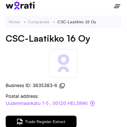
Home
Companies
CSC-Laatikko 16 Oy
CSC-Laatikko 16 Oy
Contact Us
About
Companies
Business ID: 3635383-6
API
Postal address:
Uudenmaankatu 1-5 , 00120 HELSINKI
Sanctions Search
Trade Register Extract
Knowledge Base