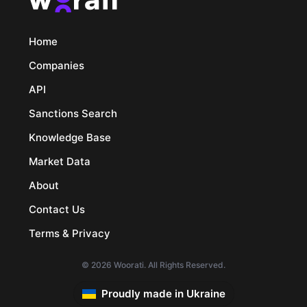
Home
Companies
API
Sanctions Search
Knowledge Base
Market Data
About
Contact Us
Terms & Privacy
© 2026 Woorati. All Rights Reserved.
Proudly made in Ukraine