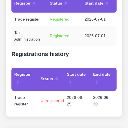
Register
Status
Start date
Trade register
Registered
2026-07-01
Tax
Registered
2026-07-01
Administration
Registrations history
Register
Start date
End date
Status
Trade
2026-06-
2026-06-
Unregistered
register
25
30