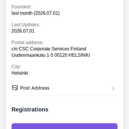
Founded:
last month (2026.07.01)
Last Updates:
2026.07.01
Postal address:
c/o CSC Corporate Services Finland
Uudenmaankatu 1-5 00120 HELSINKI
City:
Helsinki
Post Address
Registrations