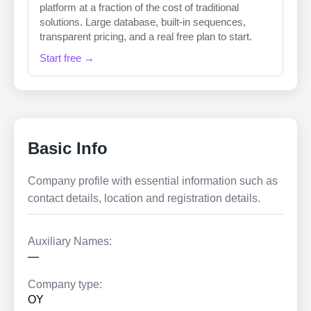
platform at a fraction of the cost of traditional
solutions. Large database, built-in sequences,
transparent pricing, and a real free plan to start.
Start free →
Basic Info
Company profile with essential information such as
contact details, location and registration details.
Auxiliary Names:
—
Company type:
OY