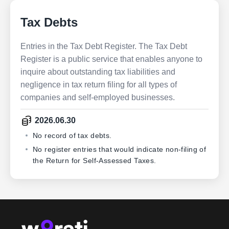
Tax Debts
Entries in the Tax Debt Register. The Tax Debt
Register is a public service that enables anyone to
inquire about outstanding tax liabilities and
negligence in tax return filing for all types of
companies and self-employed businesses.
2026.06.30
No record of tax debts.
No register entries that would indicate non-filing of
the Return for Self-Assessed Taxes.