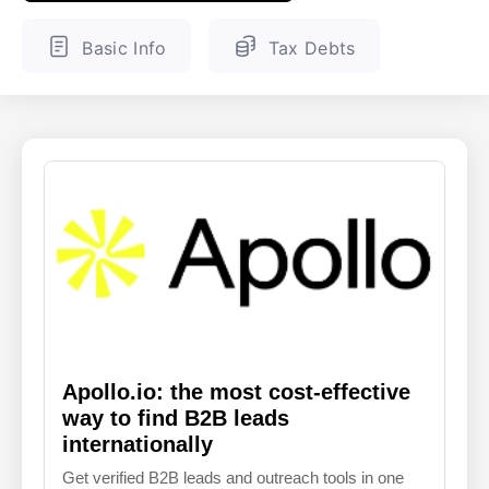
ENGLISH
FINNISH
Basic Info
Tax Debts
Apollo.io: the most cost-effective
way to find B2B leads
internationally
Get verified B2B leads and outreach tools in one