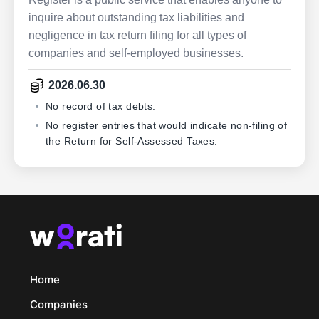
inquire about outstanding tax liabilities and
negligence in tax return filing for all types of
companies and self-employed businesses.
2026.06.30
No record of tax debts.
No register entries that would indicate non-filing of
the Return for Self-Assessed Taxes.
Home
Companies