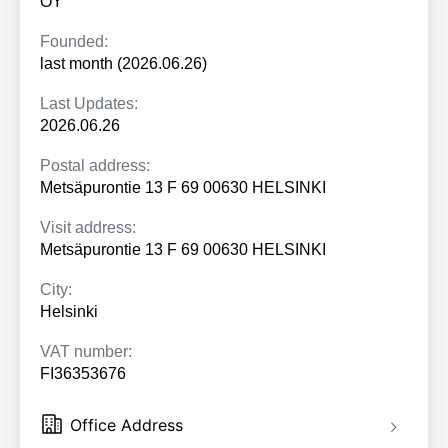
OY
Founded:
last month (2026.06.26)
Last Updates:
2026.06.26
Postal address:
Metsäpurontie 13 F 69 00630 HELSINKI
Visit address:
Metsäpurontie 13 F 69 00630 HELSINKI
City:
Helsinki
VAT number:
FI36353676
Office Address