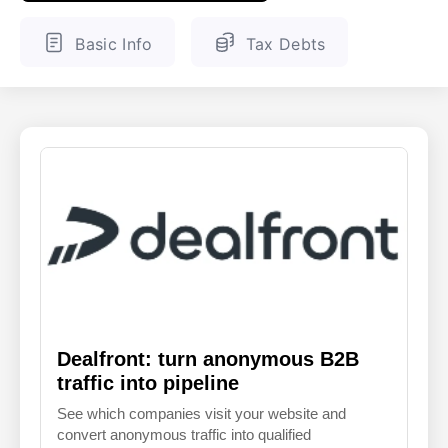
ENGLISH
FINNISH
Basic Info
Tax Debts
Dealfront: turn anonymous B2B
traffic into pipeline
See which companies visit your website and
convert anonymous traffic into qualified