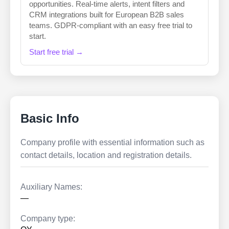
opportunities. Real-time alerts, intent filters and
CRM integrations built for European B2B sales
teams. GDPR-compliant with an easy free trial to
start.
Start free trial →
Basic Info
Company profile with essential information such as
contact details, location and registration details.
Auxiliary Names:
—
Company type: