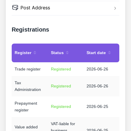
Post Address
Registrations
Register
Status
Start date
Trade register
Registered
2026-06-26
Tax
Registered
2026-06-26
Administration
Prepayment
Registered
2026-06-25
register
VAT-liable for
Value added
business
2026-06-25