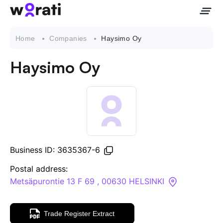
Home
Companies
Haysimo Oy
Haysimo Oy
Contact Us
About
Companies
Business ID: 3635367-6
API
Postal address:
Metsäpurontie 13 F 69 , 00630 HELSINKI
Sanctions Search
Trade Register Extract
Knowledge Base