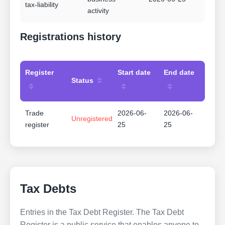
tax-liability
activity
Registrations history
Register
Start date
End date
Status
Trade
2026-06-
2026-06-
Unregistered
register
25
25
Tax Debts
Entries in the Tax Debt Register. The Tax Debt
Register is a public service that enables anyone to