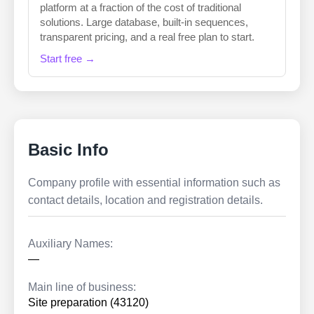
platform at a fraction of the cost of traditional
solutions. Large database, built-in sequences,
transparent pricing, and a real free plan to start.
Start free →
Basic Info
Company profile with essential information such as
contact details, location and registration details.
Auxiliary Names:
—
Main line of business:
Site preparation (43120)