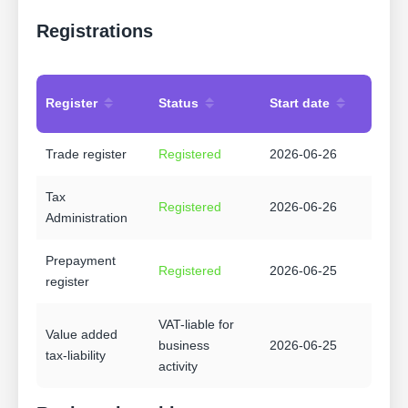
Registrations
Register
Status
Start date
Trade register
Registered
2026-06-26
Tax
Registered
2026-06-26
Administration
Prepayment
Registered
2026-06-25
register
VAT-liable for
Value added
business
2026-06-25
tax-liability
activity