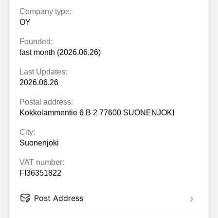
Company type:
OY
Founded:
last month (2026.06.26)
Last Updates:
2026.06.26
Postal address:
Kokkolammentie 6 B 2 77600 SUONENJOKI
City:
Suonenjoki
VAT number:
FI36351822
Post Address