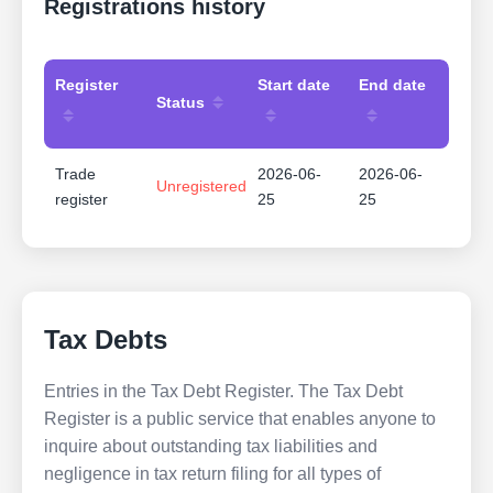
Registrations history
Register
Start date
End date
Status
Trade
2026-06-
2026-06-
Unregistered
register
25
25
Tax Debts
Entries in the Tax Debt Register. The Tax Debt
Register is a public service that enables anyone to
inquire about outstanding tax liabilities and
negligence in tax return filing for all types of