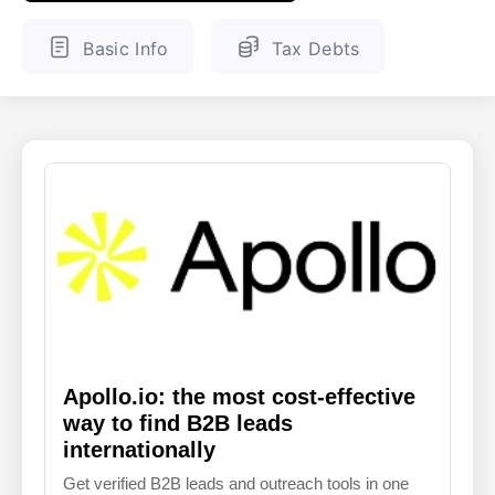
ENGLISH
FINNISH
Basic Info
Tax Debts
Apollo.io: the most cost-effective
way to find B2B leads
internationally
Get verified B2B leads and outreach tools in one