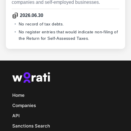
companies and self-employed businesses.
2026.06.30
No record of tax debts.
No register entries that would indicate non-filing of
the Return for Self-Assessed Taxes.
Home
Companies
API
Sanctions Search