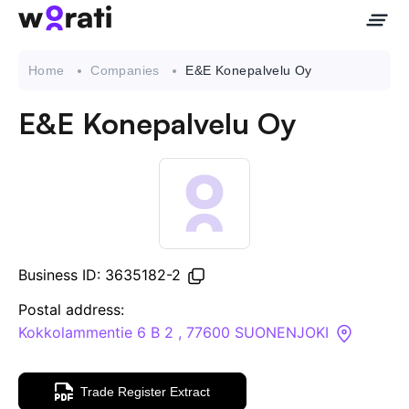
Home
Companies
E&E Konepalvelu Oy
E&E Konepalvelu Oy
Contact Us
About
Companies
Business ID: 3635182-2
API
Postal address:
Kokkolammentie 6 B 2 , 77600 SUONENJOKI
Sanctions Search
Trade Register Extract
Knowledge Base