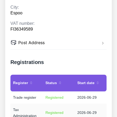
City:
Espoo
VAT number:
FI36349589
Post Address
Registrations
Register
Status
Start date
Trade register
Registered
2026-06-29
Tax
Registered
2026-06-29
Administration