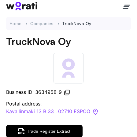
Home
Companies
TruckNova Oy
TruckNova Oy
Contact Us
About
Companies
Business ID: 3634958-9
API
Postal address:
Kavallinmäki 13 B 33 , 02710 ESPOO
Sanctions Search
Trade Register Extract
Knowledge Base