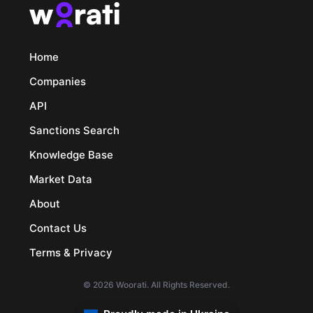
Home
Companies
API
Sanctions Search
Knowledge Base
Market Data
About
Contact Us
Terms & Privacy
© 2026 Woorati. All Rights Reserved.