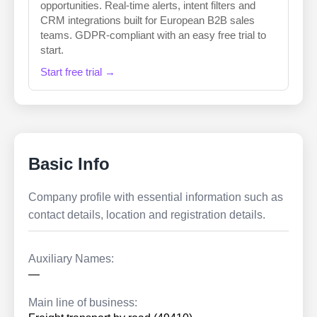
opportunities. Real-time alerts, intent filters and
CRM integrations built for European B2B sales
teams. GDPR-compliant with an easy free trial to
start.
Start free trial →
Basic Info
Company profile with essential information such as
contact details, location and registration details.
Auxiliary Names:
—
Main line of business: