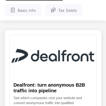
ENGLISH
FINNISH
Basic Info
Tax Debts
Dealfront: turn anonymous B2B
traffic into pipeline
See which companies visit your website and
convert anonymous traffic into qualified