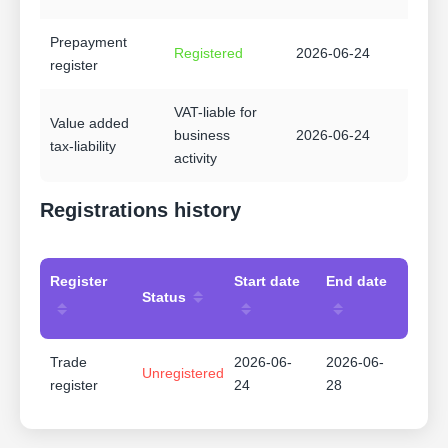
Prepayment
Registered
2026-06-24
register
VAT-liable for
Value added
business
2026-06-24
tax-liability
activity
Registrations history
Register
Start date
End date
Status
Trade
2026-06-
2026-06-
Unregistered
register
24
28