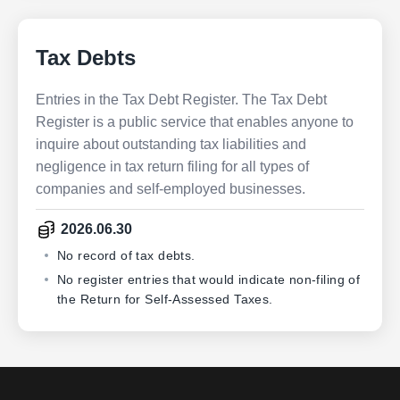
Tax Debts
Entries in the Tax Debt Register. The Tax Debt
Register is a public service that enables anyone to
inquire about outstanding tax liabilities and
negligence in tax return filing for all types of
companies and self-employed businesses.
2026.06.30
No record of tax debts.
No register entries that would indicate non-filing of
the Return for Self-Assessed Taxes.