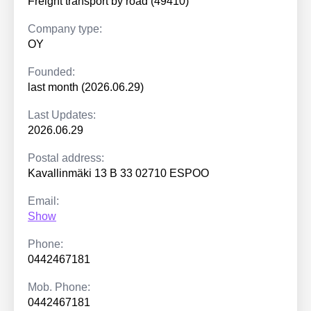
Freight transport by road (49410)
Company type:
OY
Founded:
last month (2026.06.29)
Last Updates:
2026.06.29
Postal address:
Kavallinmäki 13 B 33 02710 ESPOO
Email:
Show
Phone:
0442467181
Mob. Phone:
0442467181