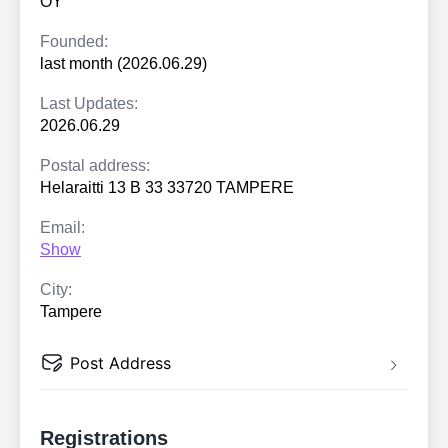
OY
Founded:
last month (2026.06.29)
Last Updates:
2026.06.29
Postal address:
Helaraitti 13 B 33 33720 TAMPERE
Email:
Show
City:
Tampere
Post Address
Registrations