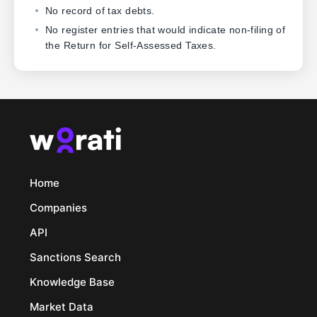
No record of tax debts.
No register entries that would indicate non-filing of
the Return for Self-Assessed Taxes.
Home
Companies
API
Sanctions Search
Knowledge Base
Market Data