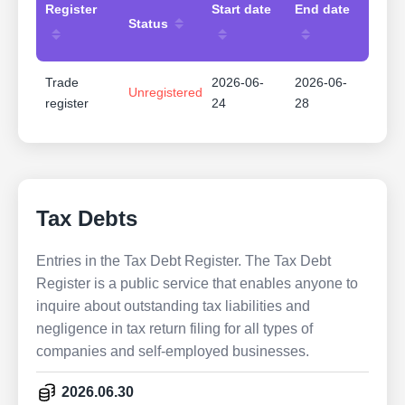
Register
Start date
End date
Status
Trade
2026-06-
2026-06-
Unregistered
register
24
28
Tax Debts
Entries in the Tax Debt Register. The Tax Debt
Register is a public service that enables anyone to
inquire about outstanding tax liabilities and
negligence in tax return filing for all types of
companies and self-employed businesses.
2026.06.30