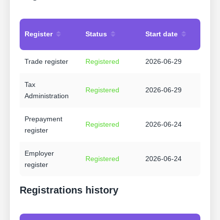
Register
Status
Start date
Trade register
Registered
2026-06-29
Tax
Registered
2026-06-29
Administration
Prepayment
Registered
2026-06-24
register
Employer
Registered
2026-06-24
register
Registrations history