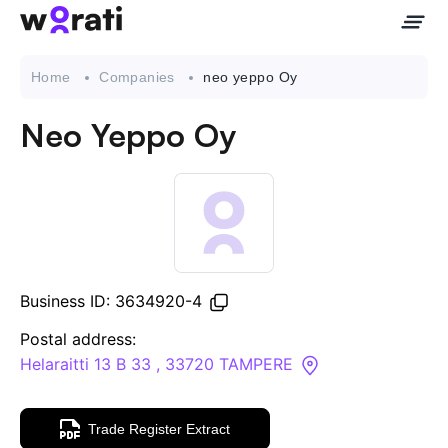
Home
Companies
neo yeppo Oy
Neo Yeppo Oy
Contact Us
About
Companies
Business ID: 3634920-4
API
Postal address:
Helaraitti 13 B 33 , 33720 TAMPERE
Sanctions Search
Trade Register Extract
Knowledge Base