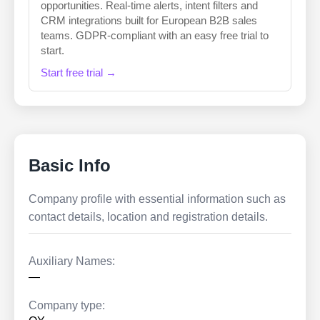
opportunities. Real-time alerts, intent filters and
CRM integrations built for European B2B sales
teams. GDPR-compliant with an easy free trial to
start.
Start free trial →
Basic Info
Company profile with essential information such as
contact details, location and registration details.
Auxiliary Names:
—
Company type: