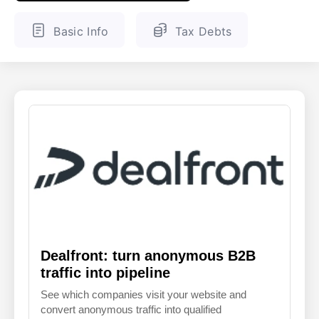
ENGLISH
FINNISH
Basic Info
Tax Debts
Dealfront: turn anonymous B2B
traffic into pipeline
See which companies visit your website and
convert anonymous traffic into qualified