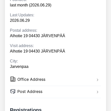
last month (2026.06.29)
Last Updates:
2026.06.29
Postal address:
Alhotie 19 04430 JÄRVENPÄÄ
Visit address:
Alhotie 19 04430 JÄRVENPÄÄ
City:
Jarvenpaa
Office Address
Post Address
Registrations