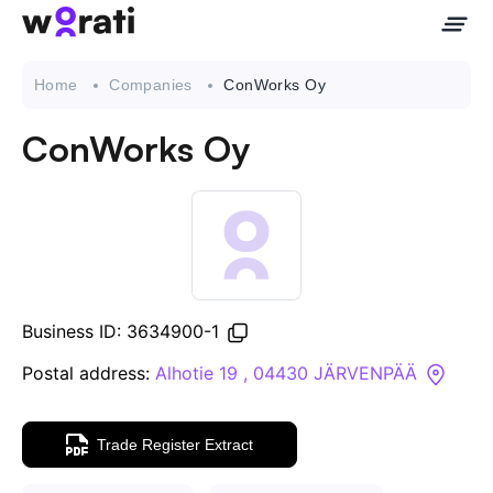
Home
Companies
ConWorks Oy
ConWorks Oy
Contact Us
About
Companies
Business ID: 3634900-1
API
Postal address:
Alhotie 19 , 04430 JÄRVENPÄÄ
Sanctions Search
Trade Register Extract
Knowledge Base