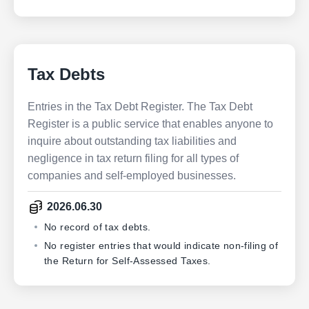
Tax Debts
Entries in the Tax Debt Register. The Tax Debt
Register is a public service that enables anyone to
inquire about outstanding tax liabilities and
negligence in tax return filing for all types of
companies and self-employed businesses.
2026.06.30
No record of tax debts.
No register entries that would indicate non-filing of
the Return for Self-Assessed Taxes.