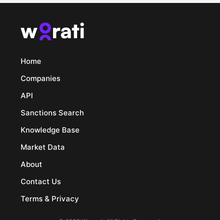
Home
Companies
API
Sanctions Search
Knowledge Base
Market Data
About
Contact Us
Terms & Privacy