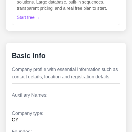
solutions. Large database, built-in sequences,
transparent pricing, and a real free plan to start.
Start free →
Basic Info
Company profile with essential information such as
contact details, location and registration details.
Auxiliary Names:
—
Company type:
OY
Founded: