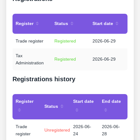
Register
Status
Start date
Trade register
Registered
2026-06-29
Tax
Registered
2026-06-29
Administration
Registrations history
Register
Start date
End date
Status
Trade
2026-06-
2026-06-
Unregistered
register
24
28