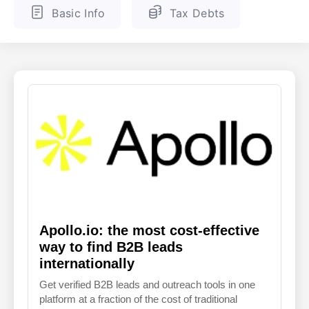
Basic Info
Tax Debts
ENGLISH
FINNISH
Apollo.io: the most cost-effective
way to find B2B leads
internationally
Get verified B2B leads and outreach tools in one
platform at a fraction of the cost of traditional