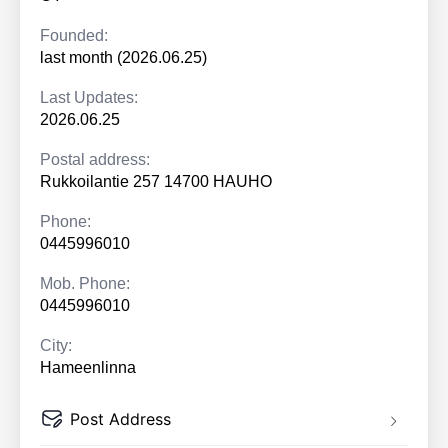
Founded:
last month (2026.06.25)
Last Updates:
2026.06.25
Postal address:
Rukkoilantie 257 14700 HAUHO
Phone:
0445996010
Mob. Phone:
0445996010
City:
Hameenlinna
Post Address