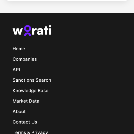
Home
Companies
API
Sanctions Search
Knowledge Base
Market Data
About
Contact Us
Terms & Privacy