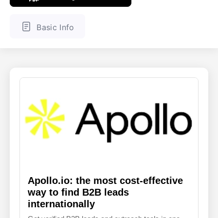
ENGLISH
FINNISH
Basic Info
Apollo.io: the most cost-effective
way to find B2B leads
internationally