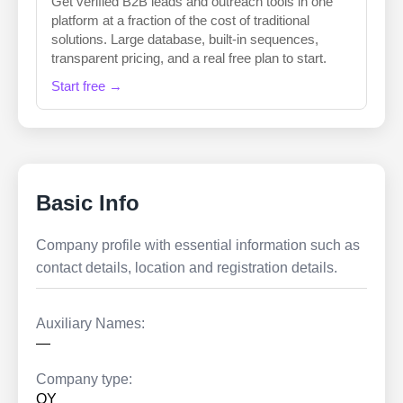
Get verified B2B leads and outreach tools in one
platform at a fraction of the cost of traditional
solutions. Large database, built-in sequences,
transparent pricing, and a real free plan to start.
Start free →
Basic Info
Company profile with essential information such as
contact details, location and registration details.
Auxiliary Names:
—
Company type:
OY