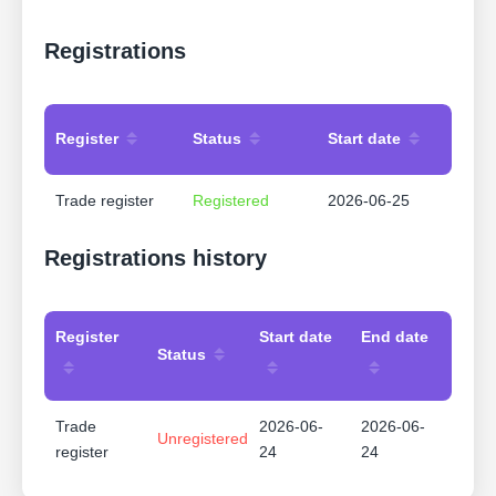
Registrations
Register
Status
Start date
Trade register
Registered
2026-06-25
Registrations history
Register
Start date
End date
Status
Trade
2026-06-
2026-06-
Unregistered
register
24
24