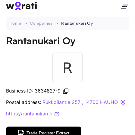
Home
Companies
Rantanukari Oy
Rantanukari Oy
Contact Us
About
Companies
Business ID: 3634827-9
API
Postal address:
Rukkoilantie 257 , 14700 HAUHO
https://rantanukari.fi
Sanctions Search
Knowledge Base
Trade Register Extract