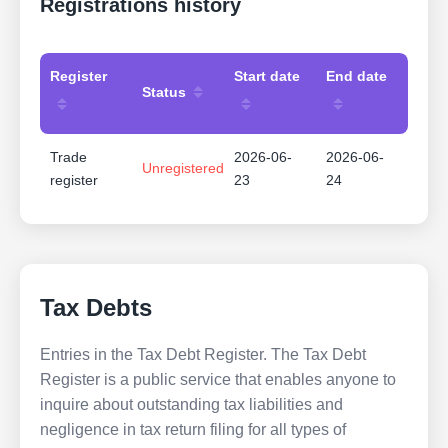
Registrations history
Register
Start date
End date
Status
Trade
2026-06-
2026-06-
Unregistered
register
23
24
Tax Debts
Entries in the Tax Debt Register. The Tax Debt
Register is a public service that enables anyone to
inquire about outstanding tax liabilities and
negligence in tax return filing for all types of