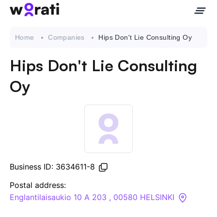
Home
Companies
Hips Don't Lie Consulting Oy
Hips Don't Lie Consulting
Contact Us
Oy
About
Companies
API
Business ID: 3634611-8
Sanctions Search
Postal address:
Englantilaisaukio 10 A 203 , 00580 HELSINKI
Knowledge Base