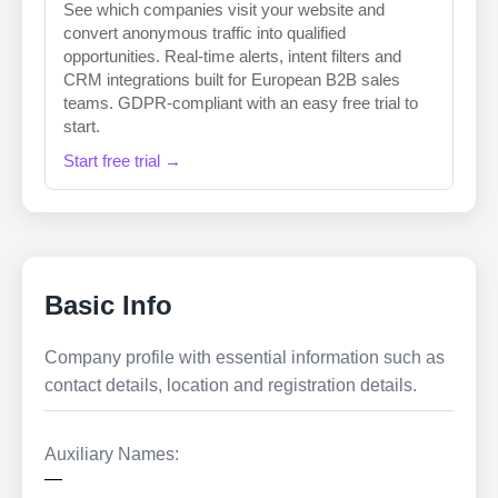
See which companies visit your website and
convert anonymous traffic into qualified
opportunities. Real-time alerts, intent filters and
CRM integrations built for European B2B sales
teams. GDPR-compliant with an easy free trial to
start.
Start free trial →
Basic Info
Company profile with essential information such as
contact details, location and registration details.
Auxiliary Names:
—