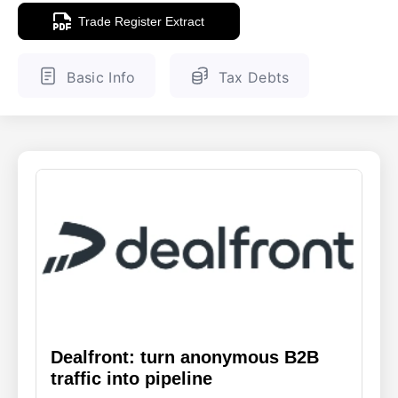
Trade Register Extract
ENGLISH
FINNISH
Basic Info
Tax Debts
Dealfront: turn anonymous B2B
traffic into pipeline