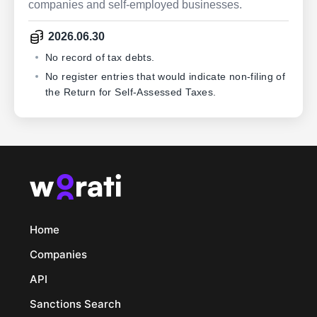
companies and self-employed businesses.
2026.06.30
No record of tax debts.
No register entries that would indicate non-filing of
the Return for Self-Assessed Taxes.
Home
Companies
API
Sanctions Search