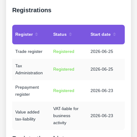
Registrations
Register
Status
Start date
Trade register
Registered
2026-06-25
Tax
Registered
2026-06-25
Administration
Prepayment
Registered
2026-06-23
register
VAT-liable for
Value added
business
2026-06-23
tax-liability
activity