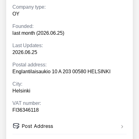
Company type:
OY
Founded:
last month (2026.06.25)
Last Updates:
2026.06.25
Postal address:
Englantilaisaukio 10 A 203 00580 HELSINKI
City:
Helsinki
VAT number:
FI36346118
Post Address