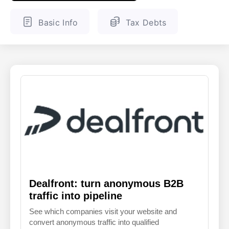
ENGLISH
FINNISH
Basic Info
Tax Debts
Dealfront: turn anonymous B2B
traffic into pipeline
See which companies visit your website and
convert anonymous traffic into qualified