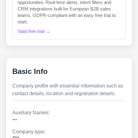
opportunities. Real-time alerts, intent filters and
CRM integrations built for European B2B sales
teams. GDPR-compliant with an easy free trial to
start.
Start free trial →
Basic Info
Company profile with essential information such as
contact details, location and registration details.
Auxiliary Names:
—
Company type: