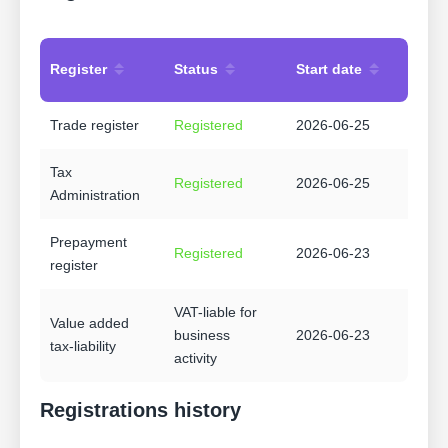
Register
Status
Start date
Trade register
Registered
2026-06-25
Tax
Registered
2026-06-25
Administration
Prepayment
Registered
2026-06-23
register
VAT-liable for
Value added
business
2026-06-23
tax-liability
activity
Registrations history