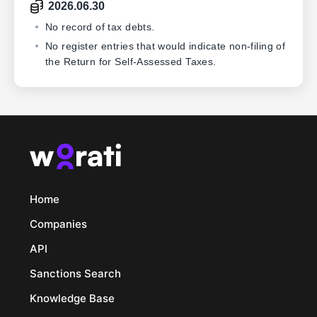
2026.06.30
No record of tax debts.
No register entries that would indicate non-filing of
the Return for Self-Assessed Taxes.
Home
Companies
API
Sanctions Search
Knowledge Base