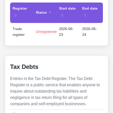
Register
Start date
End date
Status
Trade
2026-06-
2026-06-
Unregistered
register
23
24
Tax Debts
Entries in the Tax Debt Register. The Tax Debt
Register is a public service that enables anyone to
inquire about outstanding tax liabilities and
negligence in tax return filing for all types of
companies and self-employed businesses.