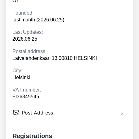
OY
Founded:
last month (2026.06.25)
Last Updates:
2026.06.25
Postal address:
Laivalahdenkaari 13 00810 HELSINKI
City:
Helsinki
VAT number:
FI36345545
Post Address
Registrations