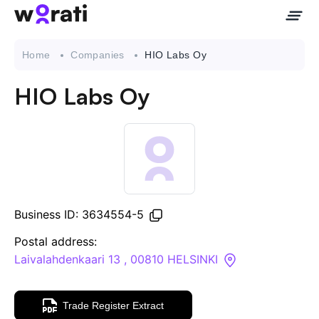
Home
Companies
HIO Labs Oy
HIO Labs Oy
Contact Us
About
Companies
Business ID: 3634554-5
API
Postal address:
Laivalahdenkaari 13 , 00810 HELSINKI
Sanctions Search
Trade Register Extract
Knowledge Base