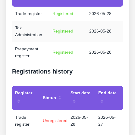
Trade register
Registered
2026-05-28
Tax
Registered
2026-05-28
Administration
Prepayment
Registered
2026-05-28
register
Registrations history
Register
Start date
End date
Status
Trade
2026-05-
2026-05-
Unregistered
register
28
27