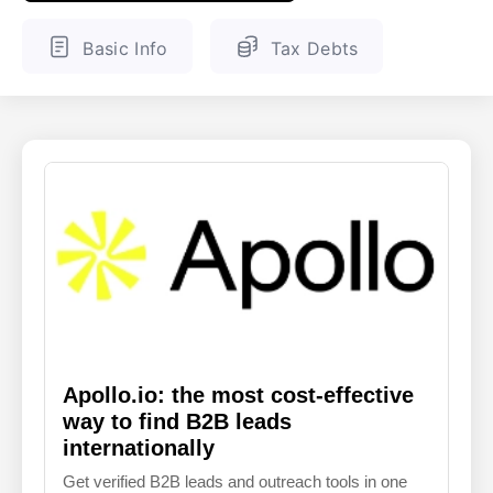
ENGLISH
FINNISH
Basic Info
Tax Debts
Apollo.io: the most cost-effective
way to find B2B leads
internationally
Get verified B2B leads and outreach tools in one