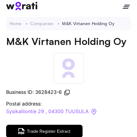
Home
Companies
M&K Virtanen Holding Oy
M&K Virtanen Holding Oy
Contact Us
About
Companies
Business ID: 3628423-6
API
Postal address:
Sysikalliontie 29 , 04300 TUUSULA
Sanctions Search
Trade Register Extract
Knowledge Base