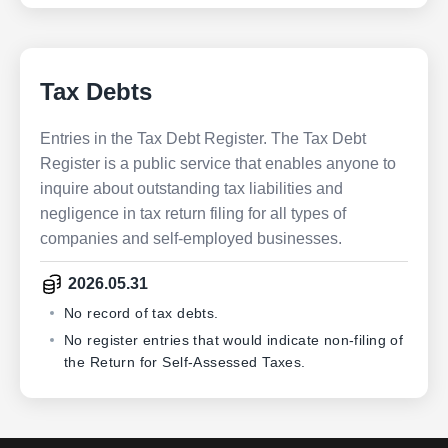
Tax Debts
Entries in the Tax Debt Register. The Tax Debt
Register is a public service that enables anyone to
inquire about outstanding tax liabilities and
negligence in tax return filing for all types of
companies and self-employed businesses.
2026.05.31
No record of tax debts.
No register entries that would indicate non-filing of
the Return for Self-Assessed Taxes.