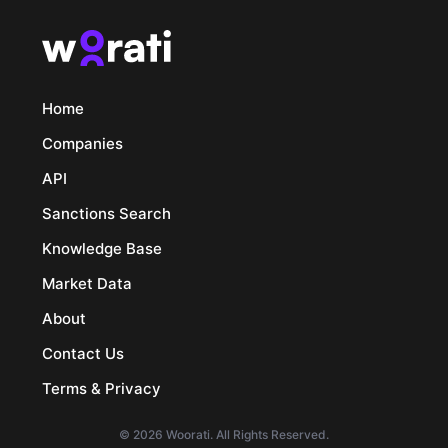
Home
Companies
API
Sanctions Search
Knowledge Base
Market Data
About
Contact Us
Terms & Privacy
© 2026 Woorati. All Rights Reserved.