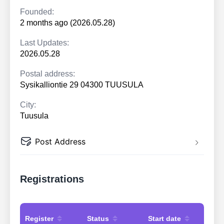
Founded:
2 months ago (2026.05.28)
Last Updates:
2026.05.28
Postal address:
Sysikalliontie 29 04300 TUUSULA
City:
Tuusula
Post Address
Registrations
Register
Status
Start date