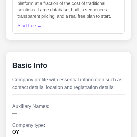
platform at a fraction of the cost of traditional
solutions. Large database, built-in sequences,
transparent pricing, and a real free plan to start.
Start free →
Basic Info
Company profile with essential information such as
contact details, location and registration details.
Auxiliary Names:
—
Company type:
OY