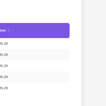
date
05-28
05-28
05-28
05-28
05-28