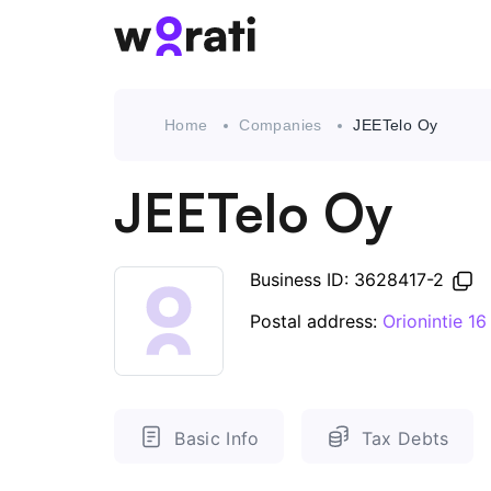
Home
Companies
JEETelo Oy
JEETelo Oy
Business ID: 3628417-2
Postal address:
Orionintie 1
Basic Info
Tax Debts