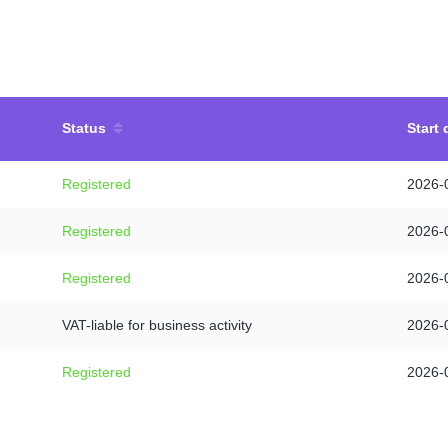
Status
Start 
Registered
2026-
Registered
2026-
Registered
2026-
VAT-liable for business activity
2026-
Registered
2026-