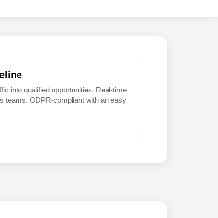
eline
 into qualified opportunities. Real-time
sales teams. GDPR-compliant with an easy