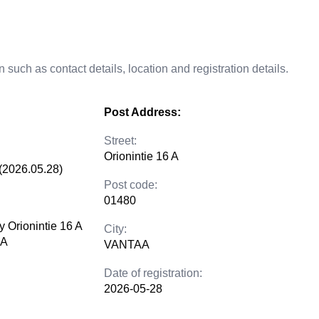
 such as contact details, location and registration details.
Post Address:
Street:
Orionintie 16 A
(2026.05.28)
Post code:
01480
y Orionintie 16 A
City:
AA
VANTAA
Date of registration:
2026-05-28