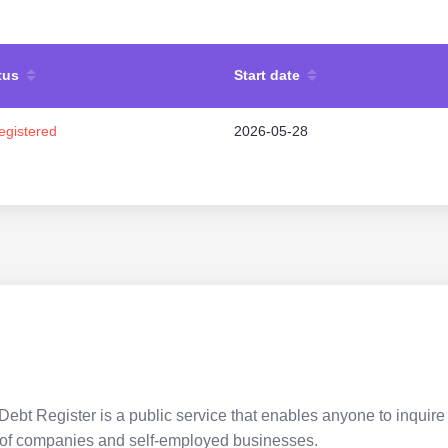
tus
Start date
egistered
2026-05-28
Debt Register is a public service that enables anyone to inquire 
pes of companies and self-employed businesses.