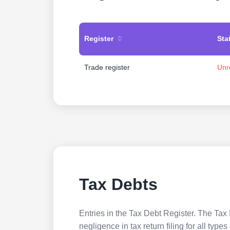
Register
Sta
Trade register
Unr
Tax Debts
Entries in the Tax Debt Register. The Tax 
negligence in tax return filing for all ty