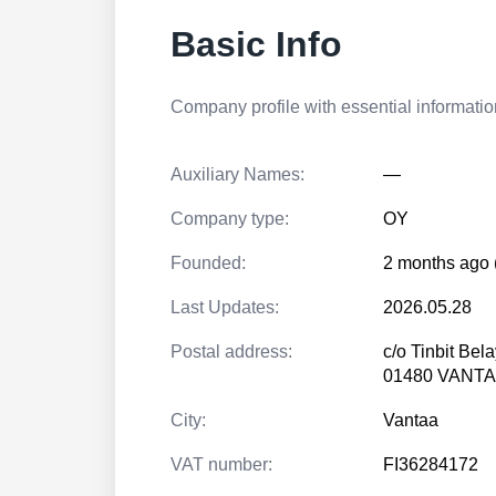
Basic Info
Company profile with essential information
Auxiliary Names:
—
Company type:
OY
Founded:
2 months ago 
Last Updates:
2026.05.28
Postal address:
c/o Tinbit Bela
01480 VANT
City:
Vantaa
VAT number:
FI36284172