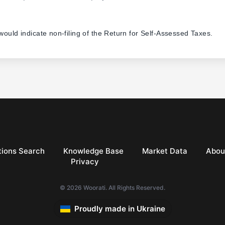
 would indicate non-filing of the Return for Self-Assessed Taxes.
ions Search
Knowledge Base
Market Data
Abou
Privacy
© 2026 Woorati. All Rights Reserved.
Proudly made in Ukraine