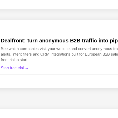
EN
FI
Dealfront: turn anonymous B2B traffic into pip
See which companies visit your website and convert anonymous traffic
alerts, intent filters and CRM integrations built for European B2B 
free trial to start.
Start free trial →