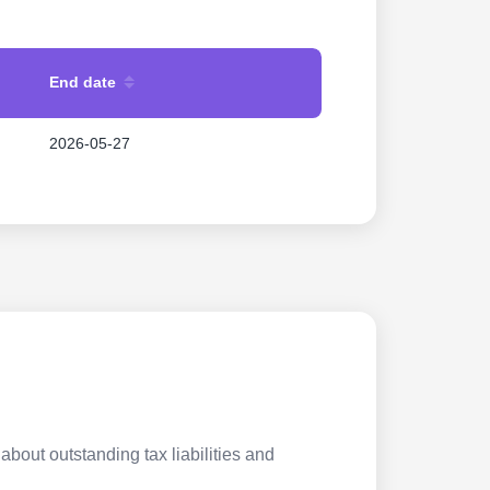
End date
2026-05-27
about outstanding tax liabilities and