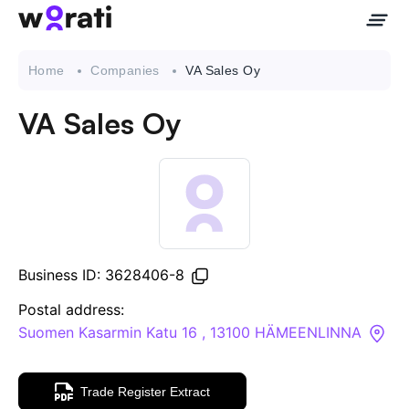
Home
Companies
VA Sales Oy
VA Sales Oy
Contact Us
About
Companies
Business ID: 3628406-8
API
Postal address:
Suomen Kasarmin Katu 16 , 13100 HÄMEENLINNA
Sanctions Search
Trade Register Extract
Knowledge Base