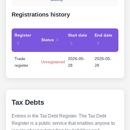
Registrations history
Register
Start date
End date
Status
Trade
2026-05-
2026-05-
Unregistered
register
28
28
Tax Debts
Entries in the Tax Debt Register. The Tax Debt
Register is a public service that enables anyone to