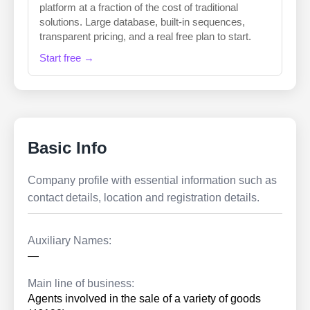
platform at a fraction of the cost of traditional
solutions. Large database, built-in sequences,
transparent pricing, and a real free plan to start.
Start free →
Basic Info
Company profile with essential information such as
contact details, location and registration details.
Auxiliary Names:
—
Main line of business:
Agents involved in the sale of a variety of goods