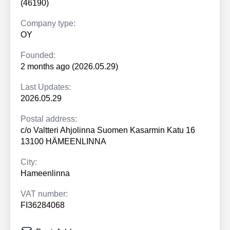
(46190)
Company type:
OY
Founded:
2 months ago (2026.05.29)
Last Updates:
2026.05.29
Postal address:
c/o Valtteri Ahjolinna Suomen Kasarmin Katu 16
13100 HÄMEENLINNA
City:
Hameenlinna
VAT number:
FI36284068