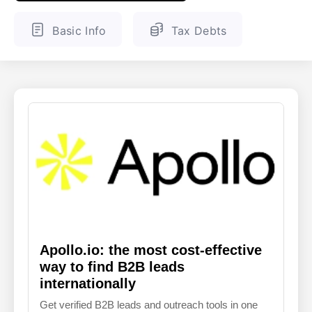
ENGLISH
FINNISH
Basic Info
Tax Debts
Apollo.io: the most cost-effective
way to find B2B leads
internationally
Get verified B2B leads and outreach tools in one