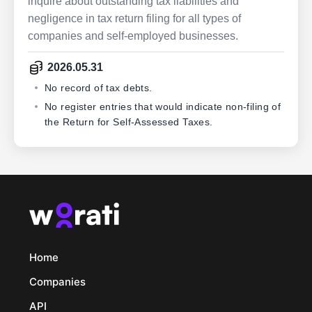
inquire about outstanding tax liabilities and
negligence in tax return filing for all types of
companies and self-employed businesses.
2026.05.31
No record of tax debts.
No register entries that would indicate non-filing of
the Return for Self-Assessed Taxes.
Home
Companies
API