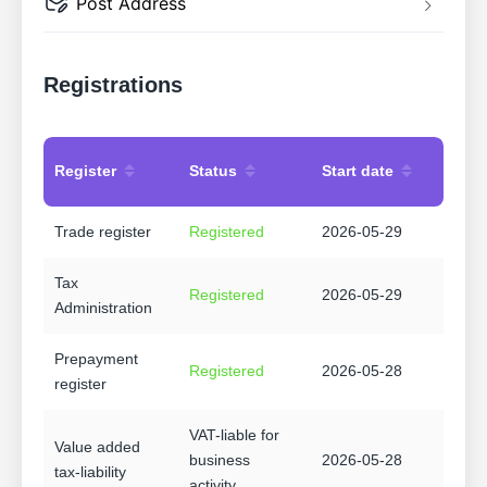
Post Address
Registrations
Register
Status
Start date
Trade register
Registered
2026-05-29
Tax
Registered
2026-05-29
Administration
Prepayment
Registered
2026-05-28
register
VAT-liable for
Value added
business
2026-05-28
tax-liability
activity