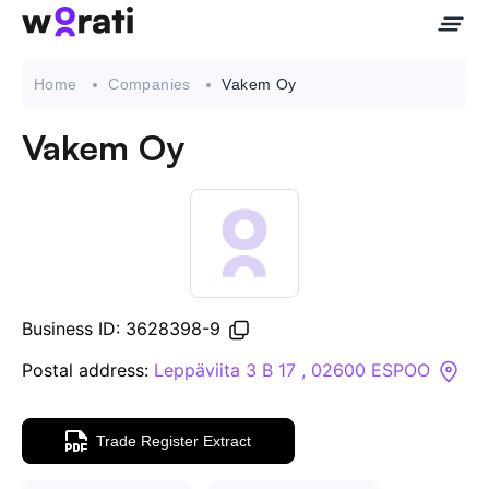
Home
Companies
Vakem Oy
Vakem Oy
Contact Us
About
Companies
Business ID: 3628398-9
API
Postal address:
Leppäviita 3 B 17 , 02600 ESPOO
Sanctions Search
Trade Register Extract
Knowledge Base