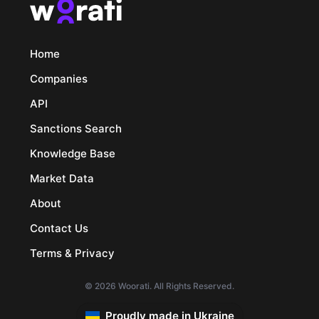
Home
Companies
API
Sanctions Search
Knowledge Base
Market Data
About
Contact Us
Terms & Privacy
© 2026 Woorati. All Rights Reserved.
Proudly made in Ukraine