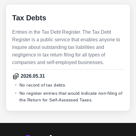
Tax Debts
Entries in the Tax Debt Register. The Tax Debt
Register is a public service that enables anyone to
inquire about outstanding tax liabilities and
negligence in tax return filing for all types of
companies and self-employed businesses.
2026.05.31
No record of tax debts.
No register entries that would indicate non-filing of
the Return for Self-Assessed Taxes.