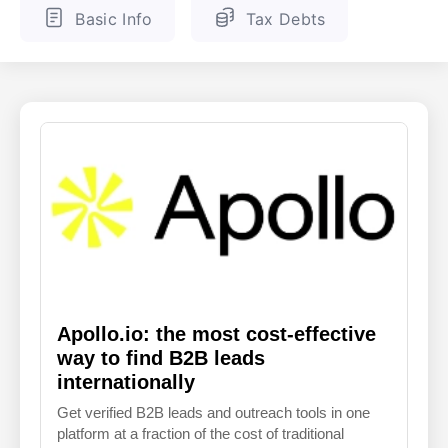
Basic Info
Tax Debts
ENGLISH
FINNISH
Apollo.io: the most cost-effective
way to find B2B leads
internationally
Get verified B2B leads and outreach tools in one
platform at a fraction of the cost of traditional