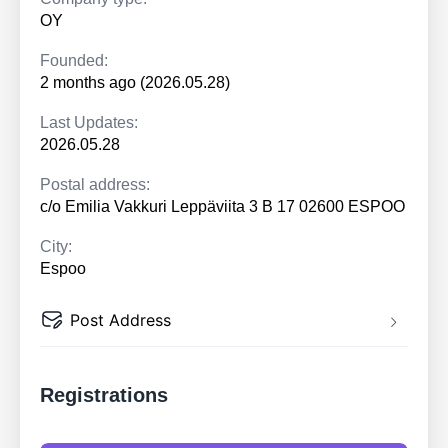
OY
Founded:
2 months ago (2026.05.28)
Last Updates:
2026.05.28
Postal address:
c/o Emilia Vakkuri Leppäviita 3 B 17 02600 ESPOO
City:
Espoo
Post Address
Registrations