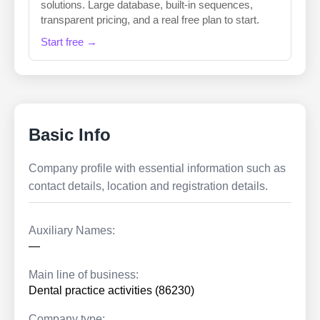
solutions. Large database, built-in sequences,
transparent pricing, and a real free plan to start.
Start free →
Basic Info
Company profile with essential information such as
contact details, location and registration details.
Auxiliary Names:
—
Main line of business:
Dental practice activities (86230)
Company type: