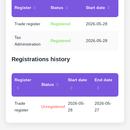
Register
Status
Start date
Trade register
Registered
2026-05-28
Tax
Registered
2026-05-28
Administration
Registrations history
Register
Start date
End date
Status
Trade
2026-05-
2026-05-
Unregistered
register
28
27