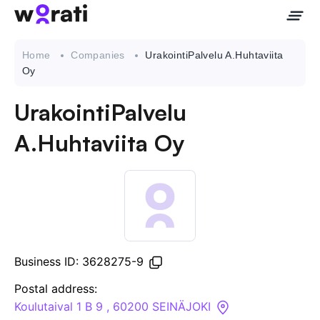
Home
Companies
UrakointiPalvelu A.Huhtaviita
Oy
UrakointiPalvelu
Contact Us
A.Huhtaviita Oy
About
Companies
API
Business ID: 3628275-9
Sanctions Search
Postal address:
Koulutaival 1 B 9 , 60200 SEINÄJOKI
Knowledge Base