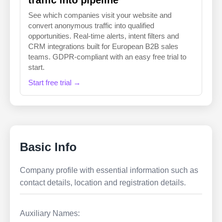
traffic into pipeline
See which companies visit your website and
convert anonymous traffic into qualified
opportunities. Real-time alerts, intent filters and
CRM integrations built for European B2B sales
teams. GDPR-compliant with an easy free trial to
start.
Start free trial →
Basic Info
Company profile with essential information such as
contact details, location and registration details.
Auxiliary Names: