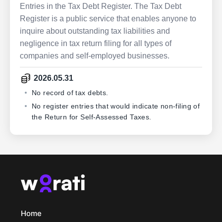
Entries in the Tax Debt Register. The Tax Debt
Register is a public service that enables anyone to
inquire about outstanding tax liabilities and
negligence in tax return filing for all types of
companies and self-employed businesses.
2026.05.31
No record of tax debts.
No register entries that would indicate non-filing of
the Return for Self-Assessed Taxes.
Home