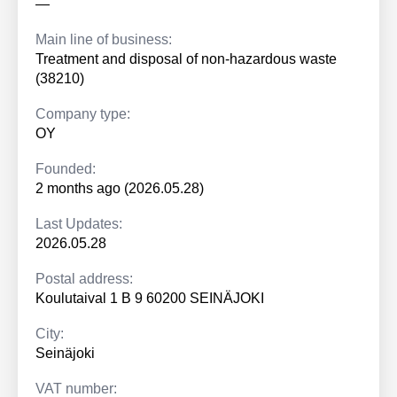
—
Main line of business:
Treatment and disposal of non-hazardous waste
(38210)
Company type:
OY
Founded:
2 months ago (2026.05.28)
Last Updates:
2026.05.28
Postal address:
Koulutaival 1 B 9 60200 SEINÄJOKI
City:
Seinäjoki
VAT number: