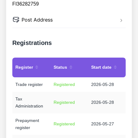
FI36282759
Post Address
Registrations
Register
Status
Start date
Trade register
Registered
2026-05-28
Tax
Registered
2026-05-28
Administration
Prepayment
Registered
2026-05-27
register