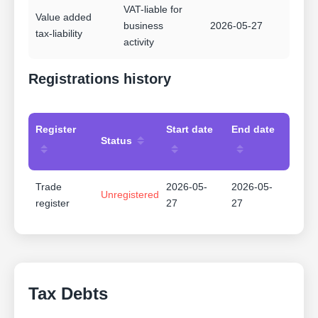
VAT-liable for
Value added
business
2026-05-27
tax-liability
activity
Registrations history
Register
Start date
End date
Status
Trade
2026-05-
2026-05-
Unregistered
register
27
27
Tax Debts