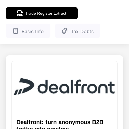
ENGLISH
FINNISH
Trade Register Extract
Basic Info
Tax Debts
Dealfront: turn anonymous B2B