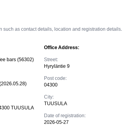
 such as contact details, location and registration details.
Office Address:
fee bars (56302)
Street:
Hyryläntie 9
Post code:
(2026.05.28)
04300
City:
TUUSULA
 04300 TUUSULA
Date of registration:
2026-05-27