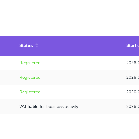
Status
Start 
Registered
2026-
Registered
2026-
Registered
2026-
VAT-liable for business activity
2026-