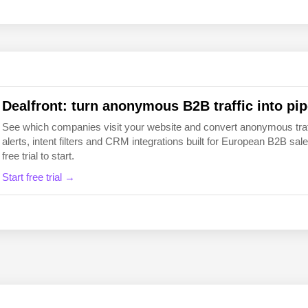
EN
FI
Dealfront: turn anonymous B2B traffic into pip
See which companies visit your website and convert anonymous traffic
alerts, intent filters and CRM integrations built for European B2B 
free trial to start.
Start free trial →