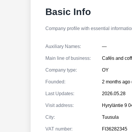
Basic Info
Company profile with essential information
Auxiliary Names:
—
Main line of business:
Cafés and cof
Company type:
OY
Founded:
2 months ago 
Last Updates:
2026.05.28
Visit address:
Hyryläntie 9
City:
Tuusula
VAT number:
FI36282345