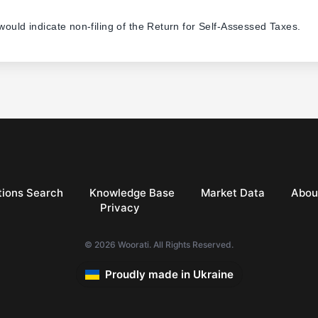
 would indicate non-filing of the Return for Self-Assessed Taxes.
ions Search
Knowledge Base
Market Data
Abou
Privacy
© 2026 Woorati. All Rights Reserved.
Proudly made in Ukraine