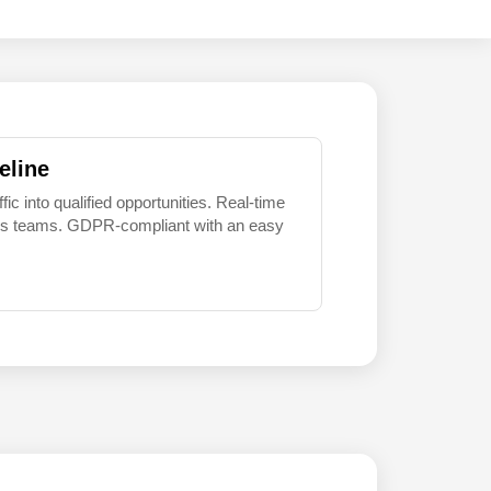
eline
 into qualified opportunities. Real-time
sales teams. GDPR-compliant with an easy