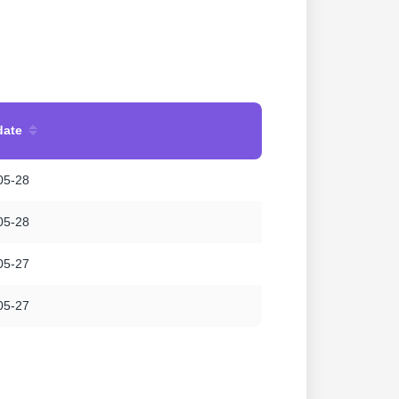
date
05-28
05-28
05-27
05-27