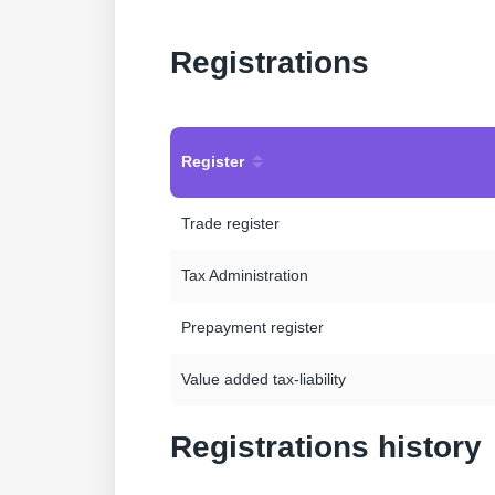
Registrations
Register
Trade register
Tax Administration
Prepayment register
Value added tax-liability
Registrations history