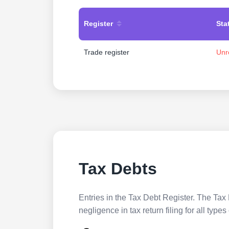
Register
Sta
Trade register
Unr
Tax Debts
Entries in the Tax Debt Register. The Tax 
negligence in tax return filing for all ty