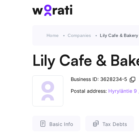
Home
Companies
Lily Cafe & Baker
Lily Cafe & Ba
Business ID: 3628234-5
Postal address:
Hyryläntie 
Basic Info
Tax Debts