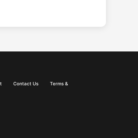
t
Contact Us
Terms &