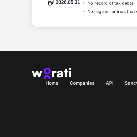
2026.05.31
No record of tax debts.
No register entries that
Home
Companies
API
Sanct