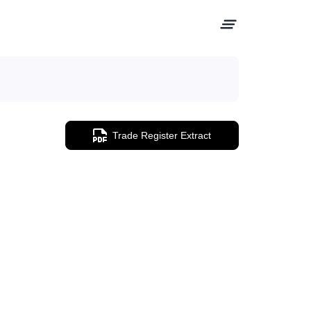
Trade Register Extract