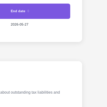
End date
2026-05-27
about outstanding tax liabilities and