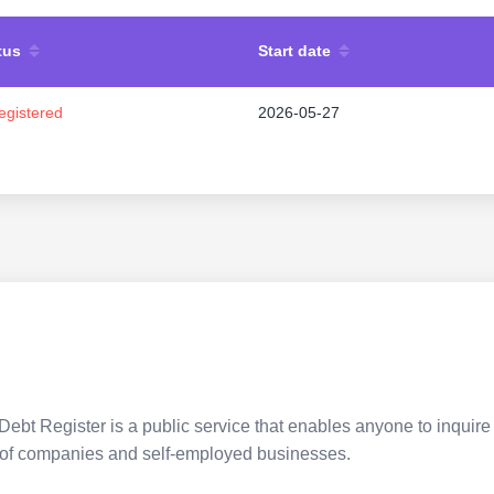
tus
Start date
egistered
2026-05-27
Debt Register is a public service that enables anyone to inquire 
pes of companies and self-employed businesses.