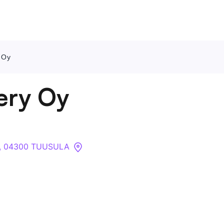
y Oy
Contact Us
kery Oy
About
Companies
9 , 04300 TUUSULA
API
Sanctions Search
Knowledge Base