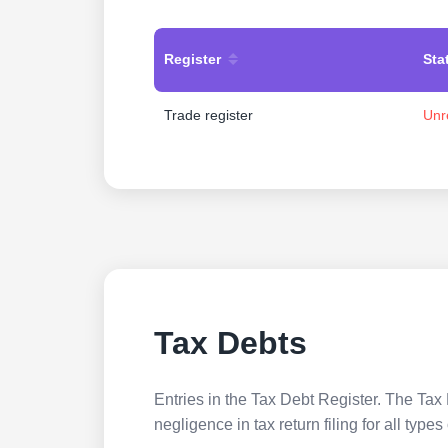
Register
Sta
Trade register
Unr
Tax Debts
Entries in the Tax Debt Register. The Tax 
negligence in tax return filing for all ty