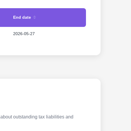
End date
2026-05-27
about outstanding tax liabilities and