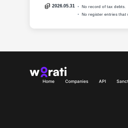
2026.05.31
No record of tax debts.
No register entries that
Home
Companies
API
Sanct