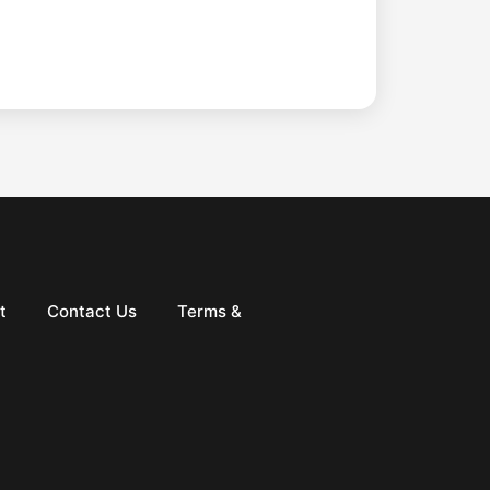
t
Contact Us
Terms &