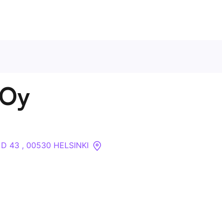
Contact Us
 Oy
About
Companies
 D 43 , 00530 HELSINKI
API
Sanctions Search
Knowledge Base