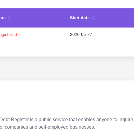
tus
Start date
egistered
2026-05-27
Debt Register is a public service that enables anyone to inquire 
pes of companies and self-employed businesses.