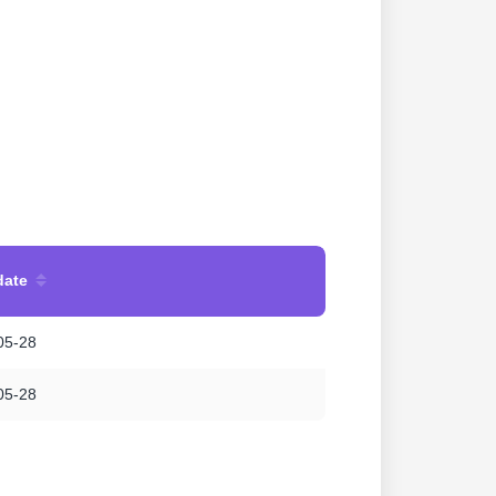
date
05-28
05-28