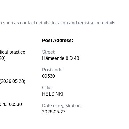
 such as contact details, location and registration details.
Post Address:
ical practice
Street:
20)
Hämeentie 8 D 43
Post code:
00530
(2026.05.28)
City:
HELSINKI
D 43 00530
Date of registration:
2026-05-27