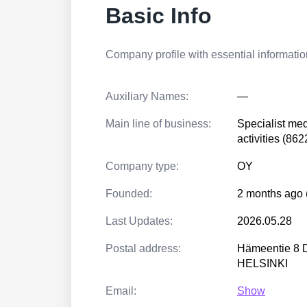
Basic Info
Company profile with essential information
Auxiliary Names:
—
Main line of business:
Specialist med
activities (862
Company type:
OY
Founded:
2 months ago 
Last Updates:
2026.05.28
Postal address:
Hämeentie 8 
HELSINKI
Email:
Show