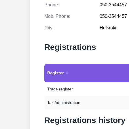
Phone:
050-3544457
Mob. Phone:
050-3544457
City:
Helsinki
Registrations
Register
Trade register
Tax Administration
Registrations history