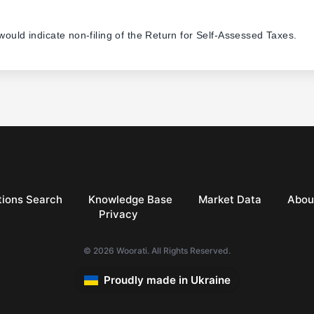
 would indicate non-filing of the Return for Self-Assessed Taxes.
ions Search
Knowledge Base
Market Data
Abou
Privacy
© 2026 Woorati. All Rights Reserved.
Proudly made in Ukraine