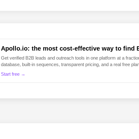
EN
FI
Apollo.io: the most cost-effective way to find 
Get verified B2B leads and outreach tools in one platform at a fraction
database, built-in sequences, transparent pricing, and a real free plan 
Start free →