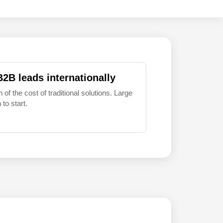
B2B leads internationally
 of the cost of traditional solutions. Large
to start.