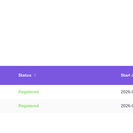
Status
Start 
Registered
2026-
Registered
2026-