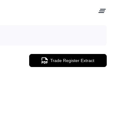
Trade Register Extract