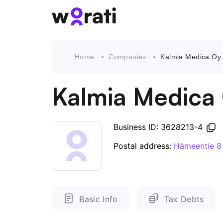
Home
Companies
Kalmia Medica Oy
Kalmia Medica
Business ID: 3628213-4
Postal address:
Hämeentie 8
Basic Info
Tax Debts