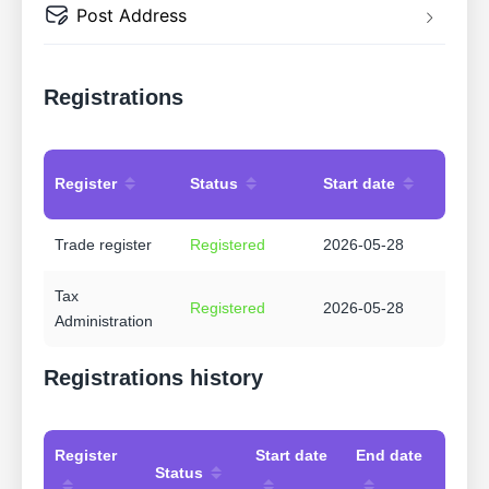
Post Address
Registrations
Register
Status
Start date
Trade register
Registered
2026-05-28
Tax
Registered
2026-05-28
Administration
Registrations history
Register
Start date
End date
Status