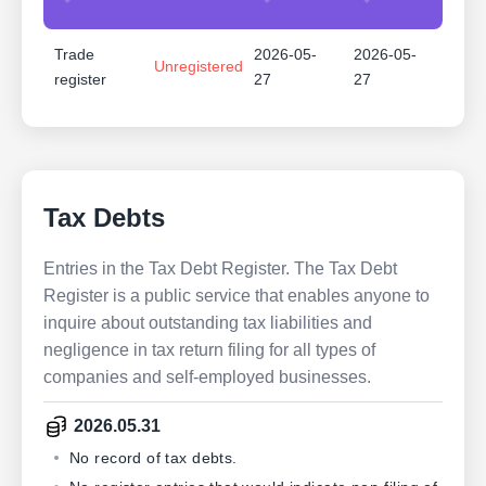
Trade
2026-05-
2026-05-
Unregistered
register
27
27
Tax Debts
Entries in the Tax Debt Register. The Tax Debt
Register is a public service that enables anyone to
inquire about outstanding tax liabilities and
negligence in tax return filing for all types of
companies and self-employed businesses.
2026.05.31
No record of tax debts.