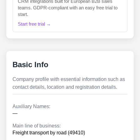
CRM integrations built for European B2B sales
teams. GDPR-compliant with an easy free trial to
start.
Start free trial →
Basic Info
Company profile with essential information such as
contact details, location and registration details.
Auxiliary Names:
—
Main line of business:
Freight transport by road (49410)