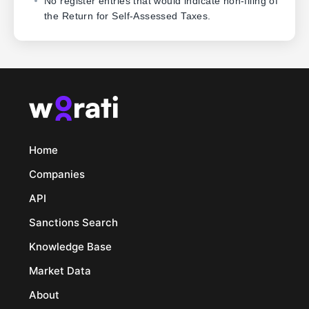
No register entries that would indicate non-filing of
the Return for Self-Assessed Taxes.
Home
Companies
API
Sanctions Search
Knowledge Base
Market Data
About