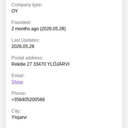
Company type:
OY
Founded:
2 months ago (2026.05.28)
Last Updates:
2026.05.28
Postal address:
Rekitie 27 33470 YLÖJÄRVI
Email:
Show
Phone:
+358405200566
City:
Ylojarvi