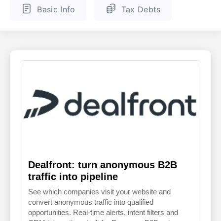
Basic Info
Tax Debts
ENGLISH
FINNISH
Dealfront: turn anonymous B2B
traffic into pipeline
See which companies visit your website and
convert anonymous traffic into qualified
opportunities. Real-time alerts, intent filters and