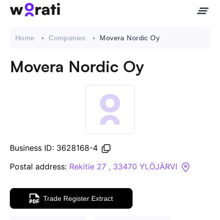
Home
Companies
Movera Nordic Oy
Movera Nordic Oy
Contact Us
About
Companies
Business ID: 3628168-4
API
Postal address:
Rekitie 27 , 33470 YLÖJÄRVI
Sanctions Search
Trade Register Extract
Knowledge Base